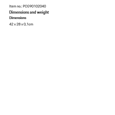
Item no.:
PCG90102040
Dimensions and weight
Dimensions
42 x 28 x 0,1cm