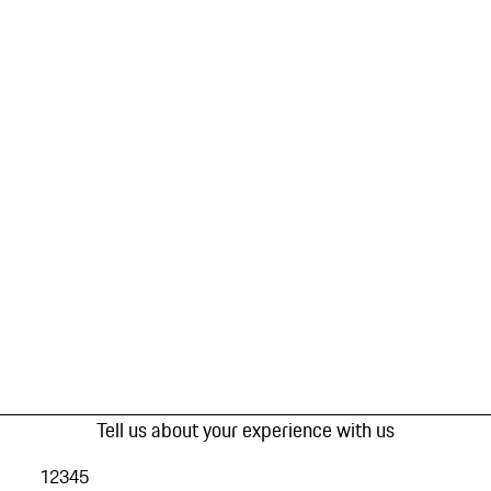
Tell us about your experience with us
1
2
3
4
5