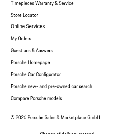
Timepieces Warranty & Service
Store Locator
Online Services
My Orders
Questions & Answers
Porsche Homepage
Porsche Car Configurator
Porsche new- and pre-owned car search
Compare Porsche models
© 2026 Porsche Sales & Marketplace GmbH