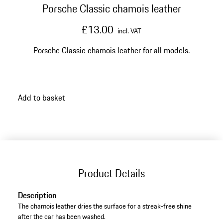
Porsche Classic chamois leather
£13.00
incl. VAT
Porsche Classic chamois leather for all models.
Add to basket
Product Details
Description
The chamois leather dries the surface for a streak-free shine
after the car has been washed.