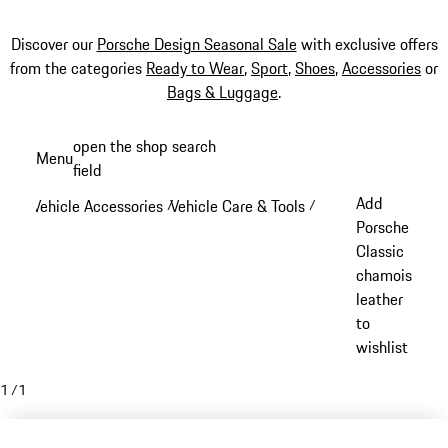
Discover our
Porsche Design Seasonal Sale
with exclusive offers
from the categories
Ready to Wear
,
Sport
,
Shoes
,
Accessories
or
Bags & Luggage
.
Skip
open the shop search
Menu
to
field
My sh
main
Add
Vehicle Accessories
Vehicle Care & Tools
/
/
content
Porsche
Classic
chamois
leather
to
wishlist
1
/
1