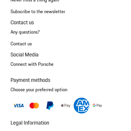
Subscribe to the newsletter
Contact us
Any questions?
Contact us
Social Media
Connect with Porsche
Payment methods
Choose your preferred option
Legal Information