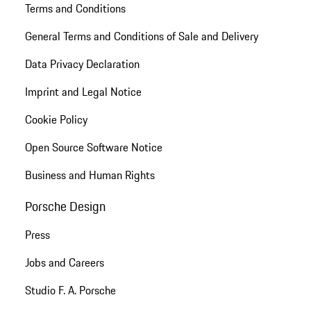
Terms and Conditions
General Terms and Conditions of Sale and Delivery
Data Privacy Declaration
Imprint and Legal Notice
Cookie Policy
Open Source Software Notice
Business and Human Rights
Porsche Design
Press
Jobs and Careers
Studio F. A. Porsche