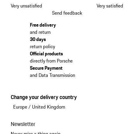
Very unsatisfied
Very satisfied
Send feedback
Free delivery
and return
30 days
return policy
Official products
directly from Porsche
Secure Payment
and Data Transmission
Change your delivery country
Europe
/
United Kingdom
Newsletter
Never miss a thing again