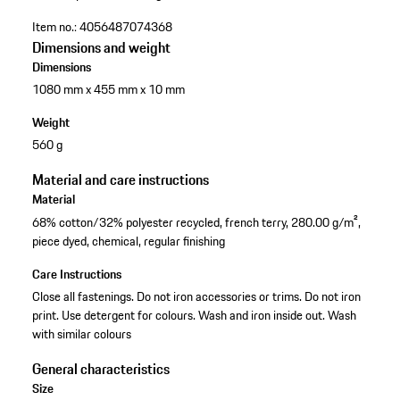
Item no.:
4056487074368
Dimensions and weight
Dimensions
1080 mm x 455 mm x 10 mm
Weight
560 g
Material and care instructions
Material
68% cotton/32% polyester recycled, french terry, 280.00 g/m²,
piece dyed, chemical, regular finishing
Care Instructions
Close all fastenings. Do not iron accessories or trims. Do not iron
print. Use detergent for colours. Wash and iron inside out. Wash
with similar colours
General characteristics
Size