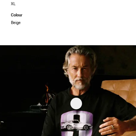
XL
Colour
Beige