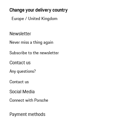
Change your delivery country
Europe
/
United Kingdom
Newsletter
Never miss a thing again
Subscribe to the newsletter
Contact us
Any questions?
Contact us
Social Media
Connect with Porsche
Payment methods