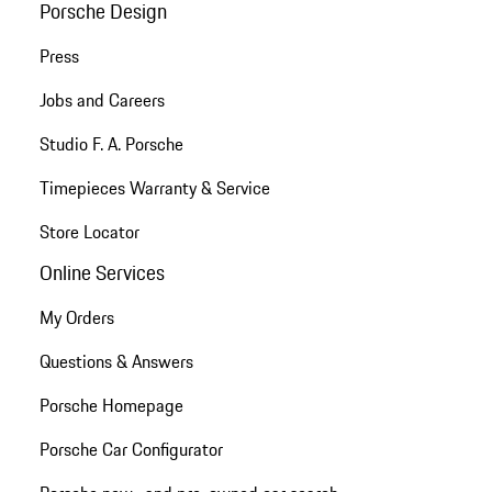
Porsche Design
Press
Jobs and Careers
Studio F. A. Porsche
Timepieces Warranty & Service
Store Locator
Online Services
My Orders
Questions & Answers
Porsche Homepage
Porsche Car Configurator