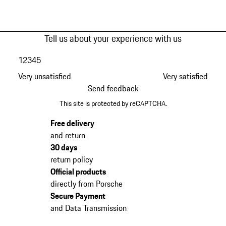
Tell us about your experience with us
1
2
3
4
5
Very unsatisfied
Very satisfied
Send feedback
This site is protected by reCAPTCHA.
Free delivery
and return
30 days
return policy
Official products
directly from Porsche
Secure Payment
and Data Transmission