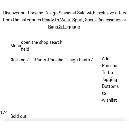
Discover our
Porsche Design Seasonal Sale
with exclusive offers
from the categories
Ready to Wear
,
Sport
,
Shoes
,
Accessories
or
Bags & Luggage
.
Skip
open the shop search
Menu
to
field
My sh
main
Add
Clothing
…
Pants
Porsche Design Pants
/
/
/
/
content
Reveal collapsed breadcrumb items
Porsche
Turbo
Jogging
Bottoms
to
wishlist
1
/
4
Sold out