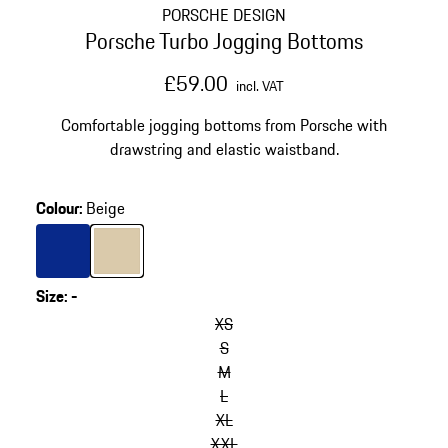
PORSCHE DESIGN
Porsche Turbo Jogging Bottoms
£59.00
incl. VAT
Comfortable jogging bottoms from Porsche with
drawstring and elastic waistband.
Colour
:
Beige
Colour
Blue
Colour
Beige
Size
:
-
XS
S
M
L
XL
XXL