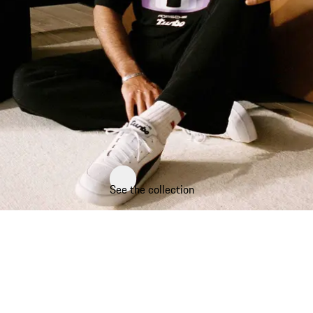
See the collection