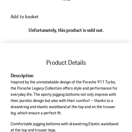
Add to basket
Unfortunately, this product is sold out.
Product Details
Description
Inspired by the unmistakable design of the Porsche 911 Turbo,
the Porsche Legacy Collection offers style and performance for
everyday life. The sporty jogging bottoms not only impress with
their puristic design but also with their comfort – thanks to a
drawstring and elastic waistband at the top and on the trouser
leg, which ensure a perfect fit.
Comfortable jogging bottoms with drawstring.
Elastic waistband
at the top and trouser legs.