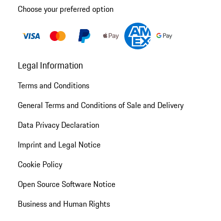
Choose your preferred option
Legal Information
Terms and Conditions
General Terms and Conditions of Sale and Delivery
Data Privacy Declaration
Imprint and Legal Notice
Cookie Policy
Open Source Software Notice
Business and Human Rights