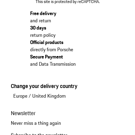
This site is protected by reCAPTCHA.
Free delivery
and return
30 days
return policy
Official products
directly from Porsche
Secure Payment
and Data Transmission
Change your delivery country
Europe
/
United Kingdom
Newsletter
Never miss a thing again