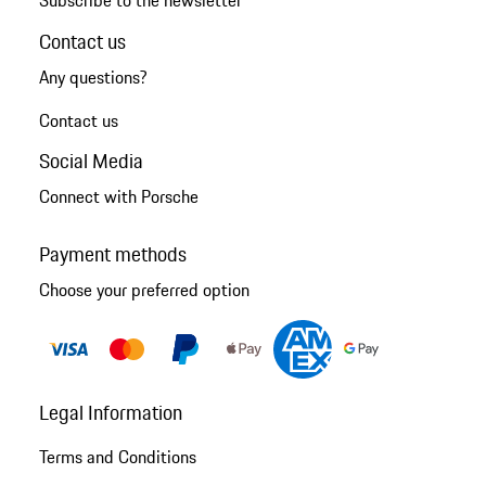
Subscribe to the newsletter
Contact us
Any questions?
Contact us
Social Media
Connect with Porsche
Payment methods
Choose your preferred option
Legal Information
Terms and Conditions