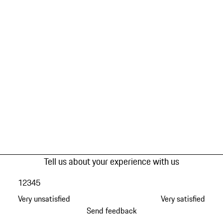
Tell us about your experience with us
1
2
3
4
5
Very unsatisfied
Very satisfied
Send feedback