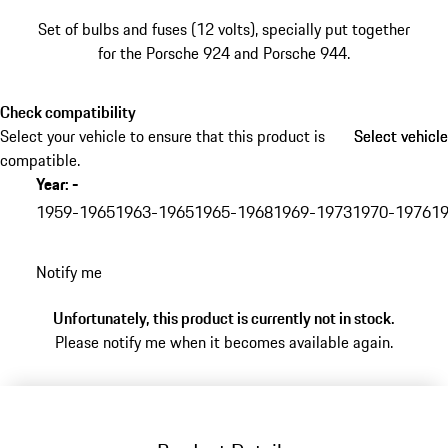
Set of bulbs and fuses (12 volts), specially put together
for the Porsche 924 and Porsche 944.
Check compatibility
Select your vehicle to ensure that this product is
Select vehicle
Select vehicle
compatible.
Year
:
-
skip
variants
1959-1965
1963-1965
1965-1968
1969-1973
1970-1976
1
(Year)
go
Notify me
back
to
Unfortunately, this product is currently not in stock.
variants
Please notify me when it becomes available again.
(Year)