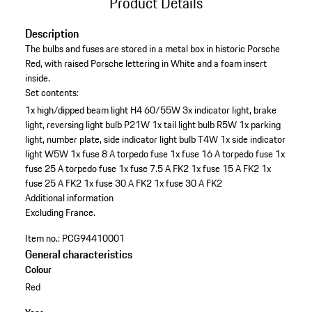
Product Details
Description
The bulbs and fuses are stored in a metal box in historic Porsche
Red, with raised Porsche lettering in White and a foam insert
inside.
Set contents:
1x high/dipped beam light H4 60/55W
3x indicator light, brake
light, reversing light bulb P21W
1x tail light bulb R5W
1x parking
light, number plate, side indicator light bulb T4W
1x side indicator
light W5W
1x fuse 8 A torpedo fuse
1x fuse 16 A torpedo fuse
1x
fuse 25 A torpedo fuse
1x fuse 7.5 A FK2
1x fuse 15 A FK2
1x
fuse 25 A FK2
1x fuse 30 A FK2
1x fuse 30 A FK2
Additional information
Excluding France.
Item no.:
PCG94410001
General characteristics
Colour
Red