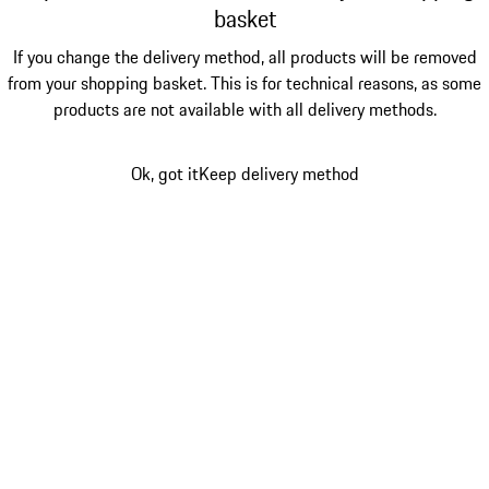
basket
If you change the delivery method, all products will be removed
from your shopping basket. This is for technical reasons, as some
products are not available with all delivery methods.
Ok, got it
Keep delivery method