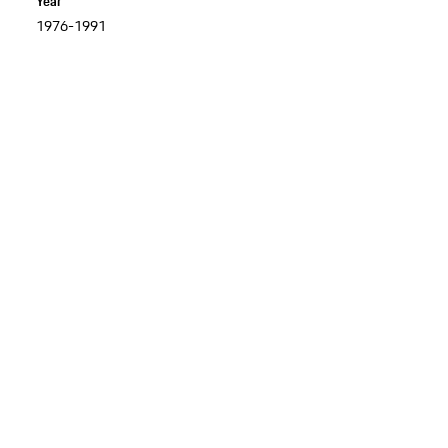
Year
1976-1991