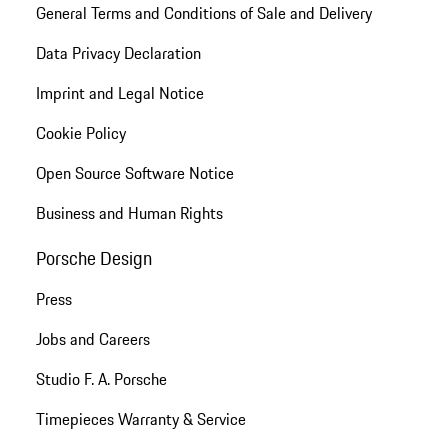
General Terms and Conditions of Sale and Delivery
Data Privacy Declaration
Imprint and Legal Notice
Cookie Policy
Open Source Software Notice
Business and Human Rights
Porsche Design
Press
Jobs and Careers
Studio F. A. Porsche
Timepieces Warranty & Service