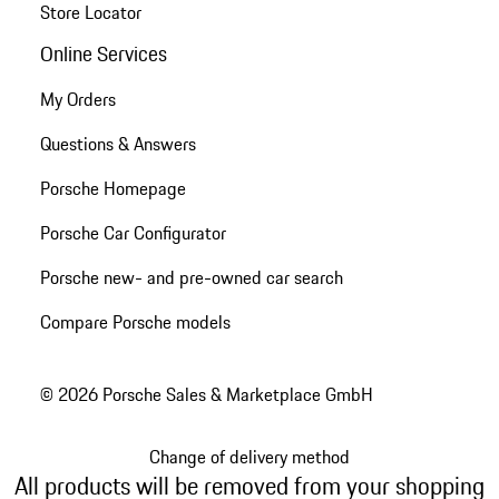
Store Locator
Online Services
My Orders
Questions & Answers
Porsche Homepage
Porsche Car Configurator
Porsche new- and pre-owned car search
Compare Porsche models
© 2026 Porsche Sales & Marketplace GmbH
Change of delivery method
All products will be removed from your shopping