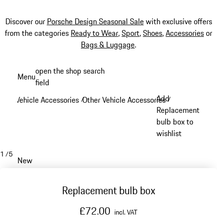
Discover our
Porsche Design Seasonal Sale
with exclusive offers
from the categories
Ready to Wear
,
Sport
,
Shoes
,
Accessories
or
Bags & Luggage
.
Skip
open the shop search
Menu
to
field
My sh
main
Add
Vehicle Accessories
Other Vehicle Accessories
/
/
content
Replacement
bulb box to
wishlist
1
/
5
New
Replacement bulb box
£72.00
incl. VAT