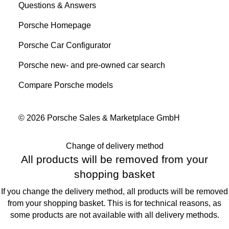
Questions & Answers
Porsche Homepage
Porsche Car Configurator
Porsche new- and pre-owned car search
Compare Porsche models
© 2026 Porsche Sales & Marketplace GmbH
Change of delivery method
All products will be removed from your
shopping basket
If you change the delivery method, all products will be removed
from your shopping basket. This is for technical reasons, as
some products are not available with all delivery methods.