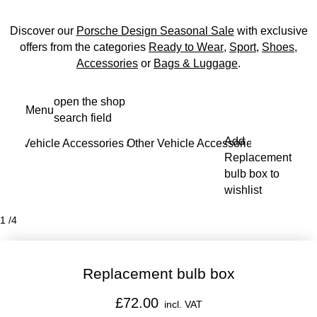
Discover our
Porsche Design Seasonal Sale
with exclusive
offers from the categories
Ready to Wear
,
Sport
,
Shoes
,
Accessories
or
Bags & Luggage
.
Skip
open the shop
Menu
to
search field
My s
main
Add
Vehicle Accessories
Other Vehicle Accessories
content
/
/
Replacement
bulb box to
wishlist
1
/
4
Replacement bulb box
£72.00
incl. VAT