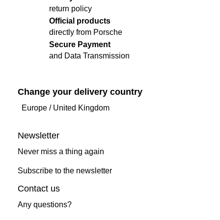
return policy
Official products
directly from Porsche
Secure Payment
and Data Transmission
Change your delivery country
Europe
/
United Kingdom
Newsletter
Never miss a thing again
Subscribe to the newsletter
Contact us
Any questions?