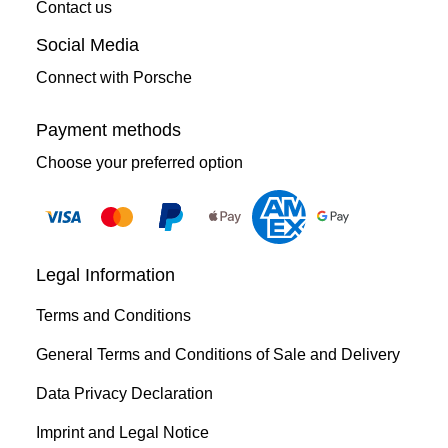
Contact us
Social Media
Connect with Porsche
Payment methods
Choose your preferred option
Legal Information
Terms and Conditions
General Terms and Conditions of Sale and Delivery
Data Privacy Declaration
Imprint and Legal Notice