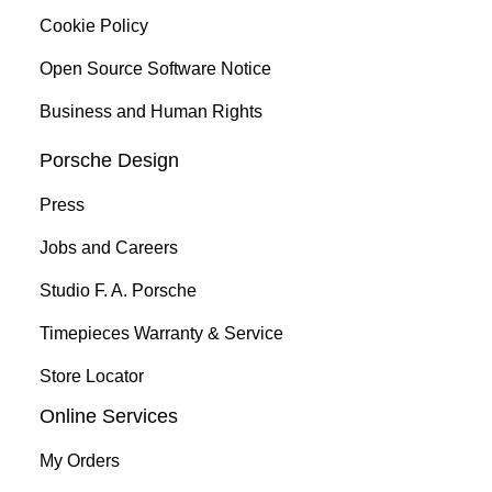
Cookie Policy
Open Source Software Notice
Business and Human Rights
Porsche Design
Press
Jobs and Careers
Studio F. A. Porsche
Timepieces Warranty & Service
Store Locator
Online Services
My Orders