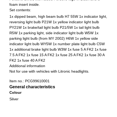
foam insert inside.
Set contents:
1x dipped beam, high beam bulb H7 55W
1x indicator light,
reversing light bulb P21W
1x yellow indicator light bulb
PY21W
1x brake/tail light bulb P21/5W
1x tail light bulb
R5W
1x parking light, side indicator light bulb W5W
1x
parking light bulb (from MY 2002) H6W
1x yellow side
indicator light bulb WY5W
1x number plate light bulb C5W
1x additional brake light bulb W3W
1x fuse 5 A FK2
1x fuse
7.5 A FK2
1x fuse 15 A FK2
1x fuse 25 A FK2
1x fuse 30 A
FK2
1x fuse 40 A FK2
Additional information
Not for use with vehicles with Litronic headlights.
Item no.:
PCG99610001
General characteristics
Colour
Silver