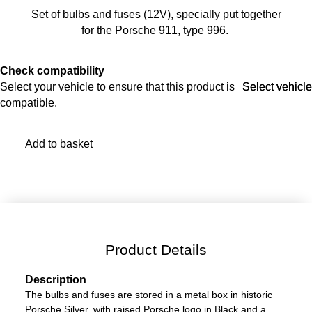
Set of bulbs and fuses (12V), specially put together
for the Porsche 911, type 996.
Check compatibility
Select your vehicle to ensure that this product is
Select vehicle
Select vehicle
compatible.
Add to basket
Product Details
Description
The bulbs and fuses are stored in a metal box in historic
Porsche Silver, with raised Porsche logo in Black and a