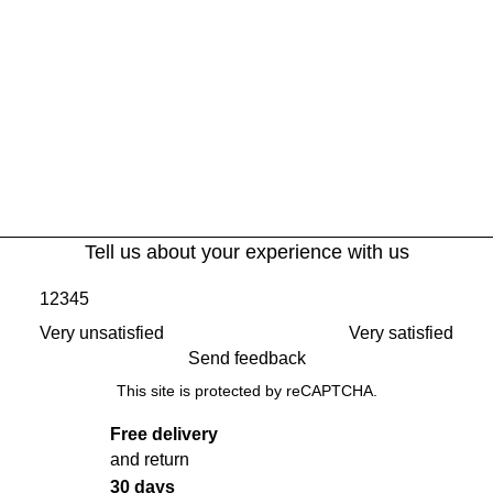
Tell us about your experience with us
1
2
3
4
5
Very unsatisfied
Very satisfied
Send feedback
This site is protected by reCAPTCHA.
Free delivery
and return
30 days