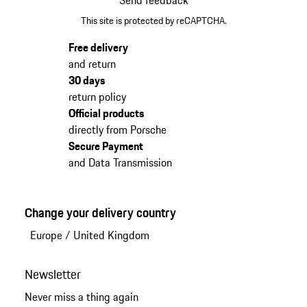
This site is protected by reCAPTCHA.
Free delivery
and return
30 days
return policy
Official products
directly from Porsche
Secure Payment
and Data Transmission
Change your delivery country
Europe
/
United Kingdom
Newsletter
Never miss a thing again