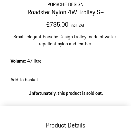
PORSCHE DESIGN
Roadster Nylon 4W Trolley S+
£735.00
incl. VAT
Small, elegant Porsche Design trolley made of water-
repellent nylon and leather.
Volume
:
47 litre
Add to basket
Unfortunately, this product is sold out.
Product Details