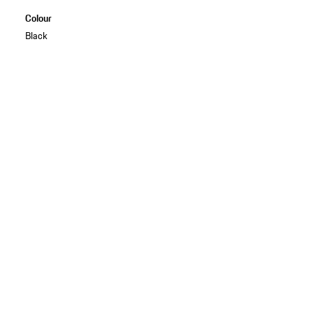
Colour
Black