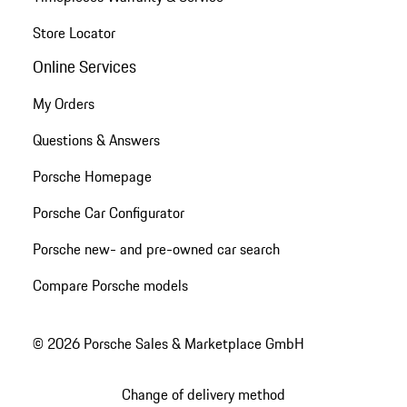
Store Locator
Online Services
My Orders
Questions & Answers
Porsche Homepage
Porsche Car Configurator
Porsche new- and pre-owned car search
Compare Porsche models
© 2026 Porsche Sales & Marketplace GmbH
Change of delivery method