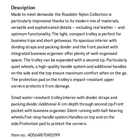
Description
Made to meet demands: the Roadster Nylon Collection is
particularly impressive thanks to its modern mix of materials,
versatile and sophisticated details – including real leather – and
optimum functionality. The light, compact trolley is perfect for
business trips and short getaways. Its spacious interior with
dividing straps and packing divider and the front pocket with
integrated business organiser offer plenty of well-organised
space. The trolley can be expanded with a second zip. Particularly
quiet wheels, a high-quality handle system and additional handles
on the side and the top ensure maximum comfort when on the go.
The protection pad on the trolley's impact-resistant upper
corners protects it from damage.
Small water-resistant trolley.
Interior with divider straps and
packing divider.
Additional 4-cm depth through second zip.
Front
pocket with business organiser.
Silent running with ball-bearing
wheels.
Five-stop handle system.
Handles on top and on the
side.
Protection pad to protect the corners.
Item no.:
4056487045399