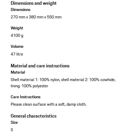
Dimensions and weight
Dimensions
270 mm x 380 mm x 550 mm
Weight
4100 g
Volume
47 litre
Material and care instructions
Material
Shell material 1: 100% nylon, shell material 2: 100% cowhide,
lining: 100% polyester
Care Instructions
Please clean surface with a soft, damp cloth.
General characteristics
Size
S