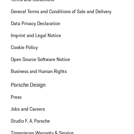
General Terms and Conditions of Sale and Delivery
Data Privacy Declaration
Imprint and Legal Notice
Cookie Policy
Open Source Software Notice
Business and Human Rights
Porsche Design
Press
Jobs and Careers
Studio F. A. Porsche
Timepieces Warranty & Service