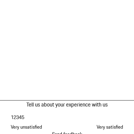
Tell us about your experience with us
1
2
3
4
5
Very unsatisfied
Very satisfied
Send feedback