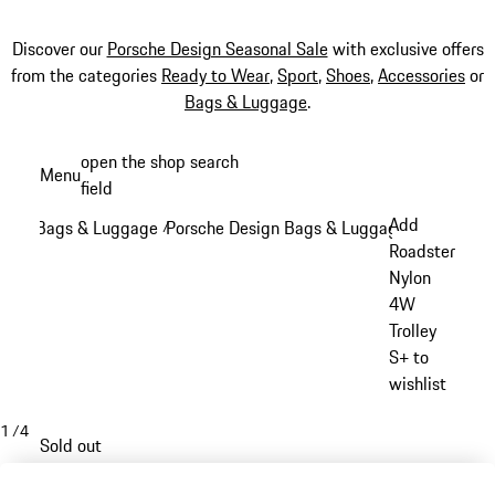
Discover our
Porsche Design Seasonal Sale
with exclusive offers
from the categories
Ready to Wear
,
Sport
,
Shoes
,
Accessories
or
Bags & Luggage
.
Skip
open the shop search
Menu
to
field
My sh
main
Add
Bags & Luggage
Porsche Design Bags & Luggage
/
/
content
Roadster
Nylon
4W
Trolley
S+ to
wishlist
1
/
4
Sold out