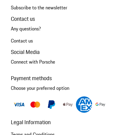
Subscribe to the newsletter
Contact us
Any questions?
Contact us
Social Media
Connect with Porsche
Payment methods
Choose your preferred option
Legal Information
Terms and Conditions