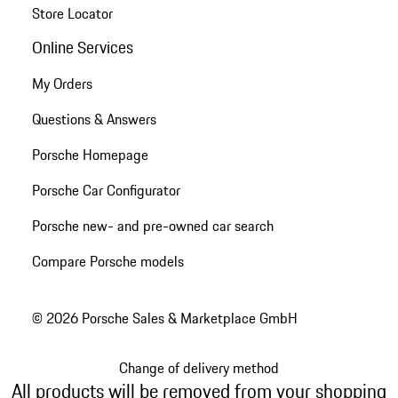
Store Locator
Online Services
My Orders
Questions & Answers
Porsche Homepage
Porsche Car Configurator
Porsche new- and pre-owned car search
Compare Porsche models
© 2026 Porsche Sales & Marketplace GmbH
Change of delivery method
All products will be removed from your shopping