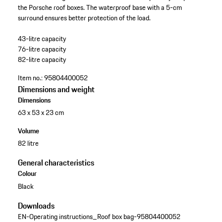
the Porsche roof boxes. The waterproof base with a 5-cm
surround ensures better protection of the load.
43-litre capacity
76-litre capacity
82-litre capacity
Item no.:
95804400052
Dimensions and weight
Dimensions
63 x 53 x 23 cm
Volume
82 litre
General characteristics
Colour
Black
Downloads
EN-Operating instructions_Roof box bag-95804400052