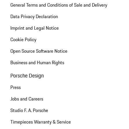
General Terms and Conditions of Sale and Delivery
Data Privacy Declaration
Imprint and Legal Notice
Cookie Policy
Open Source Software Notice
Business and Human Rights
Porsche Design
Press
Jobs and Careers
Studio F. A. Porsche
Timepieces Warranty & Service