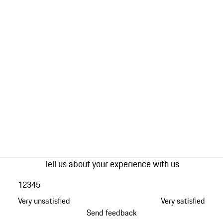
Tell us about your experience with us
1
2
3
4
5
Very unsatisfied
Very satisfied
Send feedback