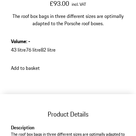
£93.00
incl. VAT
The roof box bags in three different sizes are optimally
adapted to the Porsche roof boxes.
Volume
:
-
43 litre
76 litre
82 litre
Add to basket
Product Details
Description
The roof box bags in three different sizes are optimally adapted to