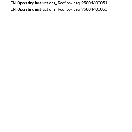
EN-Operating instructions_Roof box bag-95804400051
EN-Operating instructions_Roof box bag-95804400050