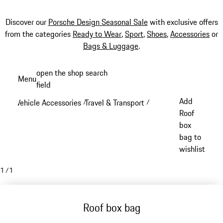
Discover our
Porsche Design Seasonal Sale
with exclusive offers
from the categories
Ready to Wear
,
Sport
,
Shoes
,
Accessories
or
Bags & Luggage
.
Skip
open the shop search
Menu
to
field
My sh
main
Add
Vehicle Accessories
Travel & Transport
/
/
content
Roof
box
bag to
wishlist
1
/
1
Roof box bag