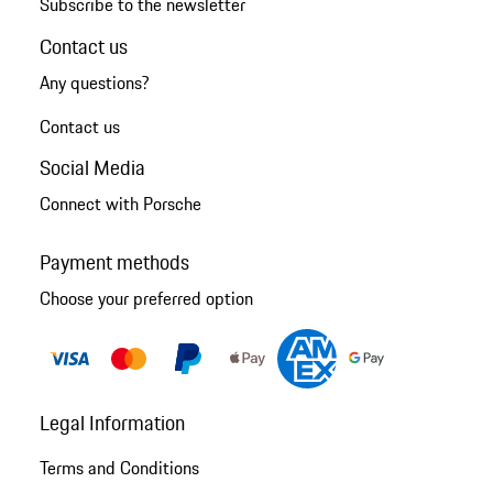
Subscribe to the newsletter
Contact us
Any questions?
Contact us
Social Media
Connect with Porsche
Payment methods
Choose your preferred option
Legal Information
Terms and Conditions