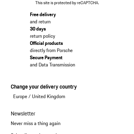
This site is protected by reCAPTCHA.
Free delivery
and return
30 days
return policy
Official products
directly from Porsche
Secure Payment
and Data Transmission
Change your delivery country
Europe
/
United Kingdom
Newsletter
Never miss a thing again