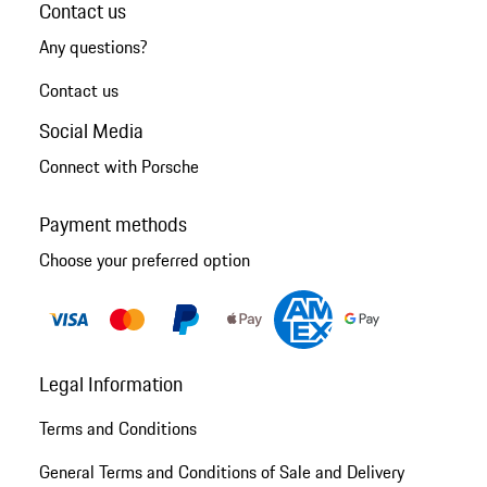
Contact us
Any questions?
Contact us
Social Media
Connect with Porsche
Payment methods
Choose your preferred option
Legal Information
Terms and Conditions
General Terms and Conditions of Sale and Delivery