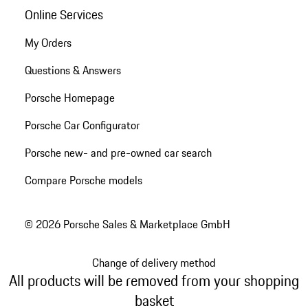
Online Services
My Orders
Questions & Answers
Porsche Homepage
Porsche Car Configurator
Porsche new- and pre-owned car search
Compare Porsche models
© 2026 Porsche Sales & Marketplace GmbH
Change of delivery method
All products will be removed from your shopping
basket