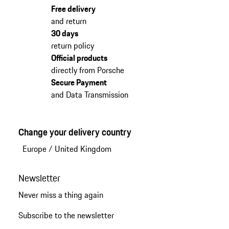
Free delivery
and return
30 days
return policy
Official products
directly from Porsche
Secure Payment
and Data Transmission
Change your delivery country
Europe
/
United Kingdom
Newsletter
Never miss a thing again
Subscribe to the newsletter