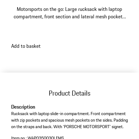
Motorsports on the go: Large rucksack with laptop
compartment, front section and lateral mesh pockets.
With "PORSCHE MOTORSPORT" signet.
Add to basket
Product Details
Description
Rucksack with laptop slide-in compartment. Front compartment
with zip pockets and spacious mesh pockets on the sides. Padding
on the straps and back. With ‘PORSCHE MOTORSPORT’ signet.
Item no.:
WAP0350030LFMS