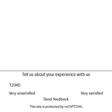
Tell us about your experience with us
1
2
3
4
5
Very unsatisfied
Very satisfied
Send feedback
This site is protected by reCAPTCHA.