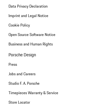
Data Privacy Declaration
Imprint and Legal Notice
Cookie Policy
Open Source Software Notice
Business and Human Rights
Porsche Design
Press
Jobs and Careers
Studio F. A. Porsche
Timepieces Warranty & Service
Store Locator