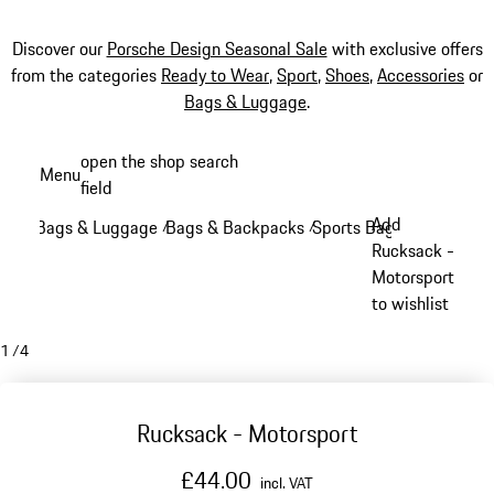
Discover our
Porsche Design Seasonal Sale
with exclusive offers
from the categories
Ready to Wear
,
Sport
,
Shoes
,
Accessories
or
Bags & Luggage
.
Skip
open the shop search
Menu
to
field
My sh
main
Add
Bags & Luggage
Bags & Backpacks
Sports Bags
/
/
/
content
Rucksack -
Motorsport
to wishlist
1
/
4
Rucksack - Motorsport
£44.00
incl. VAT