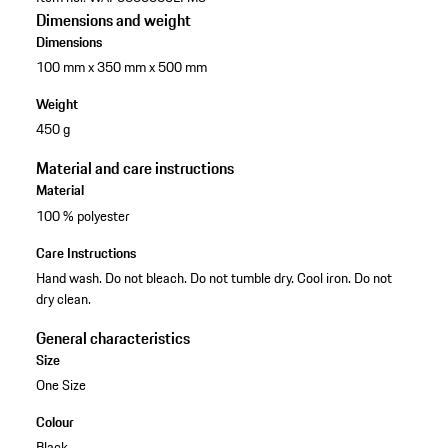
Dimensions and weight
Dimensions
100 mm x 350 mm x 500 mm
Weight
450 g
Material and care instructions
Material
100 % polyester
Care Instructions
Hand wash. Do not bleach. Do not tumble dry. Cool iron. Do not
dry clean.
General characteristics
Size
One Size
Colour
Black