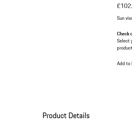
£102
Sun vis
Check c
Select 
product
Add to
Product Details