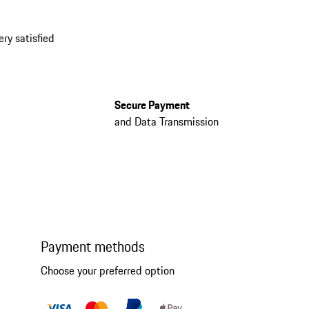
ery satisfied
Secure Payment
and Data Transmission
Payment methods
Choose your preferred option