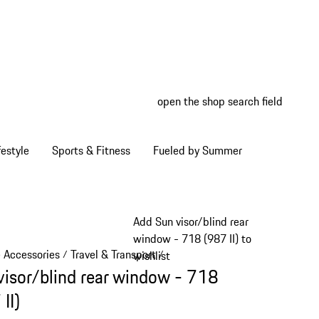
open the shop search field
My wish
My shop
estyle
Sports & Fitness
Fueled by Summer
Add Sun visor/blind rear
window - 718 (987 II) to
e Accessories
Travel & Transport
/
/
wishlist
visor/blind rear window - 718
II)