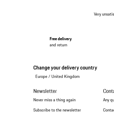
Very unsatis
Free delivery
and return
Change your delivery country
Europe
/
United Kingdom
Newsletter
Cont
Never miss a thing again
Any q
Subscribe to the newsletter
Conta