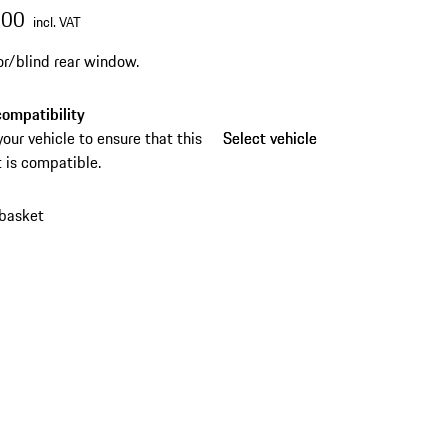
.00
incl. VAT
or/blind rear window.
ompatibility
your vehicle to ensure that this
Select vehicle
Select vehicle
 is compatible.
 basket