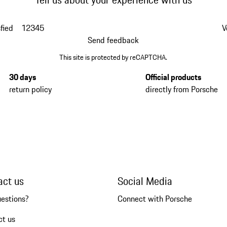
fied
1
2
3
4
5
V
Send feedback
This site is protected by reCAPTCHA.
30 days
Official products
return policy
directly from Porsche
act us
Social Media
uestions?
Connect with Porsche
ct us