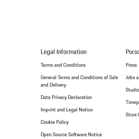
Legal Information
Pors
Terms and Conditions
Press
General Terms and Conditions of Sale
Jobs a
and Delivery
Studio
Data Privacy Declaration
Timep
Imprint and Legal Notice
Store 
Cookie Policy
Open Source Software Notice