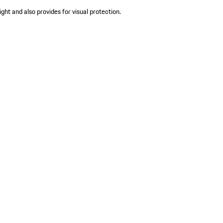
ight and also provides for visual protection.