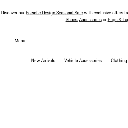
Discover our
Porsche Design Seasonal Sale
with exclusive offers f
Shoes
,
Accessories
or
Bags & Lu
Skip
to
Menu
main
content
New Arrivals
Vehicle Accessories
Clothing