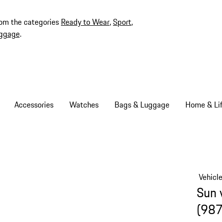
rom the categories
Ready to Wear
,
Sport
,
ggage
.
Accessories
Watches
Bags & Luggage
Home & Lif
Vehicl
Sun 
(987 