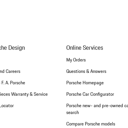
che Design
Online Services
My Orders
nd Careers
Questions & Answers
 F. A. Porsche
Porsche Homepage
ieces Warranty & Service
Porsche Car Configurator
Locator
Porsche new- and pre-owned c
search
Compare Porsche models