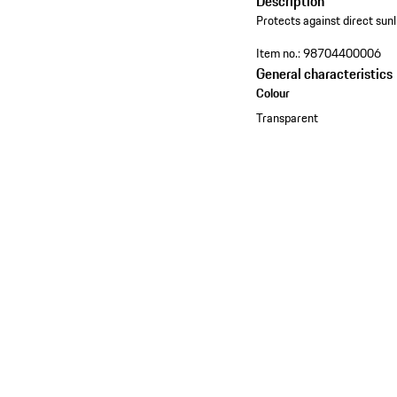
Description
Protects against direct sunl
Item no.:
98704400006
General characteristics
Colour
Transparent