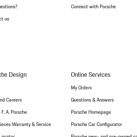
uestions?
Connect with Porsche
ct us
che Design
Online Services
My Orders
nd Careers
Questions & Answers
 F. A. Porsche
Porsche Homepage
ieces Warranty & Service
Porsche Car Configurator
Locator
Porsche new- and pre-owned c