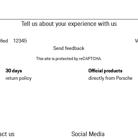
Tell us about your experience with us
fied
1
2
3
4
5
V
Send feedback
This site is protected by reCAPTCHA.
30 days
Official products
return policy
directly from Porsche
act us
Social Media