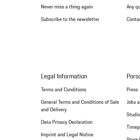
Never miss a thing again
Any q
Subscribe to the newsletter
Conta
Legal Information
Pors
Terms and Conditions
Press
General Terms and Conditions of Sale
Jobs a
and Delivery
Studio
Data Privacy Declaration
Timep
Imprint and Legal Notice
Store 