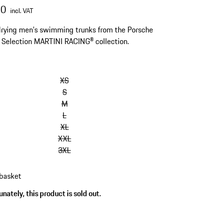
00
incl. VAT
rying men's swimming trunks from the Porsche
s Selection MARTINI RACING® collection.
kip
ariants
XS
Size)
S
M
L
XL
XXL
3XL
 basket
nately, this product is sold out.
s