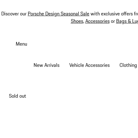
Discover our
Porsche Design Seasonal Sale
with exclusive offers f
Shoes
,
Accessories
or
Bags & Lu
Skip
to
Menu
main
content
New Arrivals
Vehicle Accessories
Clothing
Sold out