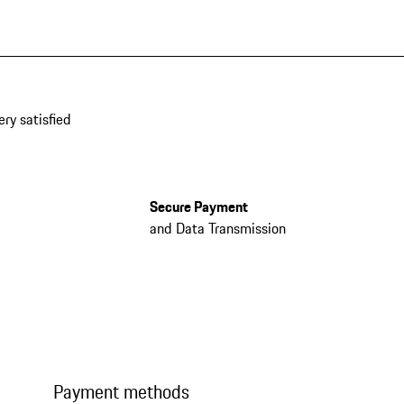
ery satisfied
Secure Payment
and Data Transmission
Payment methods