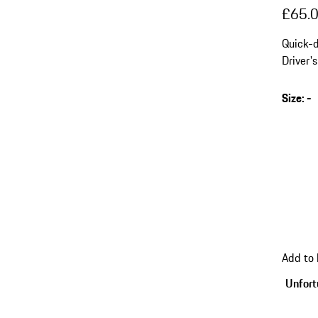
£65.
Quick-d
Driver'
Size
:
-
s
v
(
go
Add to
back
to
Unfortu
variant
(Size)