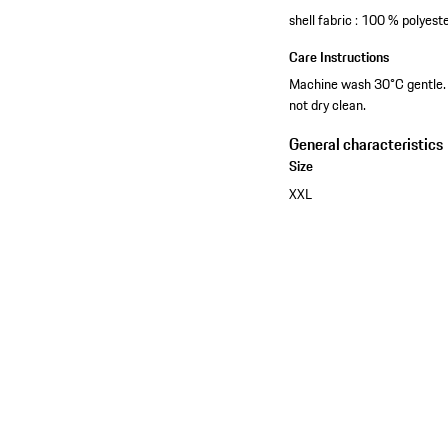
shell fabric : 100 % polyest
Care Instructions
Machine wash 30°C gentle. W
not dry clean.
General characteristics
Size
XXL