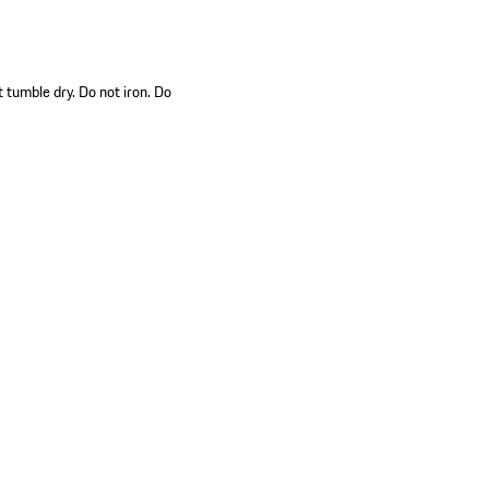
 tumble dry. Do not iron. Do