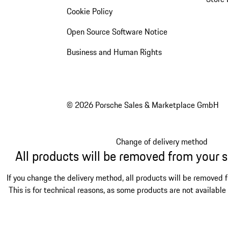
Cookie Policy
Open Source Software Notice
Business and Human Rights
© 2026 Porsche Sales & Marketplace GmbH
Change of delivery method
All products will be removed from your 
If you change the delivery method, all products will be removed 
This is for technical reasons, as some products are not available