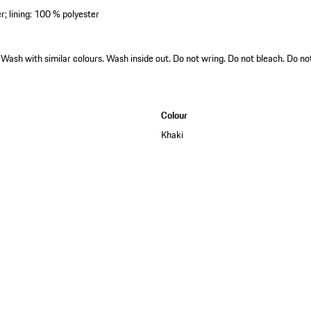
er; lining: 100 % polyester
ash with similar colours. Wash inside out. Do not wring. Do not bleach. Do not
Colour
Khaki