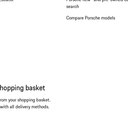
search
Compare Porsche models
shopping basket
from your shopping basket.
 with all delivery methods.