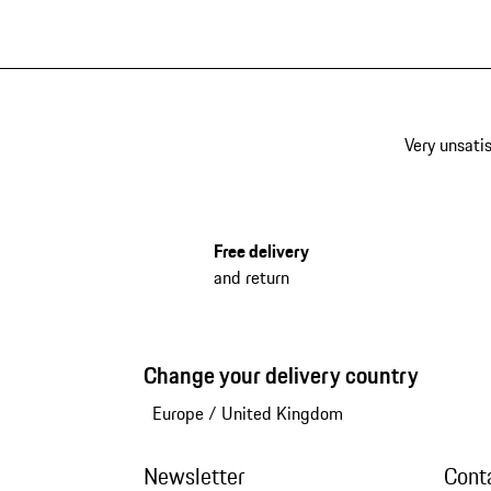
Very unsatis
Free delivery
and return
Change your delivery country
Europe
/
United Kingdom
Newsletter
Cont