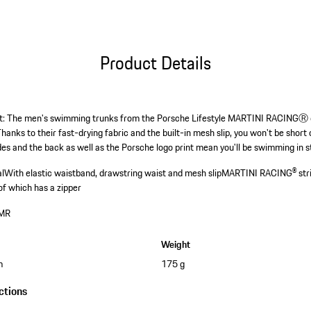
Product Details
et: The men's swimming trunks from the Porsche Lifestyle MARTINI RACINGⓇ c
Thanks to their fast-drying fabric and the built-in mesh slip, you won't be sho
s and the back as well as the Porsche logo print mean you'll be swimming in st
al
With elastic waistband, drawstring waist and mesh slip
MARTINI RACING® strip
of which has a zipper
MR
Weight
m
175 g
ctions