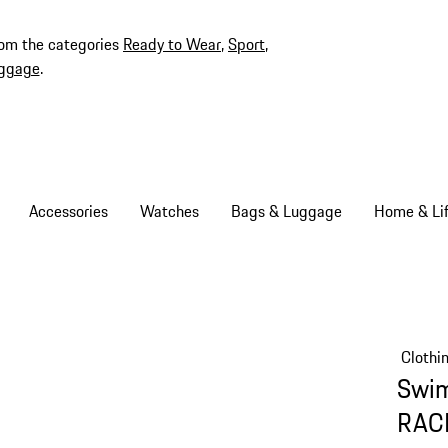
rom the categories
Ready to Wear
,
Sport
,
ggage
.
Accessories
Watches
Bags & Luggage
Home & Lif
Clothi
Swim
RAC