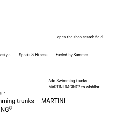
open the shop search field
My wish
My shop
estyle
Sports & Fitness
Fueled by Summer
Add Swimming trunks –
MARTINI RACING® to wishlist
ng
/
ming trunks – MARTINI
ING®