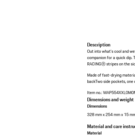
Description
Out into what's cool and w
companion for a quick dip. 
RACINGⓇ stripes on the side
Made of fast-drying materi
back
Two side pockets, one 
Item no.:
WAP554XXL0M0
Dimensions and weight
Dimensions
328 mm x 254 mm x 15 m
Material and care instru
Material