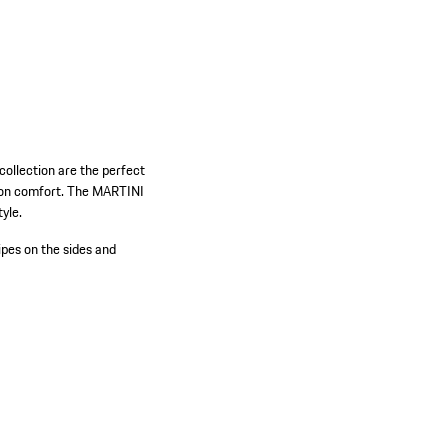
ollection are the perfect
rt on comfort. The MARTINI
yle.
es on the sides and