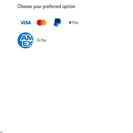
Choose your preferred option
ar