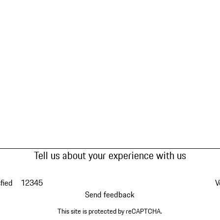
Tell us about your experience with us
fied
1
2
3
4
5
V
Send feedback
This site is protected by reCAPTCHA.