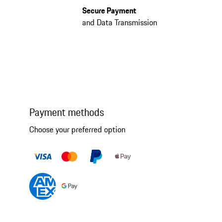
Secure Payment
and Data Transmission
Payment methods
Choose your preferred option