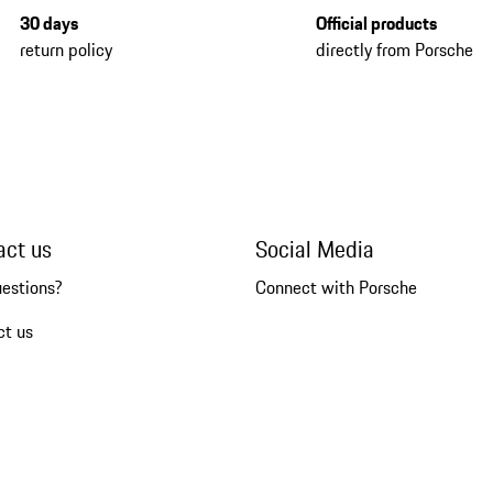
30 days
Official products
return policy
directly from Porsche
act us
Social Media
uestions?
Connect with Porsche
ct us