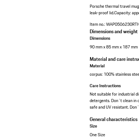
Porsche thermal travel mug
leak-proof lid.
Capacity: app
Item no.:
WAP0506230RT
Dimensions and weight
Dimensions
90 mm x 85 mm x 187 mm
Material and care instru
Material
corpus: 100% stainless stee
Care Instructions
Not suitable for industria
detergents. Don´t clean in d
safe and UV resistant. Don´
General characteristics
Size
One Size