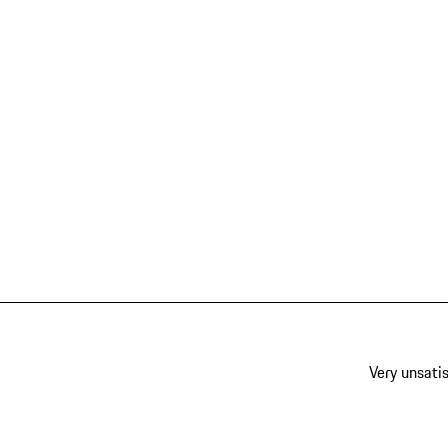
Very unsatis