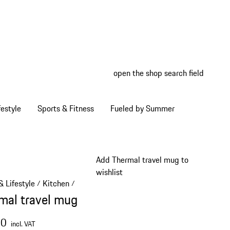
open the shop search field
My wish
My shop
estyle
Sports & Fitness
Fueled by Summer
Add Thermal travel mug to
wishlist
 Lifestyle
Kitchen
/
/
mal travel mug
00
incl. VAT