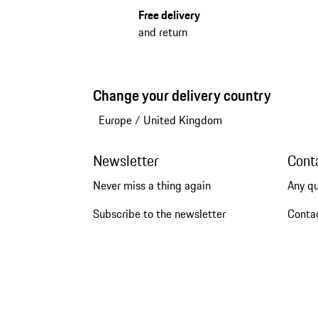
Free delivery
and return
Change your delivery country
Europe
/
United Kingdom
Newsletter
Cont
Never miss a thing again
Any q
Subscribe to the newsletter
Conta