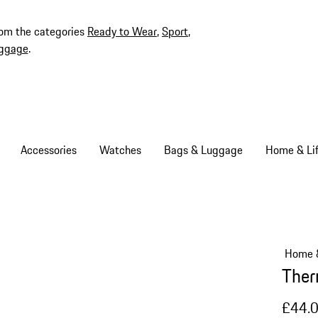
rom the categories
Ready to Wear
,
Sport
,
ggage
.
Accessories
Watches
Bags & Luggage
Home & Lif
Home &
Ther
£44.