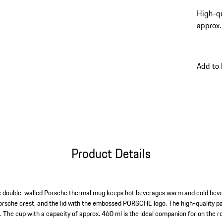
High-qu
approx.
Add to
Product Details
e double-walled Porsche thermal mug keeps hot beverages warm and cold beve
orsche crest, and the lid with the embossed PORSCHE logo. The high-quality pa
ns. The cup with a capacity of approx. 460 ml is the ideal companion for on the r