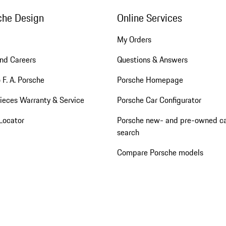
che Design
Online Services
My Orders
nd Careers
Questions & Answers
 F. A. Porsche
Porsche Homepage
ieces Warranty & Service
Porsche Car Configurator
Locator
Porsche new- and pre-owned c
search
Compare Porsche models