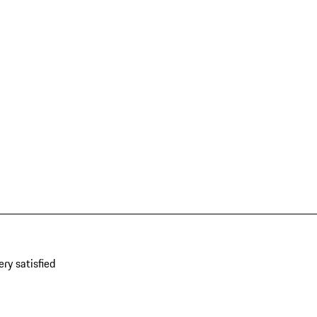
ery satisfied