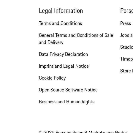
Legal Information
Pors
Terms and Conditions
Press
General Terms and Conditions of Sale
Jobs a
and Delivery
Studio
Data Privacy Declaration
Timep
Imprint and Legal Notice
Store 
Cookie Policy
Open Source Software Notice
Business and Human Rights
© 2026 Porsche Sales & Marketplace GmbH