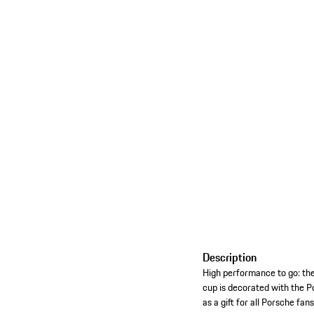
Description
High performance to go: th
cup is decorated with the P
as a gift for all Porsche fa