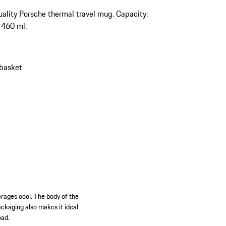
ality Porsche thermal travel mug. Capacity:
 460 ml.
 basket
rages cool. The body of the
ckaging also makes it ideal
oad.