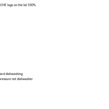
E logo on the lid.
100%
dard dishwashing
d pressure not dishwasher