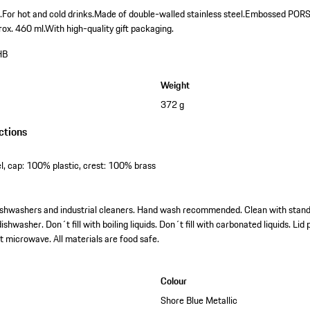
.
For hot and cold drinks.
Made of double-walled stainless steel.
Embossed PORSCH
rox. 460 ml.
With high-quality gift packaging.
HB
Weight
372 g
ctions
l, cap: 100% plastic, crest: 100% brass
l dishwashers and industrial cleaners. Hand wash recommended. Clean with stan
ishwasher. Don´t fill with boiling liquids. Don´t fill with carbonated liquids. Li
t microwave. All materials are food safe.
Colour
Shore Blue Metallic