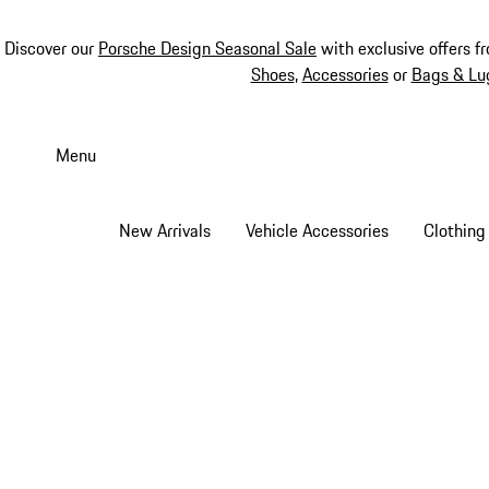
Discover our
Porsche Design Seasonal Sale
with exclusive offers f
Shoes
,
Accessories
or
Bags & Lu
Skip
to
Menu
main
content
New Arrivals
Vehicle Accessories
Clothing