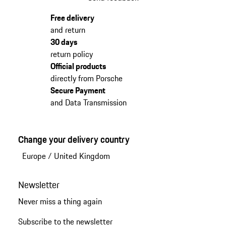
Free delivery
and return
30 days
return policy
Official products
directly from Porsche
Secure Payment
and Data Transmission
Change your delivery country
Europe
/
United Kingdom
Newsletter
Never miss a thing again
Subscribe to the newsletter