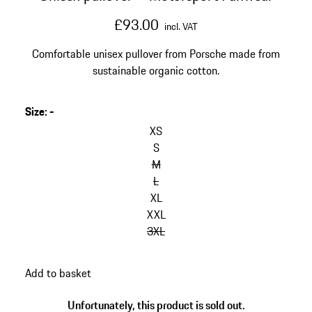
£93.00
incl. VAT
Comfortable unisex pullover from Porsche made from
sustainable organic cotton.
Size
:
-
skip
variants
XS
(Size)
S
M
L
XL
XXL
3XL
go
Add to basket
back
to
Unfortunately, this product is sold out.
variants