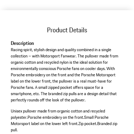
(Size)
Product Details
Description
Racing spirit, stylish design and quality combined in a single
collection – with Motorsport Fanwear. The pullover made from
organic cotton and recycled nylon is the ideal solution for
environmentally conscious Porsche fans on cooler days. With
Porsche embroidery on the front and the Porsche Motorsport
label on the lower front, the pullover is a real must-have for
Porsche fans. A small zipped pocket offers space for a
smartphone, etc. The branded zip pulls are a design detail that
perfectly rounds off the look of the pullover.
Unisex pullover made from organic cotton and recycled
polyester.
Porsche embroidery on the front.
Small Porsche
Motorsport label on the lower left front.
Zip pocket.
Branded zip
pull.