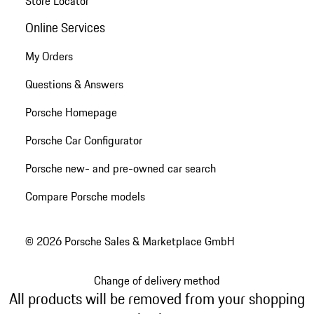
Store Locator
Online Services
My Orders
Questions & Answers
Porsche Homepage
Porsche Car Configurator
Porsche new- and pre-owned car search
Compare Porsche models
© 2026 Porsche Sales & Marketplace GmbH
Change of delivery method
All products will be removed from your shopping