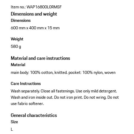
Item no.:
WAP16800L0RMSF
Dimensions and weight
Dimensions
600 mm x 400 mm x 15 mm
Weight
580 g
Material and care instructions
Material
main body: 100% cotton, knitted. pocket: 100% nylon, woven
Care Instructions
Wash separately. Close all fastenings. Use only mild detergent.
Wash and iron inside out. Do not iron print. Do not wring. Do not
use fabric softener.
General characteristics
Size
L