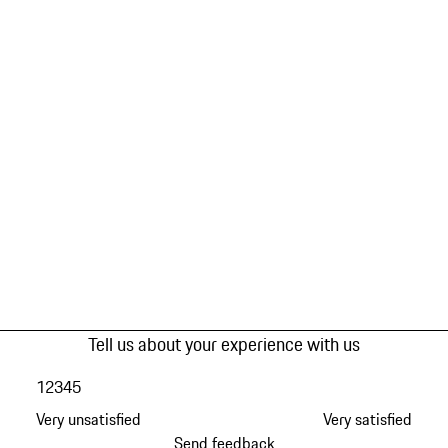
Tell us about your experience with us
1
2
3
4
5
Very unsatisfied
Very satisfied
Send feedback