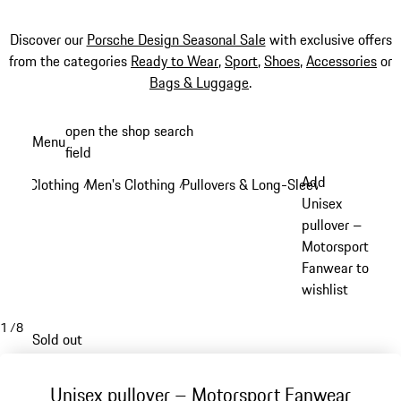
Discover our
Porsche Design Seasonal Sale
with exclusive offers
from the categories
Ready to Wear
,
Sport
,
Shoes
,
Accessories
or
Bags & Luggage
.
Skip
open the shop search
Menu
to
field
My sh
main
Add
Clothing
Men's Clothing
Pullovers & Long-Sleeve Tops
/
/
/
content
Unisex
pullover –
Motorsport
Fanwear to
wishlist
1
/
8
Sold out
Unisex pullover – Motorsport Fanwear