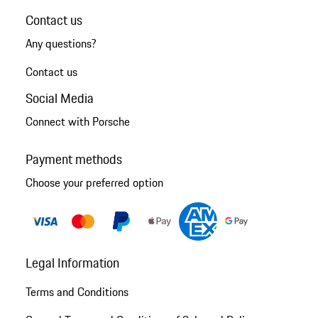
Contact us
Any questions?
Contact us
Social Media
Connect with Porsche
Payment methods
Choose your preferred option
Legal Information
Terms and Conditions