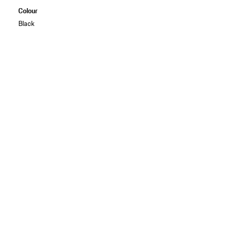
Colour
Black