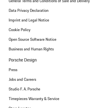
General Terms and Conditions of Sale and Delivery
Data Privacy Declaration
Imprint and Legal Notice
Cookie Policy
Open Source Software Notice
Business and Human Rights
Porsche Design
Press
Jobs and Careers
Studio F. A. Porsche
Timepieces Warranty & Service