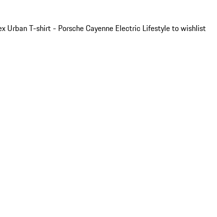
x Urban T-shirt - Porsche Cayenne Electric Lifestyle to wishlist