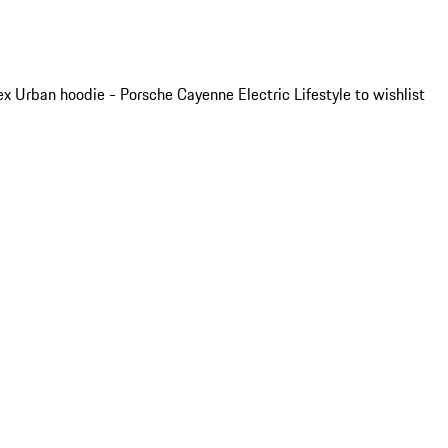
x Urban hoodie - Porsche Cayenne Electric Lifestyle to wishlist