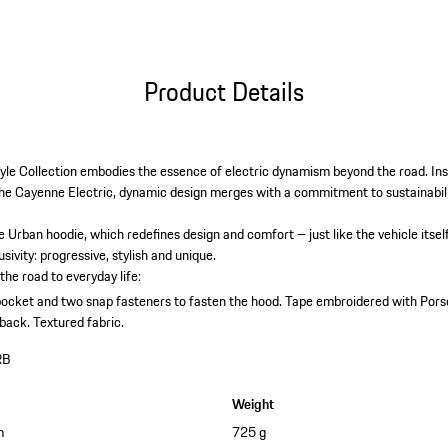
Product Details
yle Collection embodies the essence of electric dynamism beyond the road. Ins
e Cayenne Electric, dynamic design merges with a commitment to sustainabilit
he Urban hoodie, which redefines design and comfort – just like the vehicle itse
sivity: progressive, stylish and unique.
he road to everyday life:
ocket and two snap fasteners to fasten the hood.
Tape embroidered with Porsc
 back.
Textured fabric.
RB
Weight
m
725 g