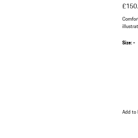
£150
Comfort
illustr
Size
:
-
s
v
(
go
Add to
back
to
variant
(Size)