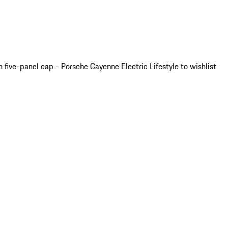
 five-panel cap - Porsche Cayenne Electric Lifestyle to wishlist