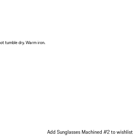
not tumble dry. Warm iron.
Add Sunglasses Machined #2 to wishlist