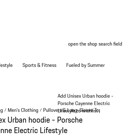
open the shop search field
My wish
My shop
estyle
Sports & Fitness
Fueled by Summer
Add Unisex Urban hoodie -
Porsche Cayenne Electric
ng
Men's Clothing
Pullovers & Long-Sleeve Tops
/
/
/
Lifestyle to wishlist
ex Urban hoodie - Porsche
nne Electric Lifestyle