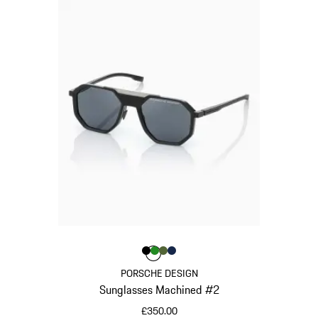
Colour
Colour
Colour
Colour
Black
Green
Olive Green
Darkblue
Colour
PORSCHE DESIGN
Sunglasses Machined #2
£350.00