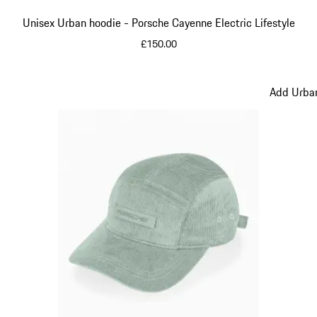
Unisex Urban hoodie - Porsche Cayenne Electric Lifestyle
£150.00
Beige
Add Urban