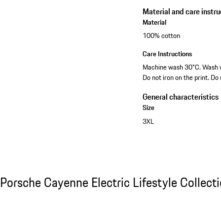
Material and care instru
Material
100% cotton
Care Instructions
Machine wash 30°C. Wash wit
Do not iron on the print. Do
General characteristics
Size
3XL
Porsche Cayenne Electric Lifestyle Collecti
Porsche Cayenne Electric Lifestyle Collect
Slide 1 of 15