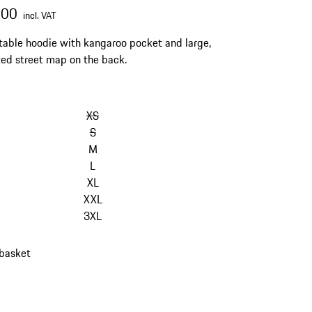
.00
incl. VAT
able hoodie with kangaroo pocket and large,
ated street map on the back.
kip
ariants
XS
Size)
S
M
L
XL
XXL
3XL
 basket
s