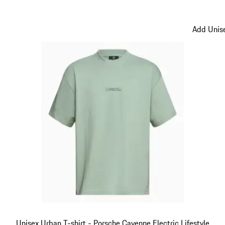
Black
Add Unise
Unisex Urban T-shirt - Porsche Cayenne Electric Lifestyle