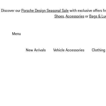
Discover our
Porsche Design Seasonal Sale
with exclusive offers f
Shoes
,
Accessories
or
Bags & Lu
Skip
to
Menu
main
content
New Arrivals
Vehicle Accessories
Clothing