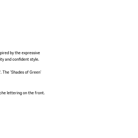
pired by the expressive
y and confident style.
lf. The 'Shades of Green'
he lettering on the front.