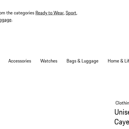
rom the categories
Ready to Wear
,
Sport
,
ggage
.
Accessories
Watches
Bags & Luggage
Home & Lif
Clothi
Unis
Caye