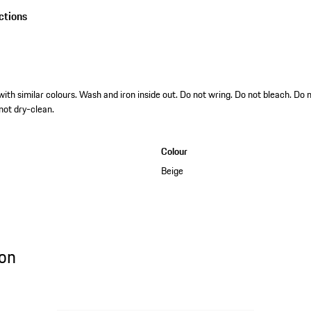
ctions
h similar colours. Wash and iron inside out. Do not wring. Do not bleach. Do 
 not dry-clean.
Colour
Beige
on
ion