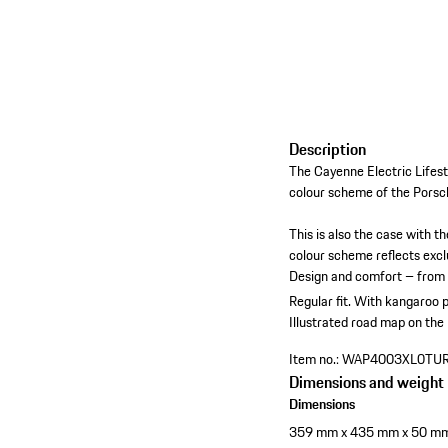
Description
The Cayenne Electric Lifest
colour scheme of the Porsch
This is also the case with t
colour scheme reflects exclu
Design and comfort – from t
Regular fit.
With kangaroo p
Illustrated road map on the
Item no.:
WAP4003XL0TU
Dimensions and weight
Dimensions
359 mm x 435 mm x 50 m