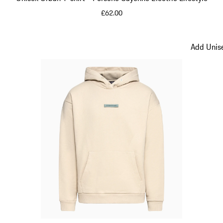
£62.00
Green
Add Unise