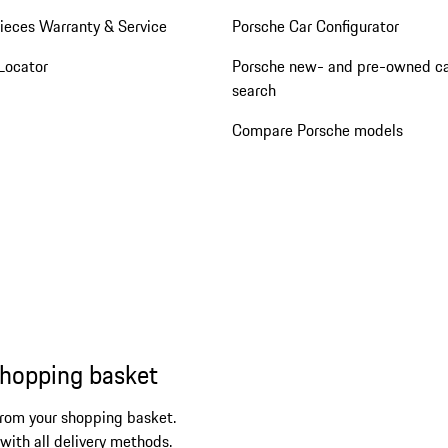
ieces Warranty & Service
Porsche Car Configurator
Locator
Porsche new- and pre-owned c
search
Compare Porsche models
shopping basket
from your shopping basket.
 with all delivery methods.