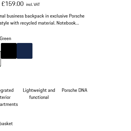
al price
sale price
including VAT
£159.00
0
incl. VAT
nal business backpack in exclusive Porsche
style with recycled material. Notebook
ment for laptops up to 15'', business organizer
B plug.
Green
Colour
Black
Colour
Darkblue
Green
egrated
Lightweight and
Porsche DNA
terior
functional
artments
 basket