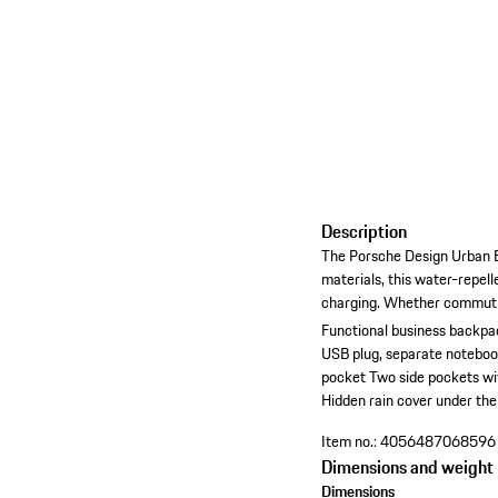
Description
The Porsche Design Urban Ec
materials, this water-repel
charging. Whether commuting
Functional business backpa
USB plug, separate notebo
pocket
Two side pockets wit
Hidden rain cover under the
Item no.:
4056487068596
Dimensions and weight
Dimensions