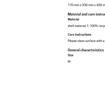
170 mm x 330 mm x 430 
Material and care instru
Material
shell material 1: 100% recy
Care Instructions
Please clean surface with a
General characteristics
Size
M