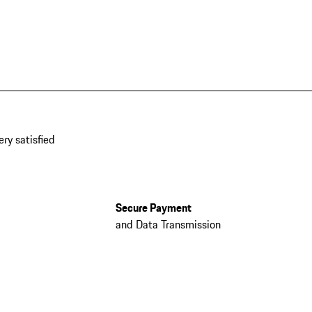
ery satisfied
Secure Payment
and Data Transmission