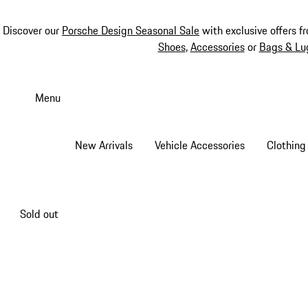
Discover our
Porsche Design Seasonal Sale
with exclusive offers f
Shoes
,
Accessories
or
Bags & Lu
Skip
to
Menu
main
content
New Arrivals
Vehicle Accessories
Clothing
Sold out