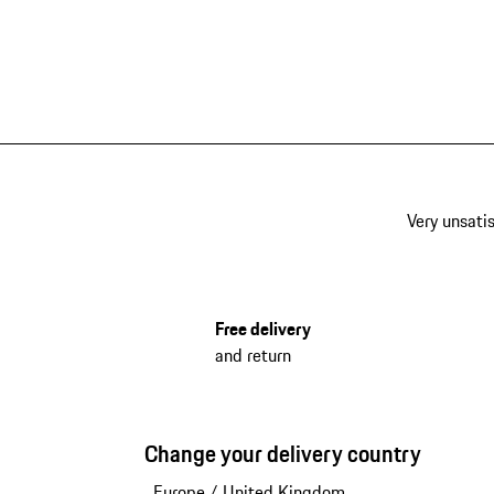
Very unsatis
Free delivery
and return
Change your delivery country
Europe
/
United Kingdom