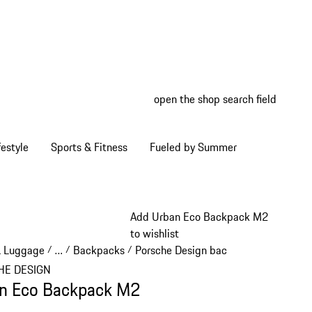
open the shop search field
My wish
My shop
estyle
Sports & Fitness
Fueled by Summer
Add Urban Eco Backpack M2
to wishlist
& Luggage
…
Backpacks
Porsche Design backpacks
/
/
/
/
Reveal collapsed breadcrumb items
HE DESIGN
n Eco Backpack M2