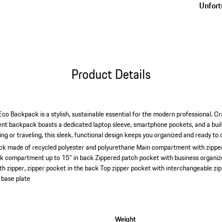
Unfortu
Product Details
o Backpack is a stylish, sustainable essential for the modern professional. C
lent backpack boasts a dedicated laptop sleeve, smartphone pockets, and a bui
 or traveling, this sleek, functional design keeps you organized and ready to 
ck made of recycled polyester and polyurethane
Main compartment with zipper
ok compartment up to 15" in back
Zippered patch pocket with business organizer
h zipper, zipper pocket in the back
Top zipper pocket with interchangeable zipp
 base plate
Weight