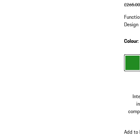
origin
£265.0
Functio
Design 
compart
and US
Colour
:
Colour
Int
in
comp
Add to