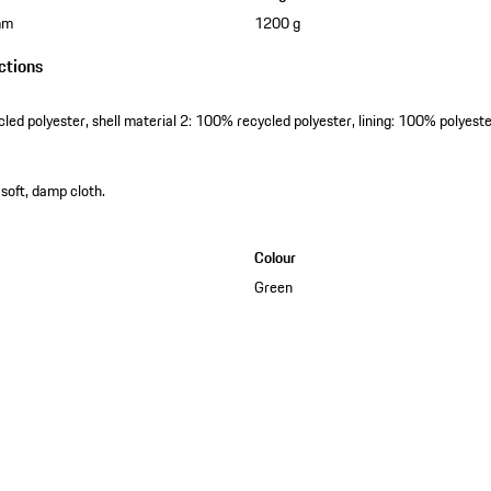
mm
1200 g
ctions
cled polyester, shell material 2: 100% recycled polyester, lining: 100% polyest
 soft, damp cloth.
Colour
Green