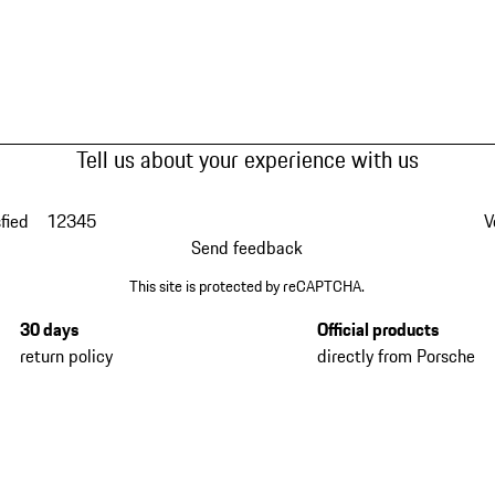
Tell us about your experience with us
fied
1
2
3
4
5
V
Send feedback
This site is protected by reCAPTCHA.
30 days
Official products
return policy
directly from Porsche