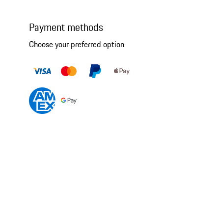
Payment methods
Choose your preferred option