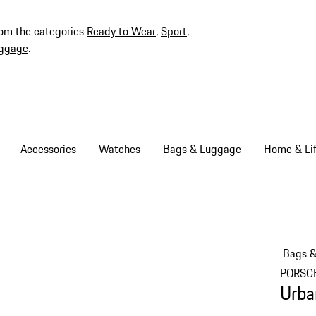
rom the categories
Ready to Wear
,
Sport
,
ggage
.
Accessories
Watches
Bags & Luggage
Home & Lif
Bags 
PORSC
Urba