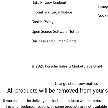
Data Privacy Declaration
Timep
Imprint and Legal Notice
Store 
Cookie Policy
Open Source Software Notice
Business and Human Rights
© 2026 Porsche Sales & Marketplace GmbH
Change of delivery method
All products will be removed from your 
If you change the delivery method, all products will be removed 
This is for technical reasons, as some products are not available