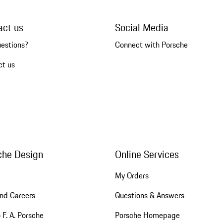
act us
Social Media
uestions?
Connect with Porsche
ct us
che Design
Online Services
My Orders
nd Careers
Questions & Answers
 F. A. Porsche
Porsche Homepage