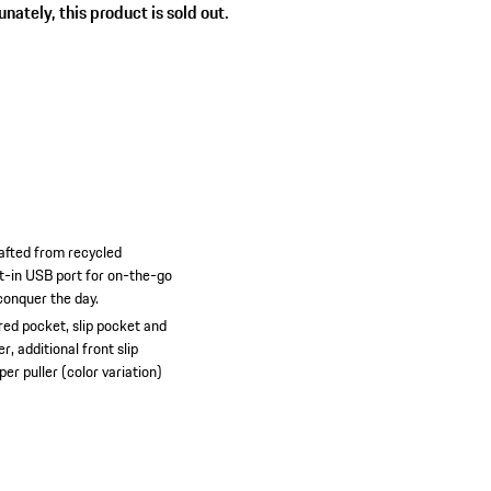
nately, this product is sold out.
rafted from recycled
lt-in USB port for on-the-go
conquer the day.
ed pocket, slip pocket and
, additional front slip
er puller (color variation)