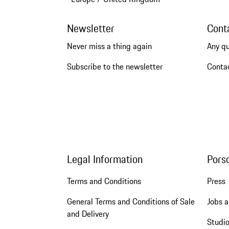
Newsletter
Cont
Never miss a thing again
Any q
Subscribe to the newsletter
Conta
Legal Information
Pors
Terms and Conditions
Press
General Terms and Conditions of Sale
Jobs a
and Delivery
Studio