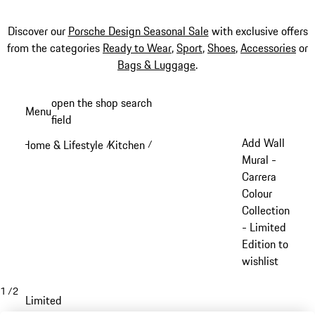
Discover our
Porsche Design Seasonal Sale
with exclusive offers
from the categories
Ready to Wear
,
Sport
,
Shoes
,
Accessories
or
Bags & Luggage
.
Skip
open the shop search
Menu
to
field
My sh
main
Add Wall
Home & Lifestyle
Kitchen
/
/
content
Mural -
Carrera
Colour
Collection
- Limited
Edition to
wishlist
1
/
2
Limited