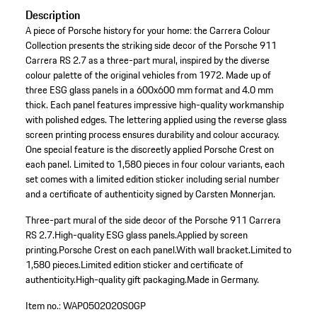
Description
A piece of Porsche history for your home: the Carrera Colour
Collection presents the striking side decor of the Porsche 911
Carrera RS 2.7 as a three-part mural, inspired by the diverse
colour palette of the original vehicles from 1972. Made up of
three ESG glass panels in a 600x600 mm format and 4.0 mm
thick. Each panel features impressive high-quality workmanship
with polished edges. The lettering applied using the reverse glass
screen printing process ensures durability and colour accuracy.
One special feature is the discreetly applied Porsche Crest on
each panel. Limited to 1,580 pieces in four colour variants, each
set comes with a limited edition sticker including serial number
and a certificate of authenticity signed by Carsten Monnerjan.
Three-part mural of the side decor of the Porsche 911 Carrera
RS 2.7.
High-quality ESG glass panels.
Applied by screen
printing.
Porsche Crest on each panel.
With wall bracket.
Limited to
1,580 pieces.
Limited edition sticker and certificate of
authenticity.
High-quality gift packaging.
Made in Germany.
Item no.:
WAP0502020S0GP