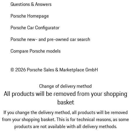
Questions & Answers
Porsche Homepage
Porsche Car Configurator
Porsche new- and pre-owned car search
Compare Porsche models
© 2026 Porsche Sales & Marketplace GmbH
Change of delivery method
All products will be removed from your shopping
basket
If you change the delivery method, all products will be removed
from your shopping basket. This is for technical reasons, as some
products are not available with all delivery methods.