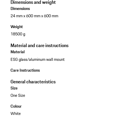
Dimensions and weight
Dimensions
24 mm x 600 mm x 600 mm
Weight
18500 g
Material and care instructions
Material
ESG glass/aluminum wall mount
Care Instructions
General characteristics
Size
One Size
Colour
White