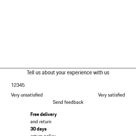
Tell us about your experience with us
1
2
3
4
5
Very unsatisfied
Very satisfied
Send feedback
Free delivery
and return
30 days