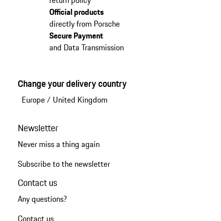
return policy
Official products
directly from Porsche
Secure Payment
and Data Transmission
Change your delivery country
Europe
/
United Kingdom
Newsletter
Never miss a thing again
Subscribe to the newsletter
Contact us
Any questions?
Contact us