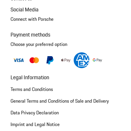
Social Media
Connect with Porsche
Payment methods
Choose your preferred option
Legal Information
Terms and Conditions
General Terms and Conditions of Sale and Delivery
Data Privacy Declaration
Imprint and Legal Notice