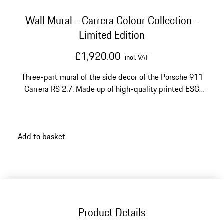
Wall Mural - Carrera Colour Collection -
Limited Edition
£1,920.00
incl. VAT
Three-part mural of the side decor of the Porsche 911
Carrera RS 2.7. Made up of high-quality printed ESG
glass panels.
Add to basket
Product Details