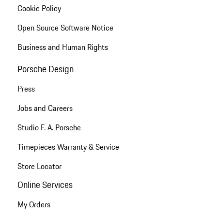
Cookie Policy
Open Source Software Notice
Business and Human Rights
Porsche Design
Press
Jobs and Careers
Studio F. A. Porsche
Timepieces Warranty & Service
Store Locator
Online Services
My Orders