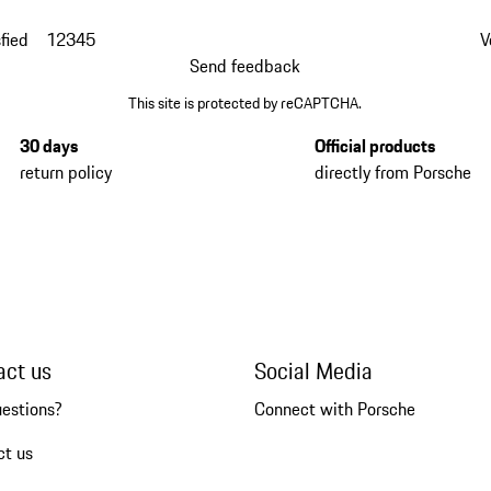
fied
1
2
3
4
5
V
Send feedback
This site is protected by reCAPTCHA.
30 days
Official products
return policy
directly from Porsche
act us
Social Media
uestions?
Connect with Porsche
ct us