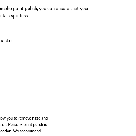
rsche paint polish, you can ensure that your
rk is spotless.
 basket
allow you to remove haze and
ion. Porsche paint polish is
protection. We recommend