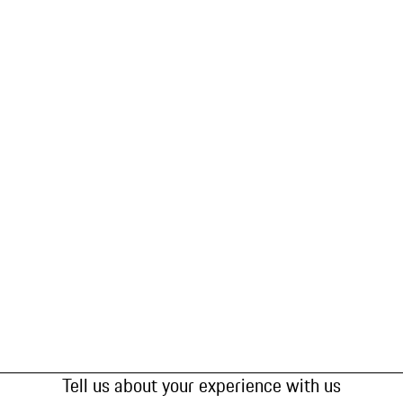
Tell us about your experience with us