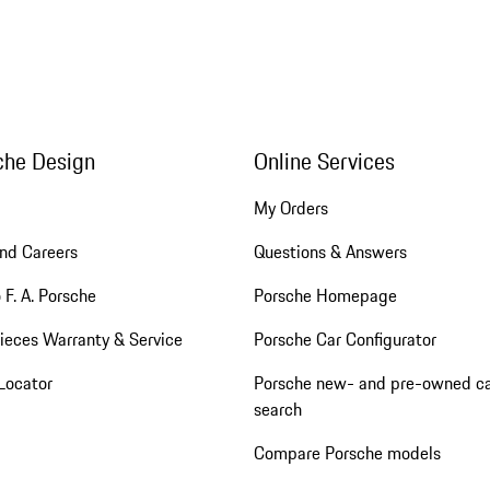
che Design
Online Services
My Orders
nd Careers
Questions & Answers
 F. A. Porsche
Porsche Homepage
ieces Warranty & Service
Porsche Car Configurator
Locator
Porsche new- and pre-owned c
search
Compare Porsche models