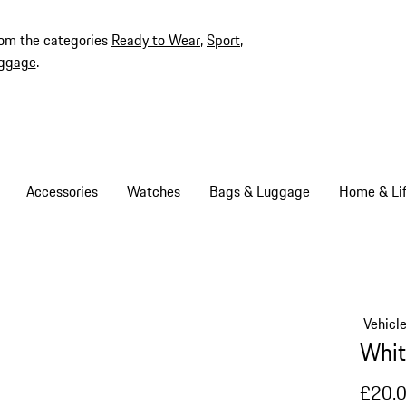
rom the categories
Ready to Wear
,
Sport
,
ggage
.
Accessories
Watches
Bags & Luggage
Home & Lif
Vehicl
Whit
£20.