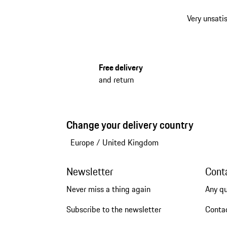
Very unsatis
Free delivery
and return
Change your delivery country
Europe
/
United Kingdom
Newsletter
Cont
Never miss a thing again
Any q
Subscribe to the newsletter
Conta