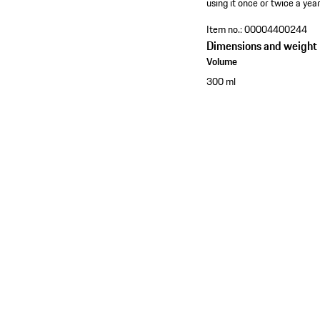
using it once or twice a year
Item no.:
00004400244
Dimensions and weight
Volume
300 ml