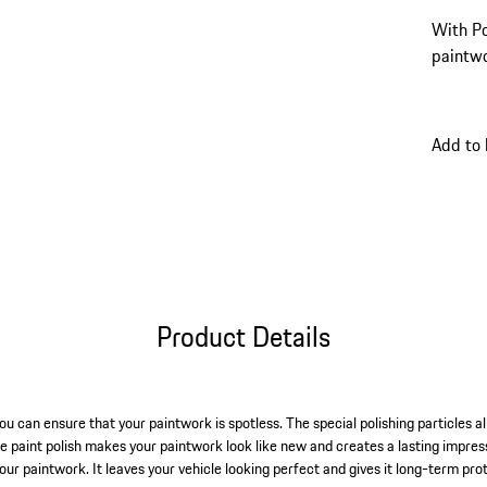
With Po
paintwo
Add to
Product Details
ou can ensure that your paintwork is spotless. The special polishing particles 
e paint polish makes your paintwork look like new and creates a lasting impress
 your paintwork. It leaves your vehicle looking perfect and gives it long-term 