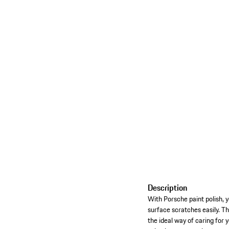
Description
With Porsche paint polish, y
surface scratches easily. Th
the ideal way of caring for