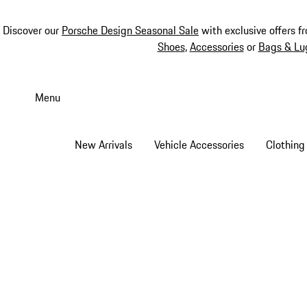
Discover our
Porsche Design Seasonal Sale
with exclusive offers f
Shoes
,
Accessories
or
Bags & Lu
Skip
to
Menu
main
content
New Arrivals
Vehicle Accessories
Clothing