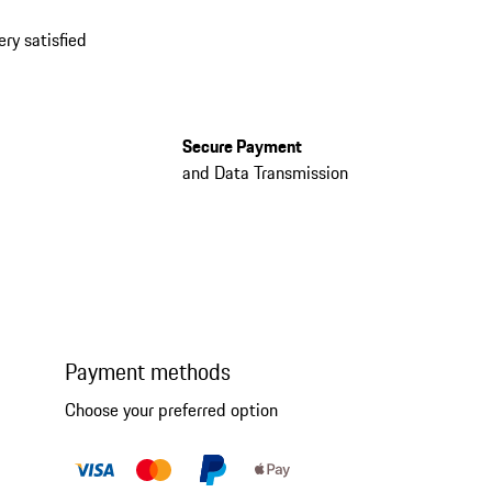
ery satisfied
Secure Payment
and Data Transmission
Payment methods
Choose your preferred option