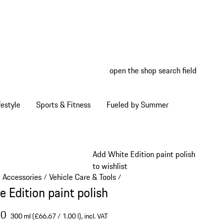
open the shop search field
My wish
My shop
estyle
Sports & Fitness
Fueled by Summer
Add White Edition paint polish
to wishlist
e Accessories
Vehicle Care & Tools
/
/
e Edition paint polish
00
300 ml (£66.67 / 1.00 l),
incl. VAT