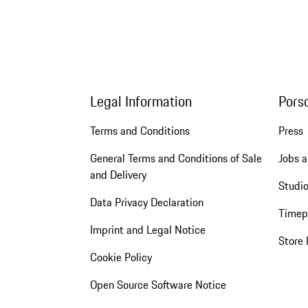
Legal Information
Pors
Terms and Conditions
Press
General Terms and Conditions of Sale
Jobs a
and Delivery
Studio
Data Privacy Declaration
Timep
Imprint and Legal Notice
Store 
Cookie Policy
Open Source Software Notice