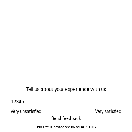
Tell us about your experience with us
1
2
3
4
5
Very unsatisfied
Very satisfied
Send feedback
This site is protected by reCAPTCHA.