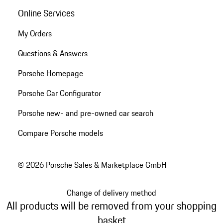
Online Services
My Orders
Questions & Answers
Porsche Homepage
Porsche Car Configurator
Porsche new- and pre-owned car search
Compare Porsche models
© 2026 Porsche Sales & Marketplace GmbH
Change of delivery method
All products will be removed from your shopping
basket