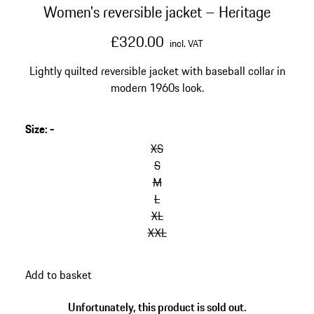
Women's reversible jacket – Heritage
£320.00
incl. VAT
Lightly quilted reversible jacket with baseball collar in
modern 1960s look.
Size
:
-
XS
S
M
L
XL
XXL
Add to basket
Unfortunately, this product is sold out.