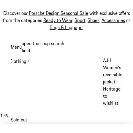
Discover our
Porsche Design Seasonal Sale
with exclusive offers
from the categories
Ready to Wear
,
Sport
,
Shoes
,
Accessories
or
Bags & Luggage
.
Skip
open the shop search
Menu
to
field
My sh
main
Add
Clothing
/
content
Women's
reversible
jacket –
Heritage
to
wishlist
1
/
8
Sold out