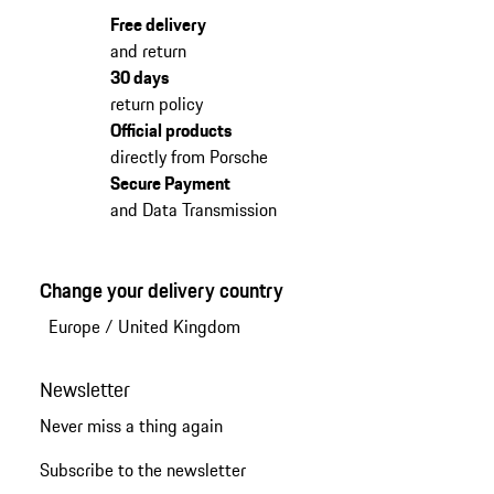
Free delivery
and return
30 days
return policy
Official products
directly from Porsche
Secure Payment
and Data Transmission
Change your delivery country
Europe
/
United Kingdom
Newsletter
Never miss a thing again
Subscribe to the newsletter