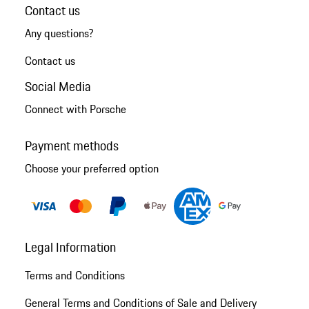
Contact us
Any questions?
Contact us
Social Media
Connect with Porsche
Payment methods
Choose your preferred option
Legal Information
Terms and Conditions
General Terms and Conditions of Sale and Delivery