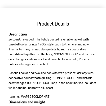
Product Details
Description
Zeitgeist, reloaded. The lightly quilted reversible jacket with
baseball collar brings 1960s style back to the here and now.
Thanks to many refined design details, such as decorative
houndstooth quilting on the body, "ICONS OF COOL" and historic
crest badges and embroidered Porsche logo in gold, Porsche
history is being reinterpreted.
Baseball collar and two side pockets with press studs
Body with
decorative houndstooth quilting
"ICONS OF COOL" and historic
crest badges
"ICONS OF COOL" loop in the neckline
Also included:
wallet and houndstooth silk scarf
Item no.:
WAP32300M0PHRT
Dimensions and weight