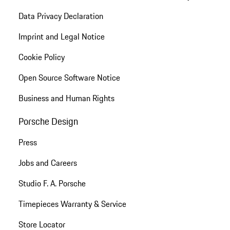
Data Privacy Declaration
Imprint and Legal Notice
Cookie Policy
Open Source Software Notice
Business and Human Rights
Porsche Design
Press
Jobs and Careers
Studio F. A. Porsche
Timepieces Warranty & Service
Store Locator