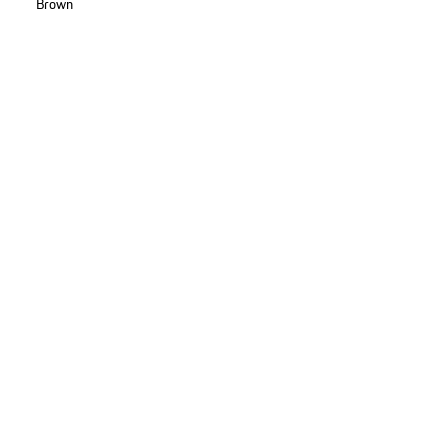
Brown