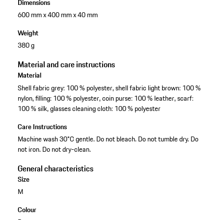
Dimensions
600 mm x 400 mm x 40 mm
Weight
380 g
Material and care instructions
Material
Shell fabric grey: 100 % polyester, shell fabric light brown: 100 %
nylon, filling: 100 % polyester, coin purse: 100 % leather, scarf:
100 % silk, glasses cleaning cloth: 100 % polyester
Care Instructions
Machine wash 30°C gentle. Do not bleach. Do not tumble dry. Do
not iron. Do not dry-clean.
General characteristics
Size
M
Colour