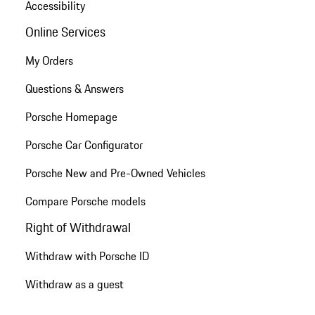
Accessibility
Online Services
My Orders
Questions & Answers
Porsche Homepage
Porsche Car Configurator
Porsche New and Pre-Owned Vehicles
Compare Porsche models
Right of Withdrawal
Withdraw with Porsche ID
Withdraw as a guest