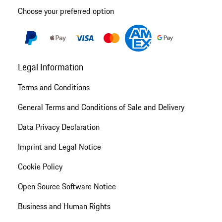
Choose your preferred option
Legal Information
Terms and Conditions
General Terms and Conditions of Sale and Delivery
Data Privacy Declaration
Imprint and Legal Notice
Cookie Policy
Open Source Software Notice
Business and Human Rights