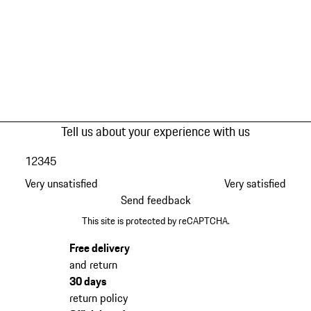
Tell us about your experience with us
1
2
3
4
5
Very unsatisfied
Very satisfied
Send feedback
This site is protected by reCAPTCHA.
Free delivery
and return
30 days
return policy