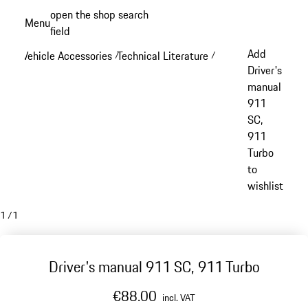
Skip
open the shop search
Menu
to
field
My sh
main
Add
Vehicle Accessories
Technical Literature
/
/
content
Driver's
manual
911
SC,
911
Turbo
to
wishlist
1
/
1
Driver's manual 911 SC, 911 Turbo
€88.00
incl. VAT