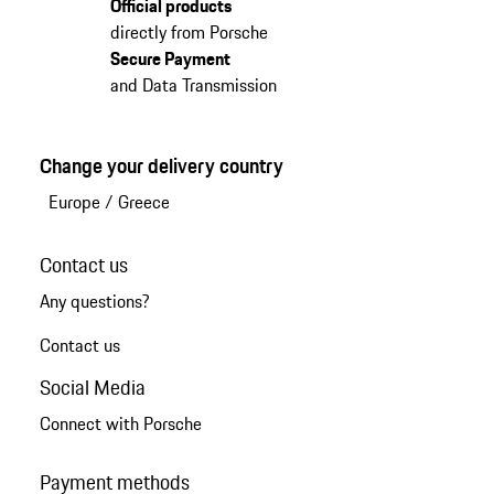
Official products
directly from Porsche
Secure Payment
and Data Transmission
Change your delivery country
Europe
/
Greece
Contact us
Any questions?
Contact us
Social Media
Connect with Porsche
Payment methods