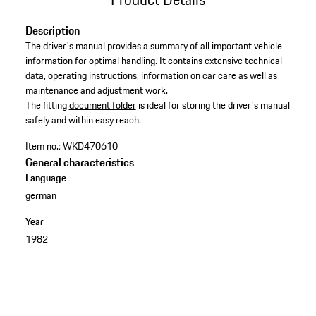
Description
The driver's manual provides a summary of all important vehicle
information for optimal handling. It contains extensive technical
data, operating instructions, information on car care as well as
maintenance and adjustment work. ​
​The fitting
document folder
is ideal for storing the driver's manual
safely and within easy reach.
Item no.:
WKD470610
General characteristics
Language
german
Year
1982