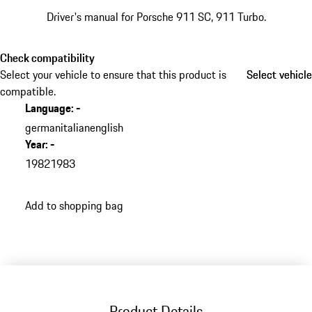
Driver's manual for Porsche 911 SC, 911 Turbo.
Check compatibility
Select your vehicle to ensure that this product is
Select vehicle
Select vehicle
compatible.
Language
:
-
german
italian
english
Year
:
-
1982
1983
Add to shopping bag
Product Details