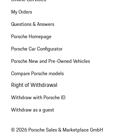
My Orders
Questions & Answers
Porsche Homepage
Porsche Car Configurator
Porsche New and Pre-Owned Vehicles
Compare Porsche models
Right of Withdrawal
Withdraw with Porsche ID
Withdraw as a guest
© 2026 Porsche Sales & Marketplace GmbH