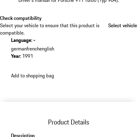
Driver's manual for Porsche 911 Turbo (Typ 964).
Check compatibility
Select your vehicle to ensure that this product is
Select vehicle
Select vehicle
compatible.
Language
:
-
german
french
english
Year
:
1991
Add to shopping bag
Product Details
Description