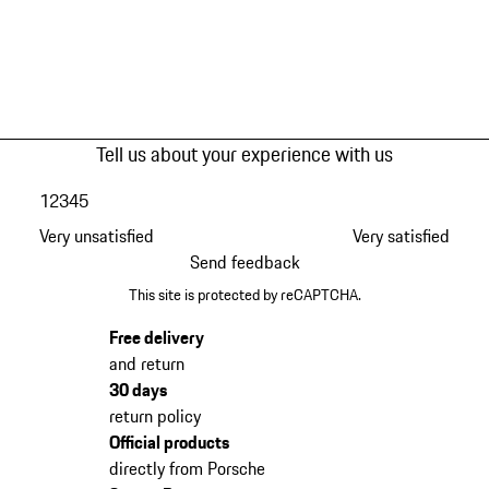
Tell us about your experience with us
1
2
3
4
5
Very unsatisfied
Very satisfied
Send feedback
This site is protected by reCAPTCHA.
Free delivery
and return
30 days
return policy
Official products
directly from Porsche