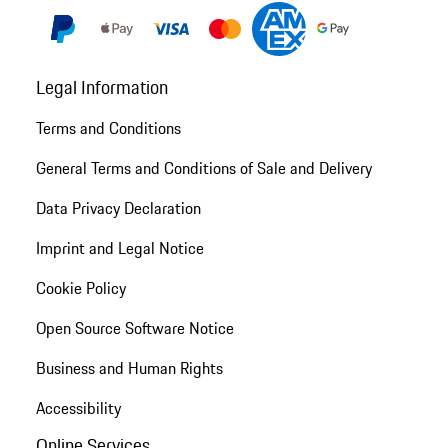
Legal Information
Terms and Conditions
General Terms and Conditions of Sale and Delivery
Data Privacy Declaration
Imprint and Legal Notice
Cookie Policy
Open Source Software Notice
Business and Human Rights
Accessibility
Online Services