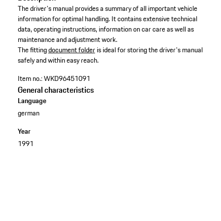
The driver's manual provides a summary of all important vehicle
information for optimal handling. It contains extensive technical
data, operating instructions, information on car care as well as
maintenance and adjustment work. ​
​The fitting
document folder
is ideal for storing the driver's manual
safely and within easy reach.​
Item no.:
WKD96451091
General characteristics
Language
german
Year
1991