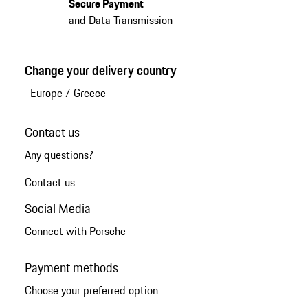
Secure Payment
and Data Transmission
Change your delivery country
Europe
/
Greece
Contact us
Any questions?
Contact us
Social Media
Connect with Porsche
Payment methods
Choose your preferred option