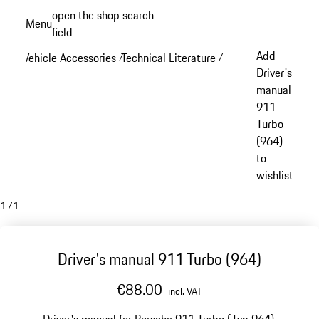
Skip
open the shop search
Menu
to
field
My sh
main
Add
Vehicle Accessories
Technical Literature
/
/
content
Driver's
manual
911
Turbo
(964)
to
wishlist
1
/
1
Driver's manual 911 Turbo (964)
€88.00
incl. VAT