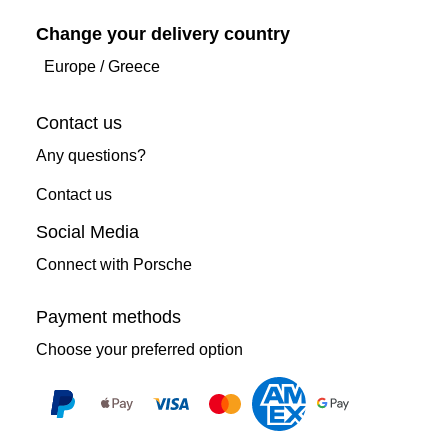
Change your delivery country
Europe
/
Greece
Contact us
Any questions?
Contact us
Social Media
Connect with Porsche
Payment methods
Choose your preferred option