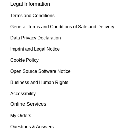
Legal Information
Terms and Conditions
General Terms and Conditions of Sale and Delivery
Data Privacy Declaration
Imprint and Legal Notice
Cookie Policy
Open Source Software Notice
Business and Human Rights
Accessibility
Online Services
My Orders
Questions & Answers