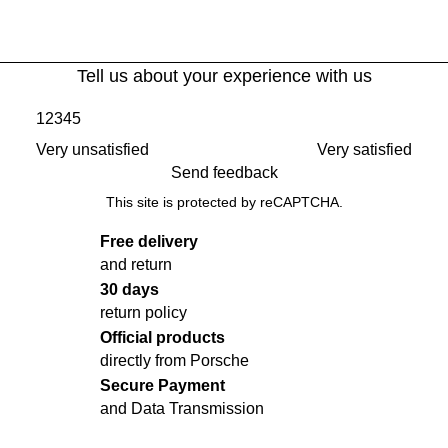
Tell us about your experience with us
1
2
3
4
5
Very unsatisfied
Very satisfied
Send feedback
This site is protected by reCAPTCHA.
Free delivery
and return
30 days
return policy
Official products
directly from Porsche
Secure Payment
and Data Transmission