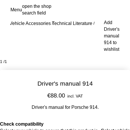
Skip
open the shop
Menu
to
search field
My s
main
Add
Vehicle Accessories
Technical Literature
content
/
/
Driver's
manual
914 to
wishlist
1
/
1
Driver's manual 914
€88.00
incl. VAT
Driver's manual for Porsche 914.​
Check compatibility