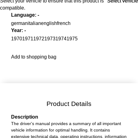
Select your vehicle to ensure that this product is
Select vehicle
Select vehicle
compatible.
Language
:
-
german
italian
english
french
Year
:
-
1970
1971
1972
1973
1974
1975
Add to shopping bag
Product Details
Description
The driver's manual provides a summary of all important
vehicle information for optimal handling. It contains
extensive technical data, operating instructions, information