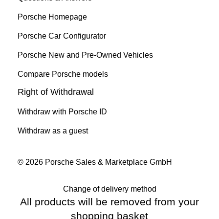
Porsche Homepage
Porsche Car Configurator
Porsche New and Pre-Owned Vehicles
Compare Porsche models
Right of Withdrawal
Withdraw with Porsche ID
Withdraw as a guest
© 2026 Porsche Sales & Marketplace GmbH
Change of delivery method
All products will be removed from your
shopping basket