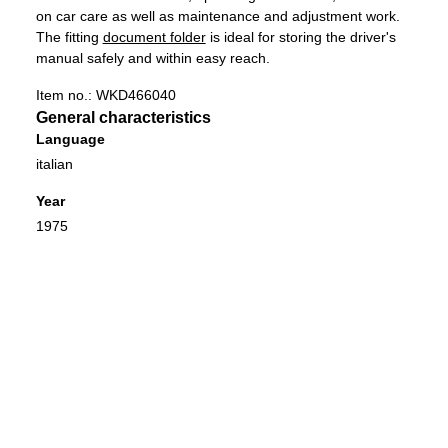
on car care as well as maintenance and adjustment work. ​
​The fitting
document folder
is ideal for storing the driver's
manual safely and within easy reach.
Item no.:
WKD466040
General characteristics
Language
italian
Year
1975