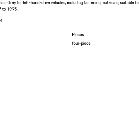
assic Grey for left-hand-drive vehicles, including fastening materials; suitabl
7 to 1995.
R
Pieces
four-piece