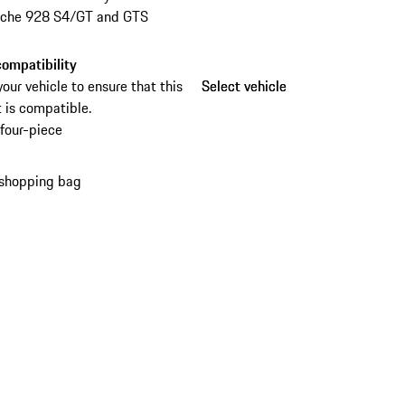
rsche 928 S4/GT and GTS
ompatibility
your vehicle to ensure that this
Select vehicle
Select vehicle
 is compatible.
four-piece
 shopping bag