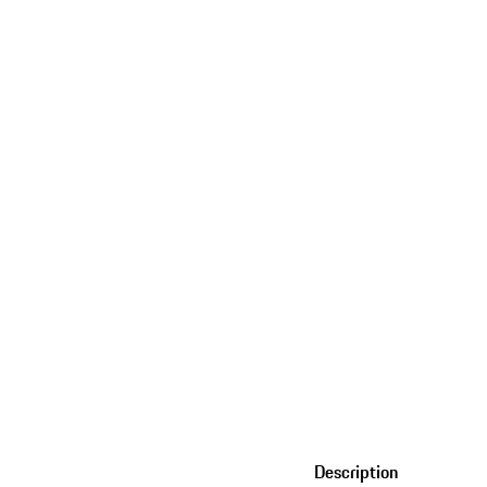
Description