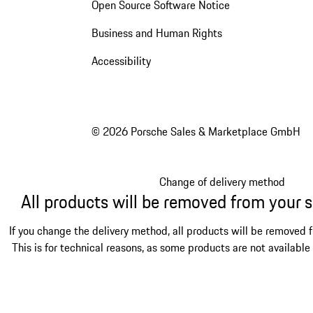
Open Source Software Notice
Business and Human Rights
Accessibility
© 2026 Porsche Sales & Marketplace GmbH
Change of delivery method
All products will be removed from your 
If you change the delivery method, all products will be removed 
This is for technical reasons, as some products are not available