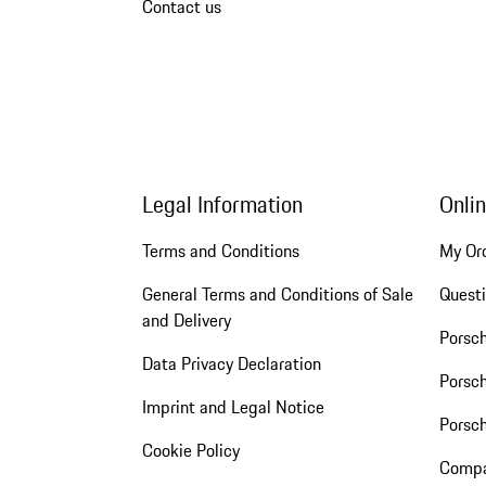
Contact us
Legal Information
Onli
Terms and Conditions
My Or
General Terms and Conditions of Sale
Quest
and Delivery
Porsc
Data Privacy Declaration
Porsch
Imprint and Legal Notice
Porsc
Cookie Policy
Compa