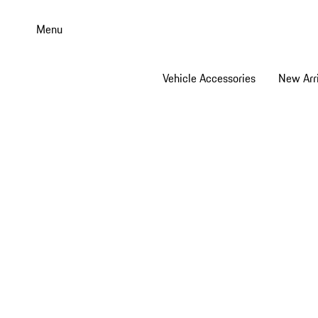
Skip
to
Menu
main
content
Vehicle Accessories
New Arri