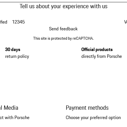
Tell us about your experience with us
fied
1
2
3
4
5
V
Send feedback
This site is protected by reCAPTCHA.
30 days
Official products
return policy
directly from Porsche
al Media
Payment methods
ct with Porsche
Choose your preferred option