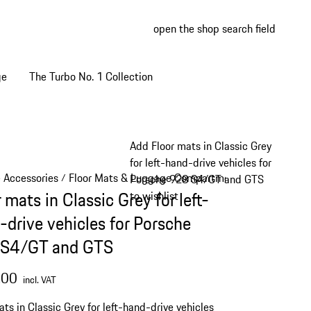
open the shop search field
My wish
My shop
ge
The Turbo No. 1 Collection
Add Floor mats in Classic Grey
for left-hand-drive vehicles for
e Accessories
Floor Mats & Luggage Compartment
/
/
Porsche 928 S4/GT and GTS
 mats in Classic Grey for left-
to wishlist
-drive vehicles for Porsche
S4/GT and GTS
.00
incl. VAT
ats in Classic Grey for left-hand-drive vehicles