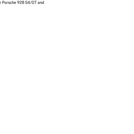
e for Porsche 928 S4/GT and