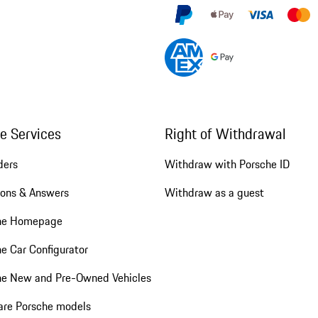
ne Services
Right of Withdrawal
ders
Withdraw with Porsche ID
ions & Answers
Withdraw as a guest
he Homepage
e Car Configurator
he New and Pre-Owned Vehicles
re Porsche models