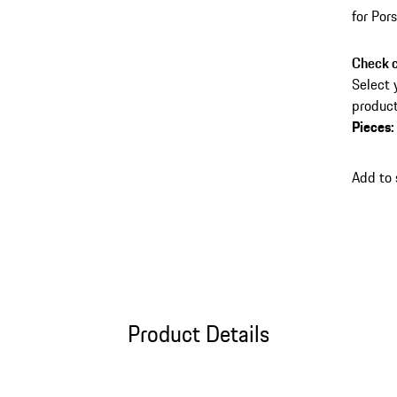
for Po
Check c
Select 
product
Pieces
:
Add to
Product Details