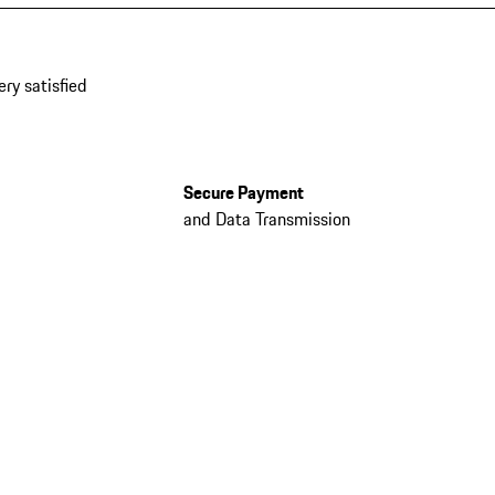
ery satisfied
Secure Payment
and Data Transmission