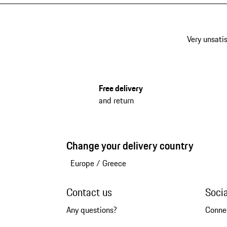
Very unsatis
Free delivery
and return
Change your delivery country
Europe
/
Greece
Contact us
Soci
Any questions?
Conne