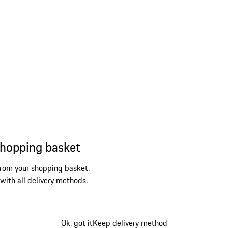
shopping basket
from your shopping basket.
 with all delivery methods.
Ok, got it
Keep delivery method