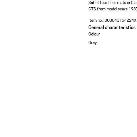
Set of four floor mats in Cl
GTS from model years 198
Item no.:
000043154224X
General characteristics
Colour
Grey