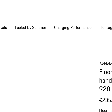
vals
Fueled by Summer
Charging Performance
Herita
Vehicl
Floor
hand
928 
€235
Floor m