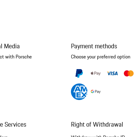
al Media
Payment methods
ct with Porsche
Choose your preferred option
ne Services
Right of Withdrawal