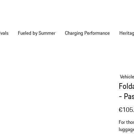
vals
Fueled by Summer
Charging Performance
Herita
Vehicl
Fold
- Pa
€105
For tho
luggage