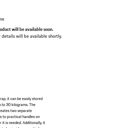
hat make your trips to dream locations even
joyable.
 me
oduct will be available soon.
 details will be available shortly.
ap, it can be easily stored
up to 30 kilograms. The
creates two separate
s to practical handles on
 is needed. Additionally, it