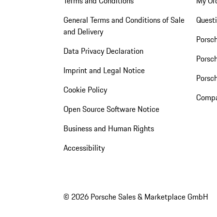
Terms and Conditions
My Or
General Terms and Conditions of Sale
Quest
and Delivery
Porsc
Data Privacy Declaration
Porsch
Imprint and Legal Notice
Porsc
Cookie Policy
Compa
Open Source Software Notice
Business and Human Rights
Accessibility
© 2026 Porsche Sales & Marketplace GmbH