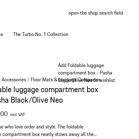
open the shop search field
My wish
My shop
ge
The Turbo No. 1 Collection
Add Foldable luggage
compartment box - Pasha
e Accessories
Floor Mats & Luggage Compartment
/
/
Black/Olive Neo to wishlist
able luggage compartment box
sha Black/Olive Neo
.00
incl. VAT
se who love order and style. The foldable
 compartment box neatly stows away all the