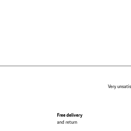
Very unsatis
Free delivery
and return