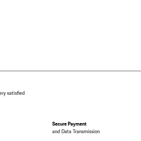
ery satisfied
Secure Payment
and Data Transmission