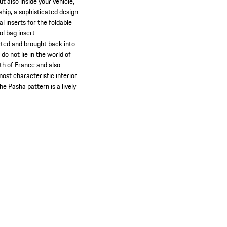
t also inside your vehicle,
ship, a sophisticated design
al inserts for the foldable
ol bag insert
reted and brought back into
do not lie in the world of
th of France and also
ost characteristic interior
e Pasha pattern is a lively