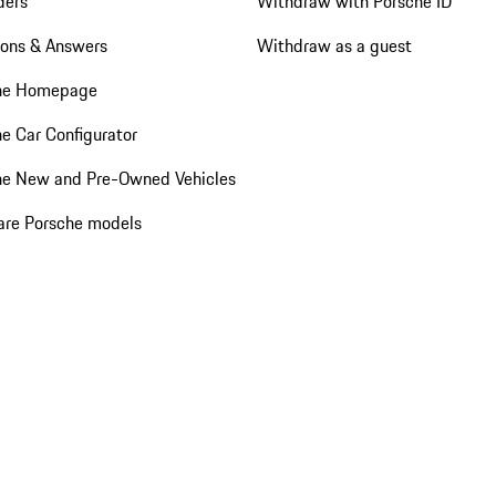
ders
Withdraw with Porsche ID
ions & Answers
Withdraw as a guest
he Homepage
e Car Configurator
he New and Pre-Owned Vehicles
re Porsche models