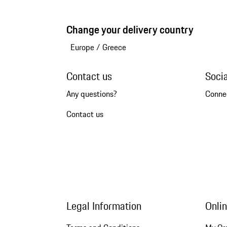
Change your delivery country
Europe
/
Greece
Contact us
Soci
Any questions?
Conne
Contact us
Legal Information
Onli