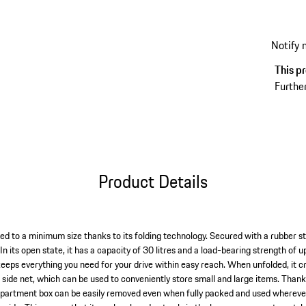
items t
more en
Notify
This pr
Further
Product Details
d to a minimum size thanks to its folding technology. Secured with a rubber str
 In its open state, it has a capacity of 30 litres and a load-bearing strength of 
eps everything you need for your drive within easy reach. When unfolded, it 
 side net, which can be used to conveniently store small and large items. Thank
partment box can be easily removed even when fully packed and used wherever it