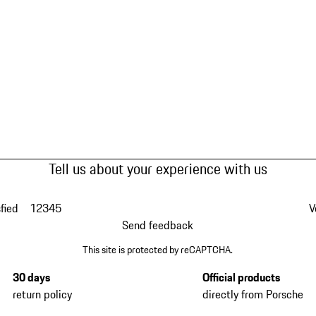
Tell us about your experience with us
fied
1
2
3
4
5
V
Send feedback
This site is protected by reCAPTCHA.
30 days
Official products
return policy
directly from Porsche