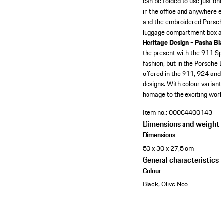
can be folded to use just on
in the office and anywhere e
and the embroidered Porsche l
luggage compartment box ar
Heritage Design - Pasha Bl
the present with the 911 Spir
fashion, but in the Porsche
offered in the 911, 924 and
designs. With colour variant
homage to the exciting world
Item no.:
00004400143
Dimensions and weight
Dimensions
50 x 30 x 27,5 cm
General characteristics
Colour
Black, Olive Neo