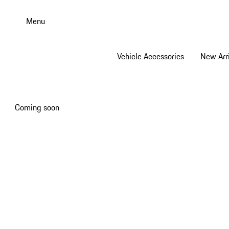
Skip
to
Menu
main
content
Vehicle Accessories
New Arri
Coming soon