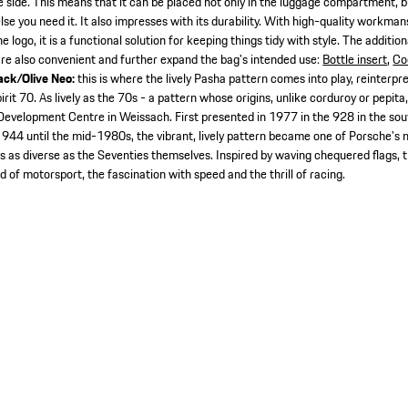
e side. This means that it can be placed not only in the luggage compartment, bu
lse you need it. It also impresses with its durability. With high-quality workman
ogo, it is a functional solution for keeping things tidy with style. The addition
e also convenient and further expand the bag's intended use:
Bottle insert
,
Co
ack/Olive Neo:
this is where the lively Pasha pattern comes into play, reinterp
it 70. As lively as the 70s - a pattern whose origins, unlike corduroy or pepita, 
 Development Centre in Weissach. First presented in 1977 in the 928 in the sou
 944 until the mid-1980s, the vibrant, lively pattern became one of Porsche's m
s as diverse as the Seventies themselves. Inspired by waving chequered flags, th
 of motorsport, the fascination with speed and the thrill of racing.