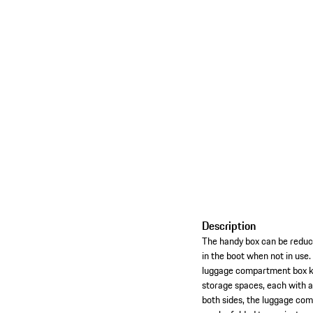
Description
The handy box can be reduce
in the boot when not in use.
luggage compartment box ke
storage spaces, each with a
both sides, the luggage com