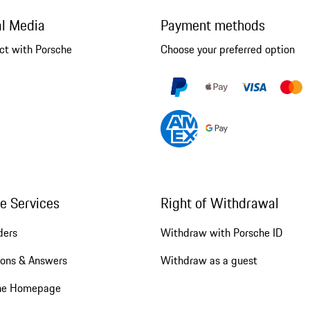
al Media
Payment methods
ct with Porsche
Choose your preferred option
ne Services
Right of Withdrawal
ders
Withdraw with Porsche ID
ions & Answers
Withdraw as a guest
he Homepage