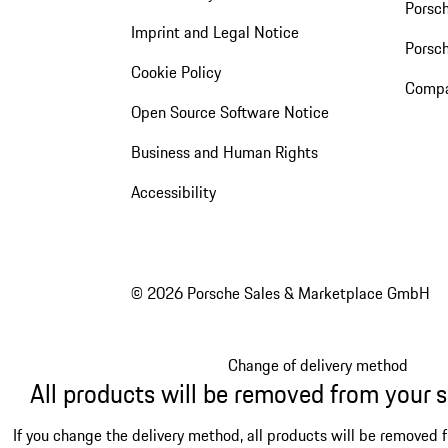
Porsch
Imprint and Legal Notice
Porsc
Cookie Policy
Compa
Open Source Software Notice
Business and Human Rights
Accessibility
© 2026 Porsche Sales & Marketplace GmbH
Change of delivery method
All products will be removed from your 
If you change the delivery method, all products will be removed 