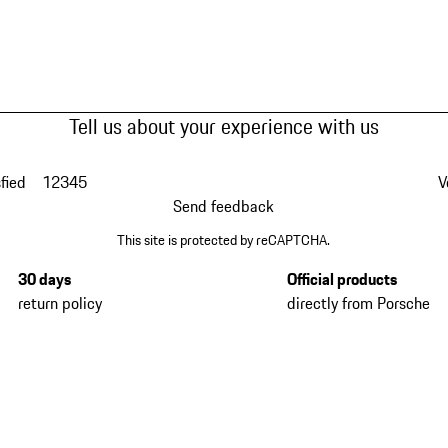
Tell us about your experience with us
fied
1
2
3
4
5
V
Send feedback
This site is protected by reCAPTCHA.
30 days
Official products
return policy
directly from Porsche