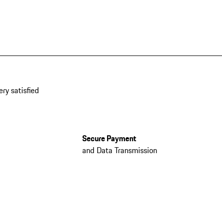
ery satisfied
Secure Payment
and Data Transmission