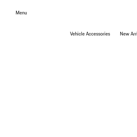
Skip
to
Menu
main
content
Vehicle Accessories
New Arri