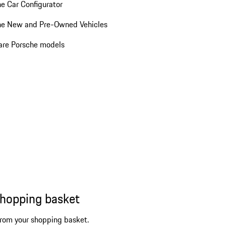
e Car Configurator
he New and Pre-Owned Vehicles
re Porsche models
shopping basket
from your shopping basket.