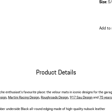
Size
:
S
Add to
Product Details
he enthusiast's favourite place: the velour mats in iconic designs for the gara
esign
,
Martini Racing Design
,
Roughroads Design
,
917 Sau Design
and
75 years
bber underside
Black all-round edging made of high-quality nubuck leather