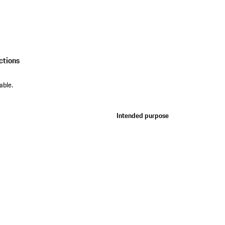
ctions
able.
Intended purpose