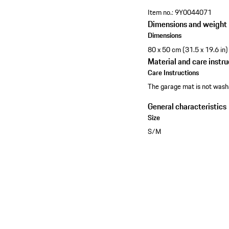
Item no.:
9Y0044071
Dimensions and weight
Dimensions
80 x 50 cm (31.5 x 19.6 in)
Material and care instru
Care Instructions
The garage mat is not wash
General characteristics
Size
S/M