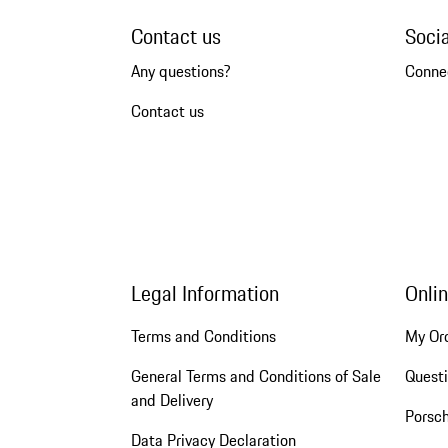
Contact us
Soci
Any questions?
Conne
Contact us
Legal Information
Onli
Terms and Conditions
My Or
General Terms and Conditions of Sale
Quest
and Delivery
Porsc
Data Privacy Declaration