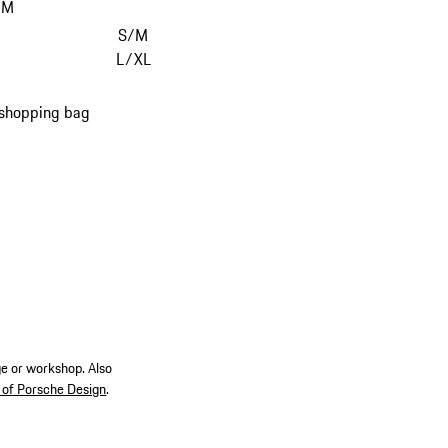
/M
S/M
L/XL
 shopping bag
ge or workshop. Also
 of Porsche Design
.