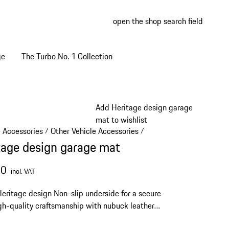
open the shop search field
My wish
My shop
ge
The Turbo No. 1 Collection
Add Heritage design garage
mat to wishlist
e Accessories
Other Vehicle Accessories
/
/
tage design garage mat
00
incl. VAT
Heritage design
Non-slip underside for a secure
gh-quality craftsmanship with nubuck leather
Size: 80 x 50 cm (31.5 x 19.6 in)