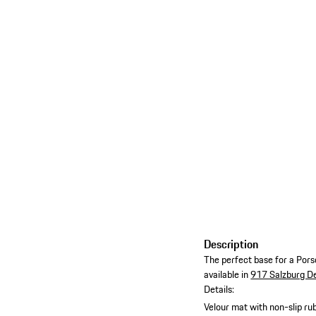
Description
The perfect base for a Porsc
available in
917 Salzburg D
Details:
Velour mat with non-slip ru