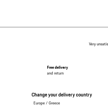
Very unsatis
Free delivery
and return
Change your delivery country
Europe
/
Greece