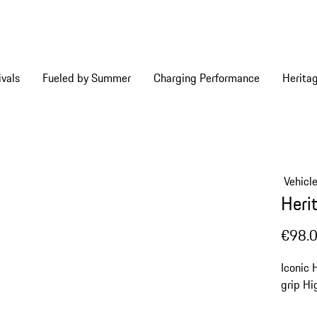
vals
Fueled by Summer
Charging Performance
Herita
Vehicl
Heri
€98.
Iconic 
grip
Hi
edging