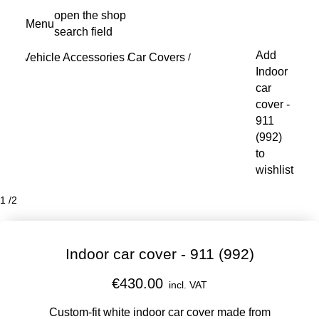
Skip
open the shop
Menu
to
search field
My s
main
Add
Vehicle Accessories
Car Covers
content
/
/
Indoor
car
cover -
911
(992)
to
wishlist
1
/
2
Indoor car cover - 911 (992)
€430.00
incl. VAT
Custom-fit white indoor car cover made from