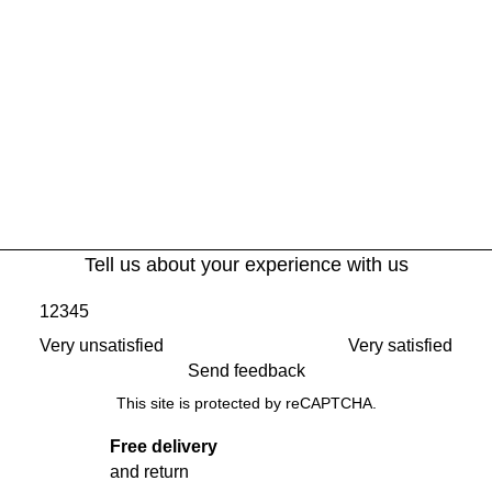
Tell us about your experience with us
1
2
3
4
5
Very unsatisfied
Very satisfied
Send feedback
This site is protected by reCAPTCHA.
Free delivery
and return