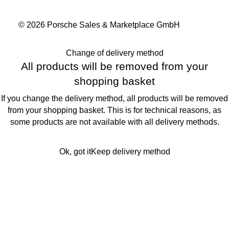
© 2026 Porsche Sales & Marketplace GmbH
Change of delivery method
All products will be removed from your
shopping basket
If you change the delivery method, all products will be removed
from your shopping basket. This is for technical reasons, as
some products are not available with all delivery methods.
Ok, got it
Keep delivery method