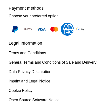
Payment methods
Choose your preferred option
Legal Information
Terms and Conditions
General Terms and Conditions of Sale and Delivery
Data Privacy Declaration
Imprint and Legal Notice
Cookie Policy
Open Source Software Notice