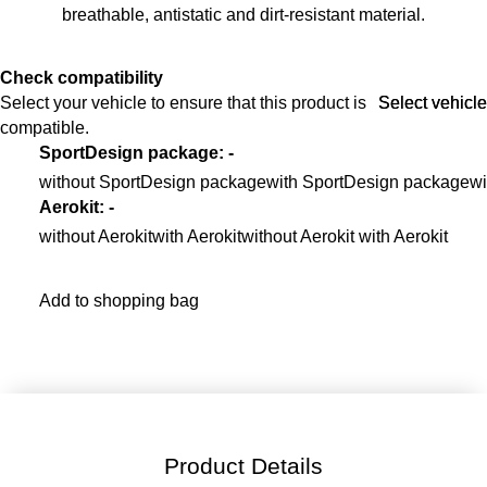
breathable, antistatic and dirt-resistant material.
Check compatibility
Select your vehicle to ensure that this product is
Select vehicle
Select vehicle
compatible.
SportDesign package
:
-
without SportDesign package
with SportDesign package
wi
Aerokit
:
-
without Aerokit
with Aerokit
without Aerokit with Aerokit
Add to shopping bag
Product Details