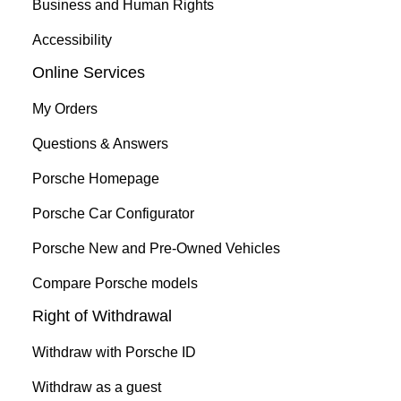
Business and Human Rights
Accessibility
Online Services
My Orders
Questions & Answers
Porsche Homepage
Porsche Car Configurator
Porsche New and Pre-Owned Vehicles
Compare Porsche models
Right of Withdrawal
Withdraw with Porsche ID
Withdraw as a guest