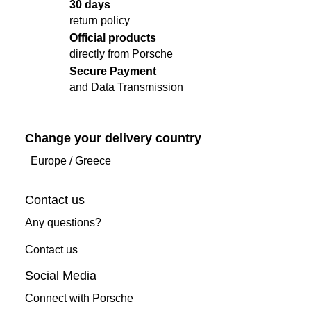
30 days
return policy
Official products
directly from Porsche
Secure Payment
and Data Transmission
Change your delivery country
Europe
/
Greece
Contact us
Any questions?
Contact us
Social Media
Connect with Porsche