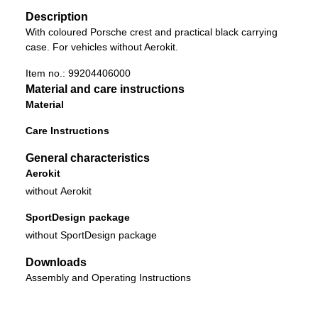
Description
With coloured Porsche crest and practical black carrying
case. For vehicles without Aerokit.
Item no.:
99204406000
Material and care instructions
Material
Care Instructions
General characteristics
Aerokit
without Aerokit
SportDesign package
without SportDesign package
Downloads
Assembly and Operating Instructions