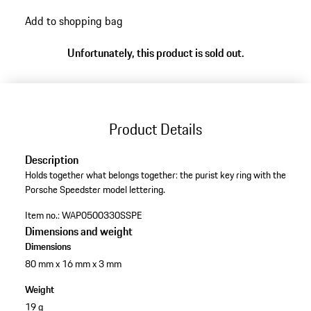
Add to shopping bag
Unfortunately, this product is sold out.
Product Details
Description
Holds together what belongs together: the purist key ring with the
Porsche Speedster model lettering.
Item no.:
WAP0500330SSPE
Dimensions and weight
Dimensions
80 mm x 16 mm x 3 mm
Weight
19 g