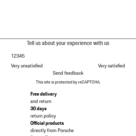
Tell us about your experience with us
1
2
3
4
5
Very unsatisfied
Very satisfied
Send feedback
This site is protected by reCAPTCHA.
Free delivery
and return
30 days
return policy
Official products
directly from Porsche