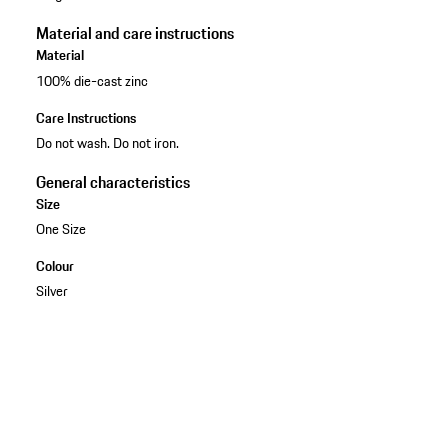
Material and care instructions
Material
100% die-cast zinc
Care Instructions
Do not wash. Do not iron.
General characteristics
Size
One Size
Colour
Silver