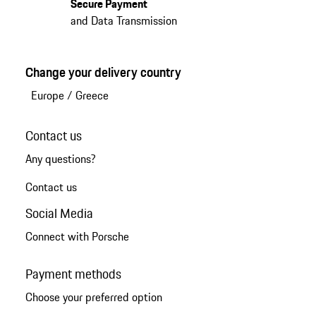
Secure Payment
and Data Transmission
Change your delivery country
Europe
/
Greece
Contact us
Any questions?
Contact us
Social Media
Connect with Porsche
Payment methods
Choose your preferred option