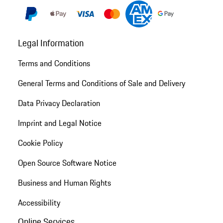
Legal Information
Terms and Conditions
General Terms and Conditions of Sale and Delivery
Data Privacy Declaration
Imprint and Legal Notice
Cookie Policy
Open Source Software Notice
Business and Human Rights
Accessibility
Online Services