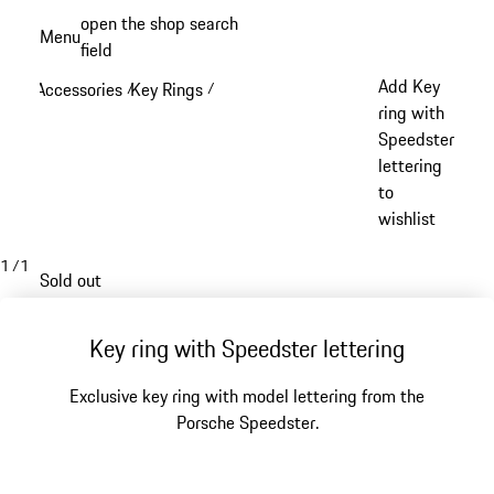
Skip
open the shop search
Menu
to
field
My sh
main
Add Key
Accessories
Key Rings
/
/
content
ring with
Speedster
lettering
to
wishlist
1
/
1
Sold out
Key ring with Speedster lettering
Exclusive key ring with model lettering from the
Porsche Speedster.