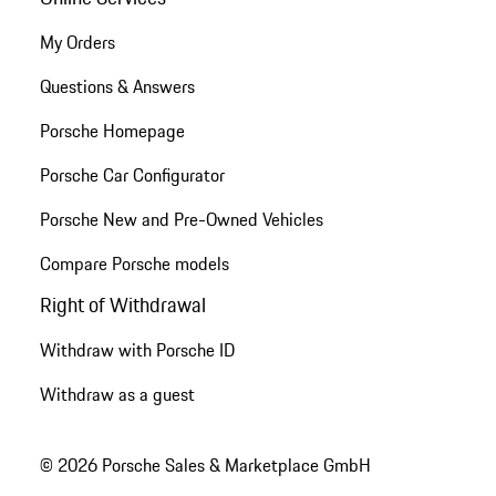
My Orders
Questions & Answers
Porsche Homepage
Porsche Car Configurator
Porsche New and Pre-Owned Vehicles
Compare Porsche models
Right of Withdrawal
Withdraw with Porsche ID
Withdraw as a guest
© 2026 Porsche Sales & Marketplace GmbH