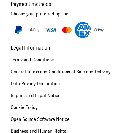
Payment methods
Choose your preferred option
Legal Information
Terms and Conditions
General Terms and Conditions of Sale and Delivery
Data Privacy Declaration
Imprint and Legal Notice
Cookie Policy
Open Source Software Notice
Business and Human Rights