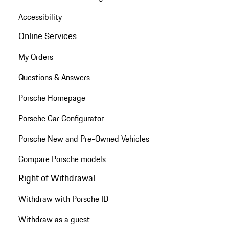
Accessibility
Online Services
My Orders
Questions & Answers
Porsche Homepage
Porsche Car Configurator
Porsche New and Pre-Owned Vehicles
Compare Porsche models
Right of Withdrawal
Withdraw with Porsche ID
Withdraw as a guest