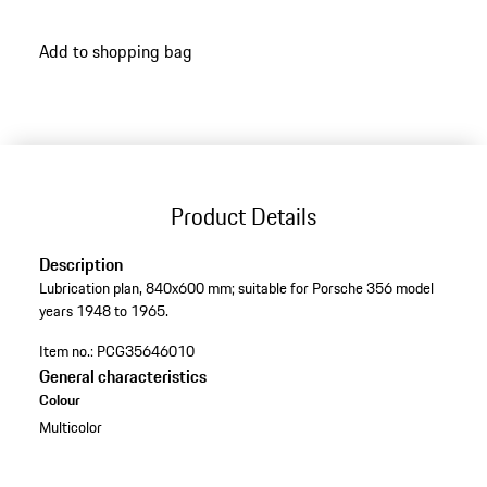
Add to shopping bag
Product Details
Description
Lubrication plan, 840x600 mm; suitable for Porsche 356 model
years 1948 to 1965.
Item no.:
PCG35646010
General characteristics
Colour
Multicolor