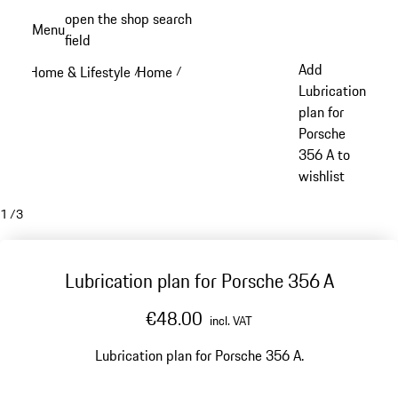
Skip
open the shop search
Menu
to
field
My sh
main
Add
Home & Lifestyle
Home
/
/
content
Lubrication
plan for
Porsche
356 A to
wishlist
1
/
3
Lubrication plan for Porsche 356 A
€48.00
incl. VAT
Lubrication plan for Porsche 356 A.