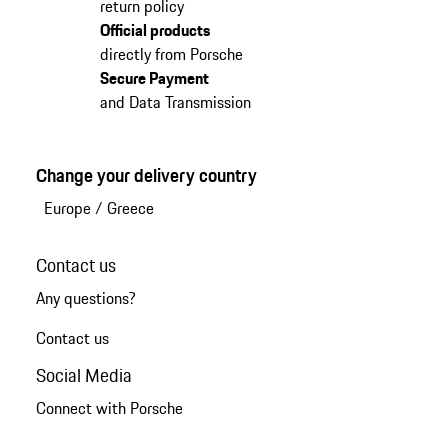
return policy
Official products
directly from Porsche
Secure Payment
and Data Transmission
Change your delivery country
Europe
/
Greece
Contact us
Any questions?
Contact us
Social Media
Connect with Porsche