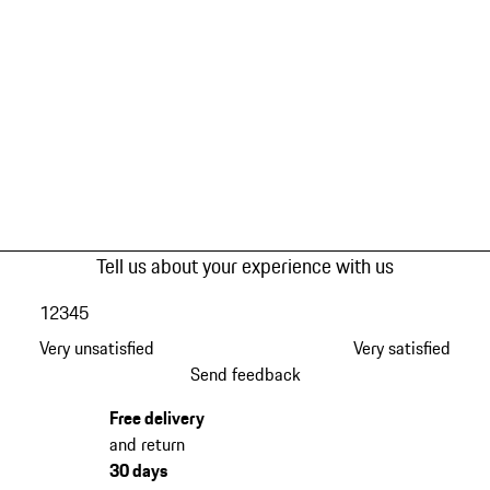
Tell us about your experience with us
1
2
3
4
5
Very unsatisfied
Very satisfied
Send feedback
Free delivery
and return
30 days