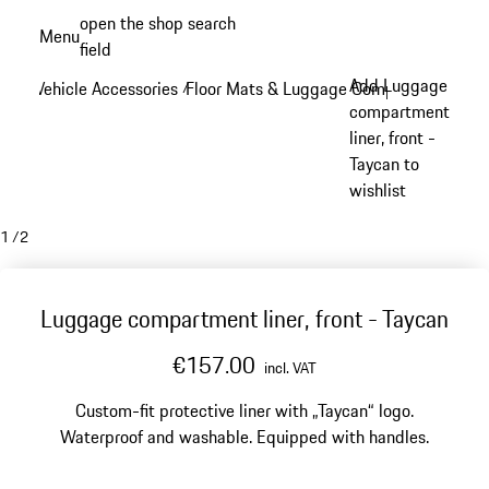
Skip
open the shop search
Menu
to
field
My sh
main
Add Luggage
Vehicle Accessories
Floor Mats & Luggage Compartment
/
/
content
compartment
liner, front -
Taycan to
wishlist
1
/
2
Luggage compartment liner, front - Taycan
€157.00
incl. VAT
Custom-fit protective liner with „Taycan“ logo.
Waterproof and washable. Equipped with handles.