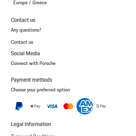
Europe
/
Greece
Contact us
Any questions?
Contact us
Social Media
Connect with Porsche
Payment methods
Choose your preferred option
Legal Information