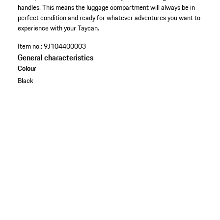
handles. This means the luggage compartment will always be in
perfect condition and ready for whatever adventures you want to
experience with your Taycan.
Item no.:
9J104400003
General characteristics
Colour
Black