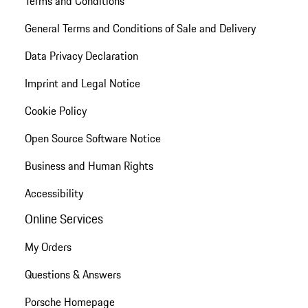
Terms and Conditions
General Terms and Conditions of Sale and Delivery
Data Privacy Declaration
Imprint and Legal Notice
Cookie Policy
Open Source Software Notice
Business and Human Rights
Accessibility
Online Services
My Orders
Questions & Answers
Porsche Homepage