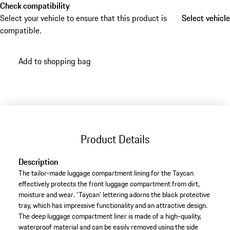
Check compatibility
Select your vehicle to ensure that this product is
Select vehicle
Select vehicle
compatible.
Add to shopping bag
Product Details
Description
The tailor-made luggage compartment lining for the Taycan
effectively protects the front luggage compartment from dirt,
moisture and wear. 'Taycan' lettering adorns the black protective
tray, which has impressive functionality and an attractive design.
The deep luggage compartment liner is made of a high-quality,
waterproof material and can be easily removed using the side