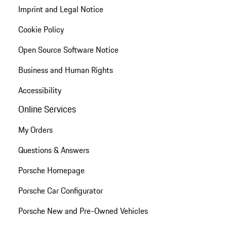
Imprint and Legal Notice
Cookie Policy
Open Source Software Notice
Business and Human Rights
Accessibility
Online Services
My Orders
Questions & Answers
Porsche Homepage
Porsche Car Configurator
Porsche New and Pre-Owned Vehicles