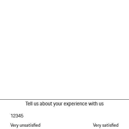
Tell us about your experience with us
1
2
3
4
5
Very unsatisfied
Very satisfied