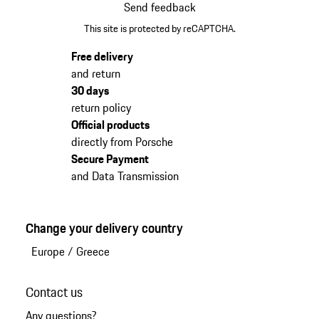
Send feedback
This site is protected by reCAPTCHA.
Free delivery
and return
30 days
return policy
Official products
directly from Porsche
Secure Payment
and Data Transmission
Change your delivery country
Europe
/
Greece
Contact us
Any questions?