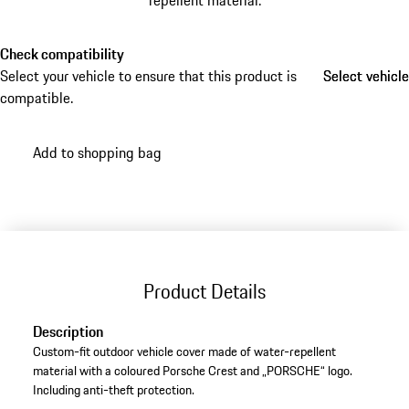
repellent material.
Check compatibility
Select your vehicle to ensure that this product is
Select vehicle
Select vehicle
compatible.
Add to shopping bag
Product Details
Description
Custom-fit outdoor vehicle cover made of water-repellent
material with a coloured Porsche Crest and „PORSCHE“ logo.
Including anti-theft protection.