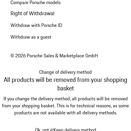
Compare Porsche models
Right of Withdrawal
Withdraw with Porsche ID
Withdraw as a guest
© 2026 Porsche Sales & Marketplace GmbH
Change of delivery method
All products will be removed from your shopping
basket
If you change the delivery method, all products will be removed
from your shopping basket. This is for technical reasons, as some
products are not available with all delivery methods.
Ok, got it
Keep delivery method