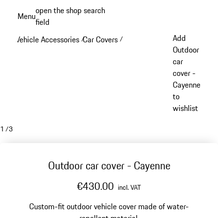
Skip
open the shop search
Menu
to
field
My sh
main
Add
Vehicle Accessories
Car Covers
/
/
content
Outdoor
car
cover -
Cayenne
to
wishlist
1
/
3
Outdoor car cover - Cayenne
€430.00
incl. VAT
Custom-fit outdoor vehicle cover made of water-