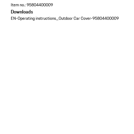
Item no.:
95804400009
Downloads
EN-Operating instructions_Outdoor Car Cover-95804400009