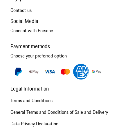
Contact us
Social Media
Connect with Porsche
Payment methods
Choose your preferred option
Legal Information
Terms and Conditions
General Terms and Conditions of Sale and Delivery
Data Privacy Declaration