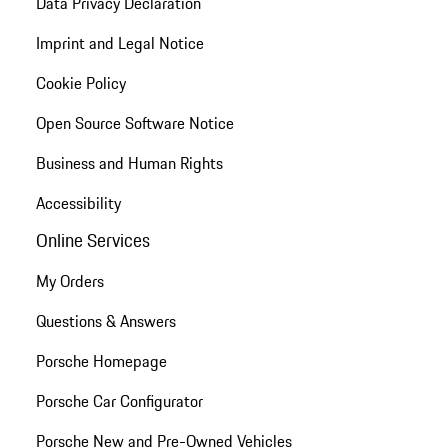
Data Privacy Declaration
Imprint and Legal Notice
Cookie Policy
Open Source Software Notice
Business and Human Rights
Accessibility
Online Services
My Orders
Questions & Answers
Porsche Homepage
Porsche Car Configurator
Porsche New and Pre-Owned Vehicles