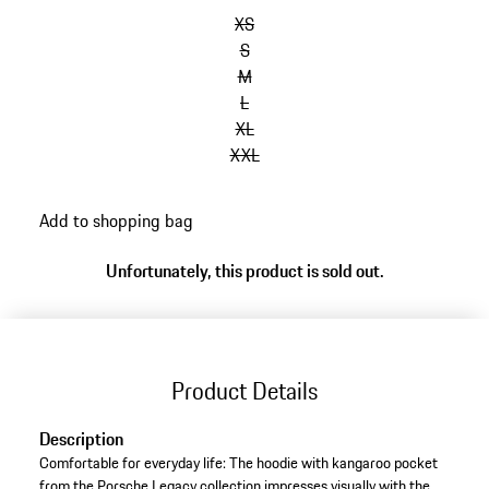
XS
S
M
L
XL
XXL
Add to shopping bag
Unfortunately, this product is sold out.
Product Details
Description
Comfortable for everyday life: The hoodie with kangaroo pocket
from the Porsche Legacy collection impresses visually with the