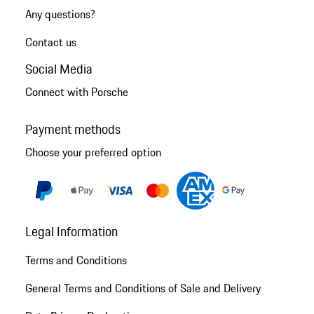
Any questions?
Contact us
Social Media
Connect with Porsche
Payment methods
Choose your preferred option
Legal Information
Terms and Conditions
General Terms and Conditions of Sale and Delivery