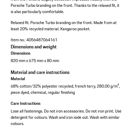
Porsche Turbo branding on the front. Thanks to the relaxed fit, it
is also particularly comfortable.
Relaxed fit.
Porsche Turbo branding on the front.
Made from at
least 20% recycled material.
Kangaroo pocket.
Item no.:
4056487064161
Dimensions and weight
Dimensions
820 mm x 675 mm x 80 mm
Material and care instructions
Material
68% cotton/32% polyester recycled, french terry, 280.00 g/m²,
piece dyed, chemical, regular finishing
Care Instructions
Lose all fastenings. Do not iron accessories. Do not iron print. Use
detergent for colours. Wash and iron iside out. Wash with similar
colours.