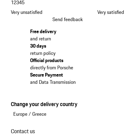
1
2
3
4
5
Very unsatisfied
Very satisfied
Send feedback
Free delivery
and return
30 days
return policy
Official products
directly from Porsche
Secure Payment
and Data Transmission
Change your delivery country
Europe
/
Greece
Contact us