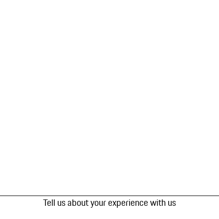
Tell us about your experience with us