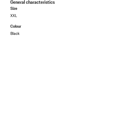
General characteristics
Size
XXL
Colour
Black