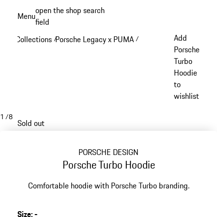
Skip
open the shop search
Menu
to
field
My sh
main
Add
Collections
Porsche Legacy x PUMA
/
/
content
Porsche
Turbo
Hoodie
to
wishlist
1
/
8
Sold out
PORSCHE DESIGN
Porsche Turbo Hoodie
Comfortable hoodie with Porsche Turbo branding.
Size
:
-