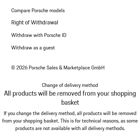
Compare Porsche models
Right of Withdrawal
Withdraw with Porsche ID
Withdraw as a guest
© 2026 Porsche Sales & Marketplace GmbH
Change of delivery method
All products will be removed from your shopping
basket
If you change the delivery method, all products will be removed
from your shopping basket. This is for technical reasons, as some
products are not available with all delivery methods.