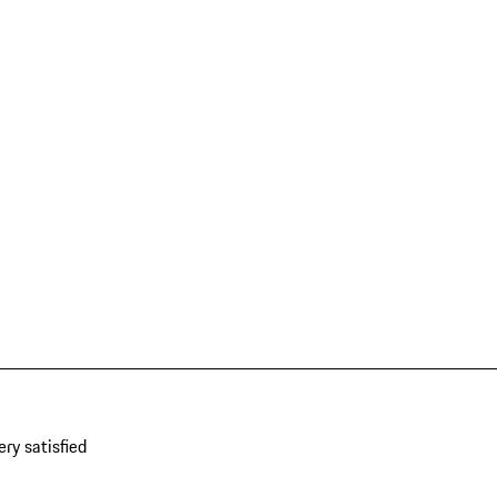
ery satisfied