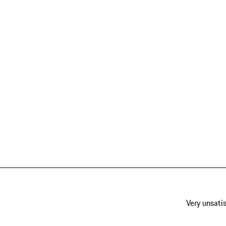
Very unsatis