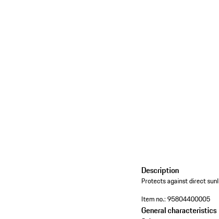
Description
Protects against direct sunl
Item no.:
95804400005
General characteristics