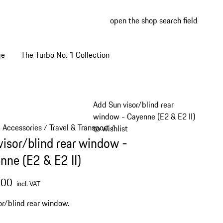
open the shop search field
My wish
My shop
ge
The Turbo No. 1 Collection
Add Sun visor/blind rear
window - Cayenne (E2 & E2 II)
e Accessories
Travel & Transport
/
/
to wishlist
visor/blind rear window -
nne (E2 & E2 II)
.00
incl. VAT
or/blind rear window.