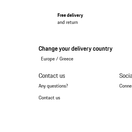
Free delivery
and return
Change your delivery country
Europe
/
Greece
Contact us
Soci
Any questions?
Conne
Contact us