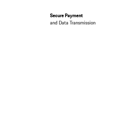
Secure Payment
and Data Transmission