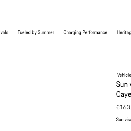
vals
Fueled by Summer
Charging Performance
Herita
Vehicl
Sun 
Caye
€163
Sun vis