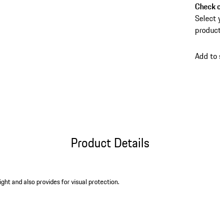
Check c
Select 
product
Add to
Product Details
ight and also provides for visual protection.