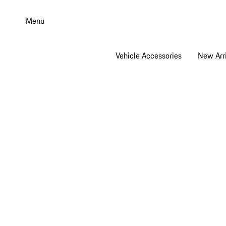
Skip
to
Menu
main
content
Vehicle Accessories
New Arri