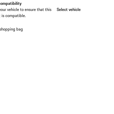
ompatibility
your vehicle to ensure that this
Select vehicle
Select vehicle
 is compatible.
 shopping bag