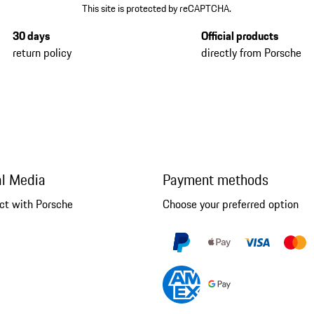
This site is protected by reCAPTCHA.
30 days
Official products
return policy
directly from Porsche
al Media
Payment methods
ct with Porsche
Choose your preferred option