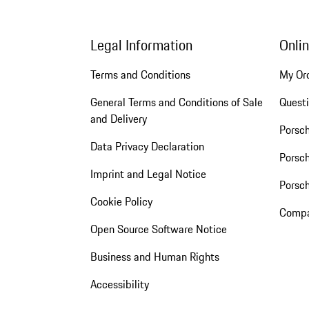
Legal Information
Onli
Terms and Conditions
My Or
General Terms and Conditions of Sale
Quest
and Delivery
Porsc
Data Privacy Declaration
Porsch
Imprint and Legal Notice
Porsc
Cookie Policy
Compa
Open Source Software Notice
Business and Human Rights
Accessibility