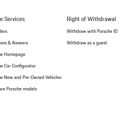
ne Services
Right of Withdrawal
ders
Withdraw with Porsche ID
ions & Answers
Withdraw as a guest
he Homepage
e Car Configurator
he New and Pre-Owned Vehicles
re Porsche models