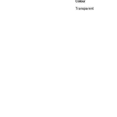
Colour
Transparent