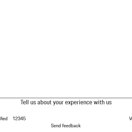
Tell us about your experience with us
fied
1
2
3
4
5
V
Send feedback