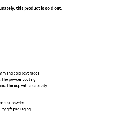
nately, this product is sold out.
warm and cold beverages
g. The powder coating
fans. The cup with a capacity
 robust powder
ity gift packaging.