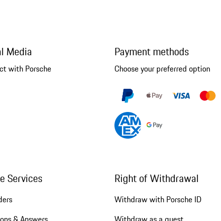
al Media
Payment methods
ct with Porsche
Choose your preferred option
ne Services
Right of Withdrawal
ders
Withdraw with Porsche ID
ions & Answers
Withdraw as a guest