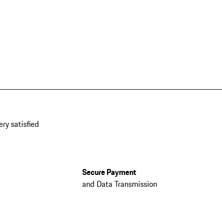
ery satisfied
Secure Payment
and Data Transmission