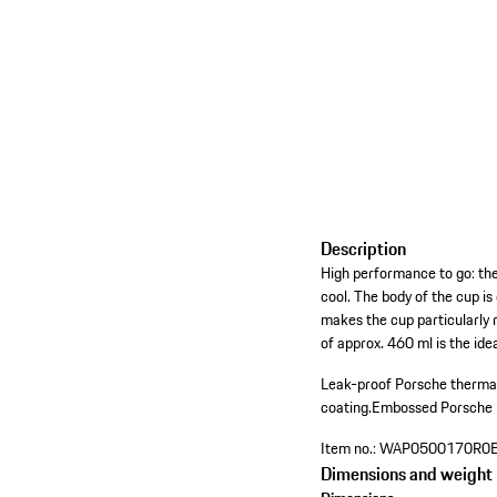
Description
High performance to go: th
cool. The body of the cup i
makes the cup particularly r
of approx. 460 ml is the ide
Leak-proof Porsche thermal
coating.
Embossed Porsche le
Item no.:
WAP0500170R0
Dimensions and weight