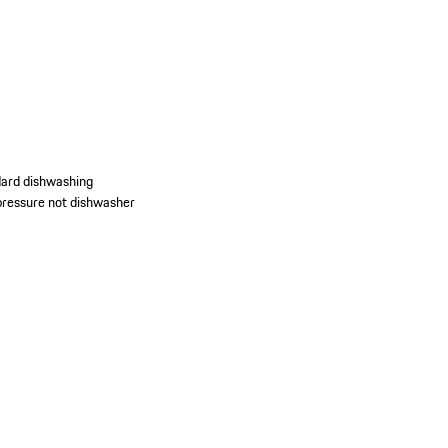
dard dishwashing
d pressure not dishwasher