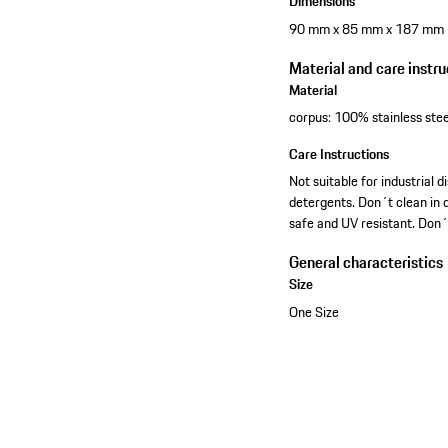
Dimensions
90 mm x 85 mm x 187 mm
Material and care instru
Material
corpus: 100% stainless stee
Care Instructions
Not suitable for industria
detergents. Don´t clean in d
safe and UV resistant. Don´
General characteristics
Size
One Size