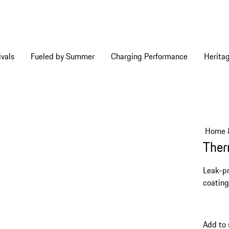
vals
Fueled by Summer
Charging Performance
Herita
Home &
Ther
Leak-pr
coating
Add to