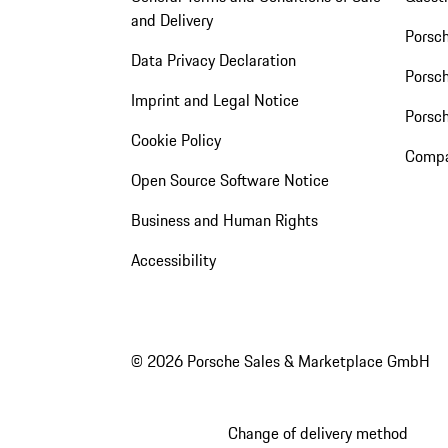
and Delivery
Porsc
Data Privacy Declaration
Porsch
Imprint and Legal Notice
Porsc
Cookie Policy
Compa
Open Source Software Notice
Business and Human Rights
Accessibility
© 2026 Porsche Sales & Marketplace GmbH
Change of delivery method