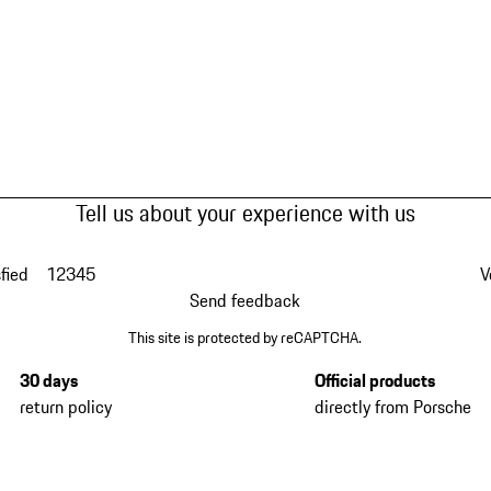
Tell us about your experience with us
fied
1
2
3
4
5
V
Send feedback
This site is protected by reCAPTCHA.
30 days
Official products
return policy
directly from Porsche