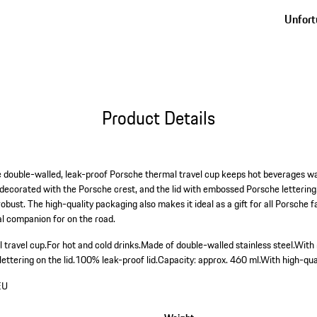
Unfortu
Product Details
e double-walled, leak-proof Porsche thermal travel cup keeps hot beverages 
s decorated with the Porsche crest, and the lid with embossed Porsche letterin
obust. The high-quality packaging also makes it ideal as a gift for all Porsche 
al companion for on the road.
 travel cup.
For hot and cold drinks.
Made of double-walled stainless steel.
With
ttering on the lid.
100% leak-proof lid.
Capacity: approx. 460 ml.
With high-qual
EU