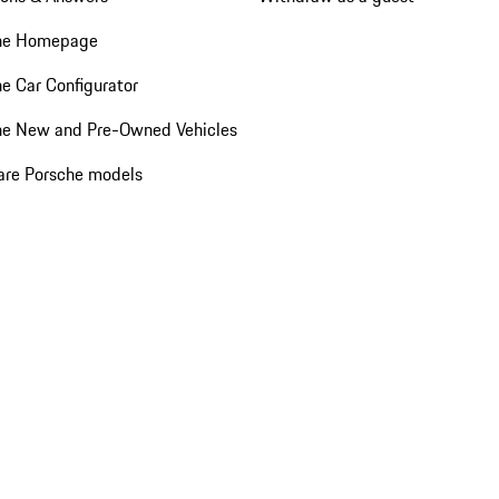
he Homepage
e Car Configurator
he New and Pre-Owned Vehicles
re Porsche models