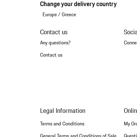
Change your delivery country
Europe
/
Greece
Contact us
Soci
Any questions?
Conne
Contact us
Legal Information
Onli
Terms and Conditions
My Or
General Terms and Conditions of Sale
Quest