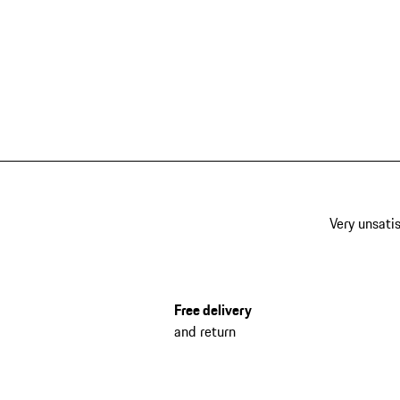
Very unsatis
Free delivery
and return