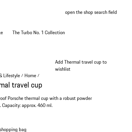
open the shop search field
My wish
My shop
ge
The Turbo No. 1 Collection
Add Thermal travel cup to
wishlist
 Lifestyle
Home
/
/
mal travel cup
oof Porsche thermal cup with a robust powder
. Capacity: approx. 460 ml.
 shopping bag