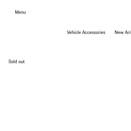
Skip
to
Menu
main
content
Vehicle Accessories
New Arri
Sold out