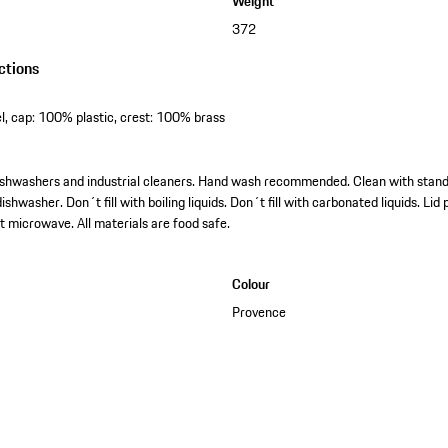
Weight
372
ctions
l, cap: 100% plastic, crest: 100% brass
l dishwashers and industrial cleaners. Hand wash recommended. Clean with stan
ishwasher. Don´t fill with boiling liquids. Don´t fill with carbonated liquids. Li
t microwave. All materials are food safe.
Colour
Provence