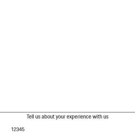
Tell us about your experience with us
1
2
3
4
5