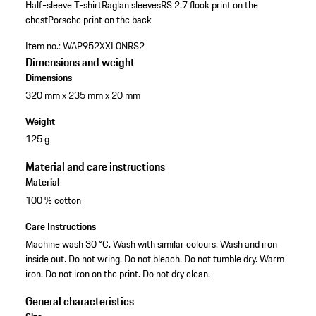
Half-sleeve T-shirt
Raglan sleeves
RS 2.7 flock print on the
chest
Porsche print on the back
Item no.:
WAP952XXL0NRS2
Dimensions and weight
Dimensions
320 mm x 235 mm x 20 mm
Weight
125 g
Material and care instructions
Material
100 % cotton
Care Instructions
Machine wash 30 °C. Wash with similar colours. Wash and iron
inside out. Do not wring. Do not bleach. Do not tumble dry. Warm
iron. Do not iron on the print. Do not dry clean.
General characteristics