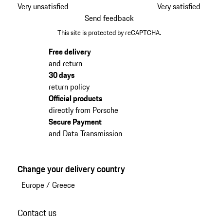
Very unsatisfied
Very satisfied
Send feedback
This site is protected by reCAPTCHA.
Free delivery
and return
30 days
return policy
Official products
directly from Porsche
Secure Payment
and Data Transmission
Change your delivery country
Europe
/
Greece
Contact us