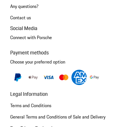
Any questions?
Contact us
Social Media
Connect with Porsche
Payment methods
Choose your preferred option
Legal Information
Terms and Conditions
General Terms and Conditions of Sale and Delivery