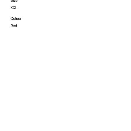
Size
XXL
Colour
Red