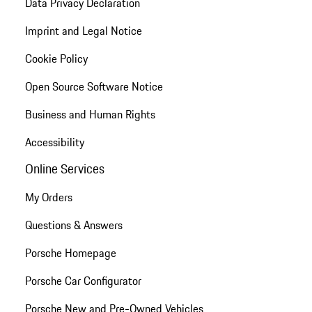
Data Privacy Declaration
Imprint and Legal Notice
Cookie Policy
Open Source Software Notice
Business and Human Rights
Accessibility
Online Services
My Orders
Questions & Answers
Porsche Homepage
Porsche Car Configurator
Porsche New and Pre-Owned Vehicles