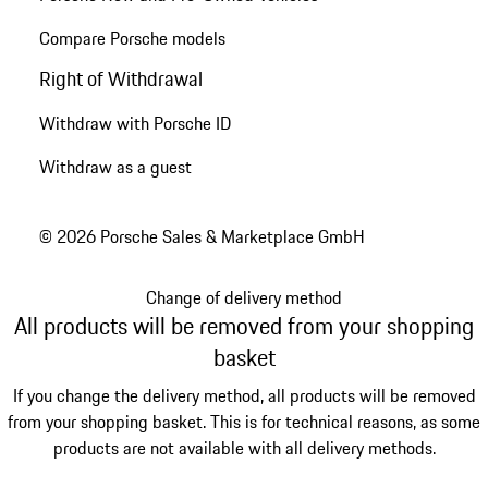
Compare Porsche models
Right of Withdrawal
Withdraw with Porsche ID
Withdraw as a guest
© 2026 Porsche Sales & Marketplace GmbH
Change of delivery method
All products will be removed from your shopping
basket
If you change the delivery method, all products will be removed
from your shopping basket. This is for technical reasons, as some
products are not available with all delivery methods.