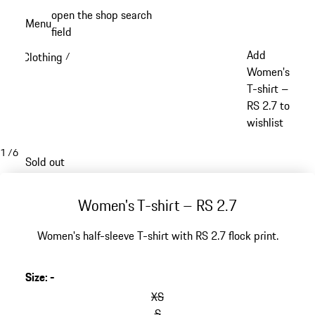
Skip
open the shop search
Menu
to
field
My sh
main
Add
Clothing
/
content
Women's
T-shirt –
RS 2.7 to
wishlist
1
/
6
Sold out
Women's T-shirt – RS 2.7
Women's half-sleeve T-shirt with RS 2.7 flock print.
Size
:
-
XS
S