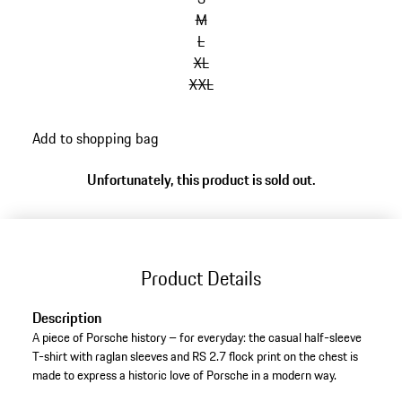
M
L
XL
XXL
Add to shopping bag
Unfortunately, this product is sold out.
Product Details
Description
A piece of Porsche history – for everyday: the casual half-sleeve
T-shirt with raglan sleeves and RS 2.7 flock print on the chest is
made to express a historic love of Porsche in a modern way.