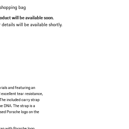
 shopping bag
oduct will be available soon.
 details will be available shortly.
rials and featuring an
excellent tear resistance,
 The included carry strap
he DNA. The strap is a
ssed Porsche logo on the
rap with Porsche logo