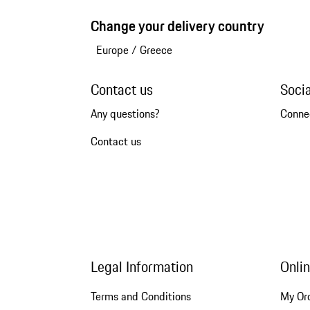
Change your delivery country
Europe
/
Greece
Contact us
Soci
Any questions?
Conne
Contact us
Legal Information
Onli
Terms and Conditions
My Or