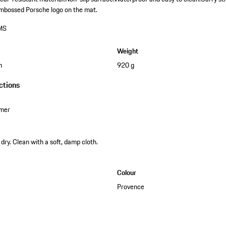
mbossed Porsche logo on the mat.
MS
Weight
m
920 g
ctions
omer
dry. Clean with a soft, damp cloth.
Colour
Provence