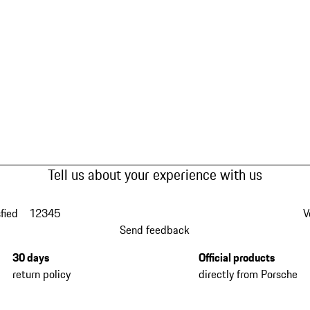
Tell us about your experience with us
fied
1
2
3
4
5
V
Send feedback
30 days
Official products
return policy
directly from Porsche