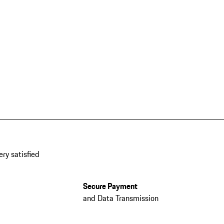
ery satisfied
Secure Payment
and Data Transmission