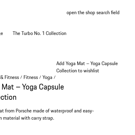
open the shop search field
My wish
My shop
ge
The Turbo No. 1 Collection
Add Yoga Mat – Yoga Capsule
Collection to wishlist
 & Fitness
Fitness
Yoga
/
/
/
 Mat – Yoga Capsule
ection
t from Porsche made of waterproof and easy-
n material with carry strap.