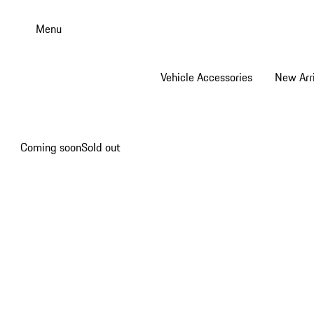
Skip
to
Menu
main
content
Vehicle Accessories
New Arri
Coming soon
Sold out