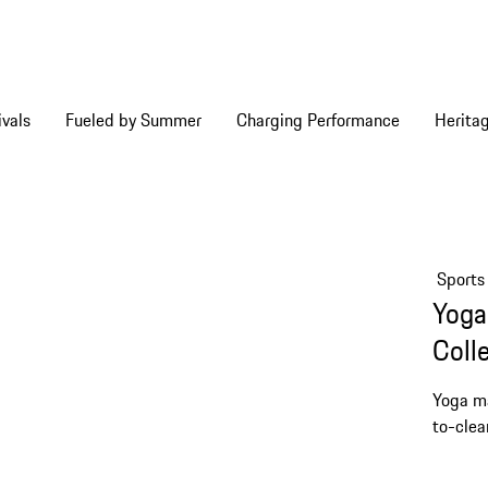
vals
Fueled by Summer
Charging Performance
Herita
Sports
Yoga
Coll
Yoga ma
to-clea