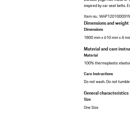
inspired by car seat belts.
E
Item no.:
WAP1201000SY
Dimensions and weight
Dimensions
1800 mm x 610 mm x 4 m
Material and care instru
Material
100% thermoplastic elast
Care Instructions
Do not wash. Do not tumble 
General characteristics
Size
One Size
See the collection