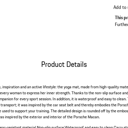
Add to
This pr
Further
Product Details
, inspiration and an active lifestyle: the yoga mat, made from high-quality mate
every woman to express her inner strength. Thanks to the non-slip surface and 
mpanion for every sport session. In addition, it is waterproof and easy to clean.
 transport; it was inspired by the car seat belt and thereby embodies the Porsc
e used to support your training. The detailed design is rounded off by the embo
s inspired by the exterior and interior of the Porsche Macan.
ear-resistant material.
Non-slip surface.
Waterproof and easy to clean.
Carry st