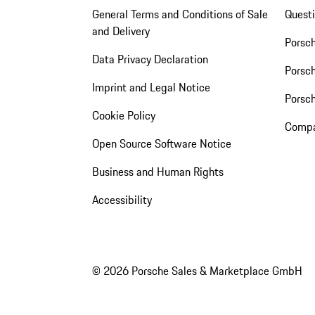
General Terms and Conditions of Sale
Quest
and Delivery
Porsc
Data Privacy Declaration
Porsch
Imprint and Legal Notice
Porsc
Cookie Policy
Compa
Open Source Software Notice
Business and Human Rights
Accessibility
© 2026 Porsche Sales & Marketplace GmbH