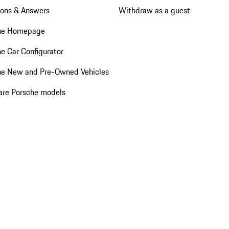
ions & Answers
Withdraw as a guest
he Homepage
e Car Configurator
he New and Pre-Owned Vehicles
re Porsche models