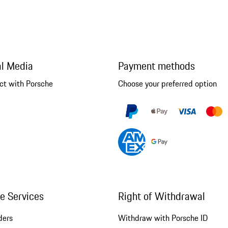
al Media
Payment methods
ct with Porsche
Choose your preferred option
ne Services
Right of Withdrawal
ders
Withdraw with Porsche ID