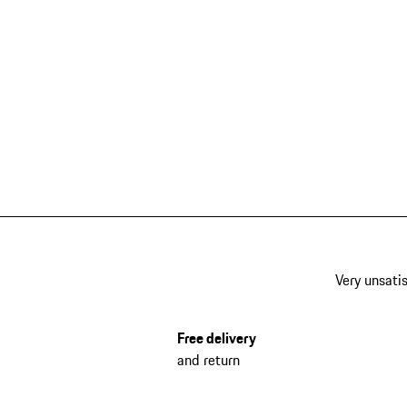
Very unsatis
Free delivery
and return