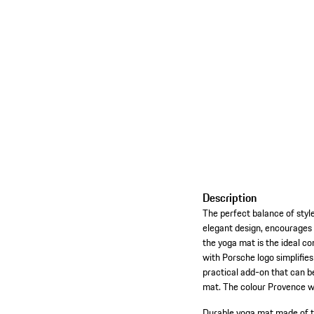
Description
The perfect balance of style
elegant design, encourages 
the yoga mat is the ideal co
with Porsche logo simplifies
practical add-on that can b
mat. The colour Provence wa
Durable yoga mat made of t