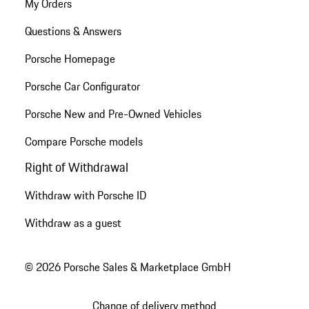
My Orders
Questions & Answers
Porsche Homepage
Porsche Car Configurator
Porsche New and Pre-Owned Vehicles
Compare Porsche models
Right of Withdrawal
Withdraw with Porsche ID
Withdraw as a guest
© 2026 Porsche Sales & Marketplace GmbH
Change of delivery method