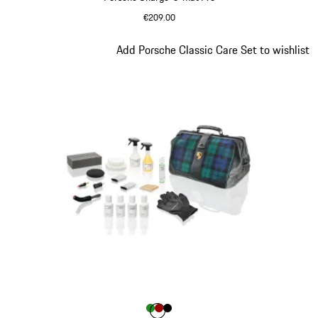
€209.00
Slide 4 of 9
Add Porsche Classic Care Set to wishlist
Colour
Colour
Colour
Colour
Green
Red
Black