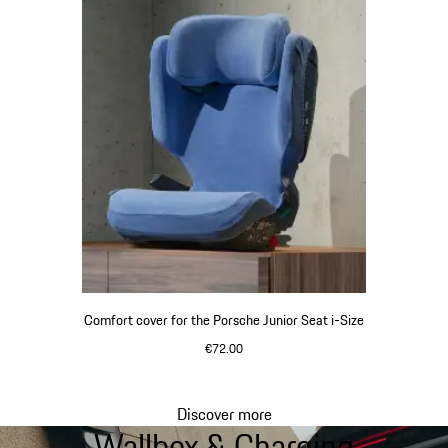
Comfort cover for the Porsche Junior Seat i-Size
€72.00
Discover more
Wallbox & Charging
Go