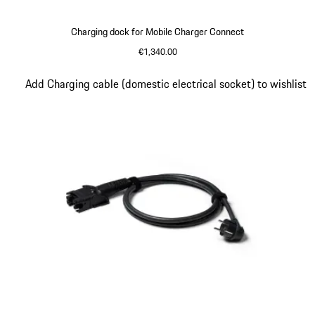
Charging dock for Mobile Charger Connect
€1,340.00
Slide 4 of 5
Add Charging cable (domestic electrical socket) to wishlist