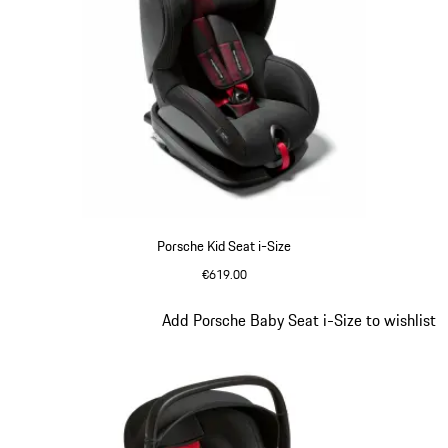
Porsche Kid Seat i-Size
€619.00
Slide 5 of 7
Add Porsche Baby Seat i-Size to wishlist