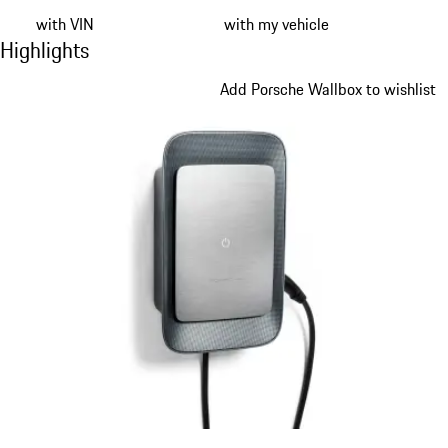
with VIN
with my vehicle
Highlights
Highlights
Slide 1 of 9
Add Porsche Wallbox to wishlist