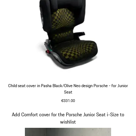
Child seat cover in Pasha Black/Olive Neo design Porsche - for Junior
Seat
€331.00
Slide 7 of 7
Add Comfort cover for the Porsche Junior Seat i-Size to
wishlist