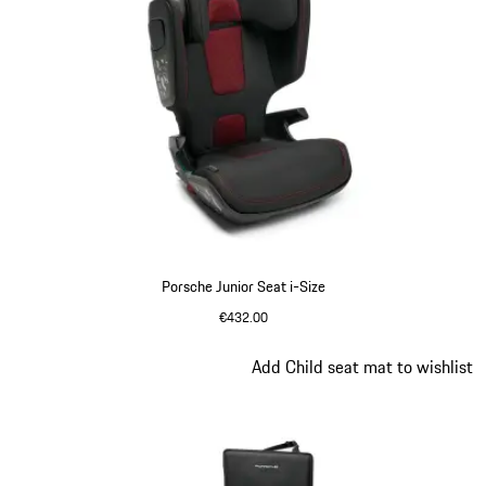
Porsche Junior Seat i-Size
€432.00
Slide 2 of 7
Add Child seat mat to wishlist