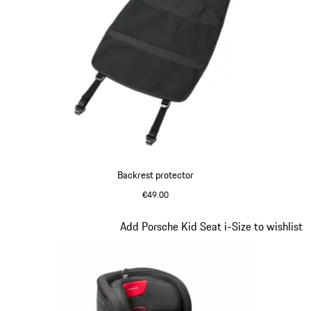
Backrest protector
€49.00
Slide 4 of 7
Add Porsche Kid Seat i-Size to wishlist