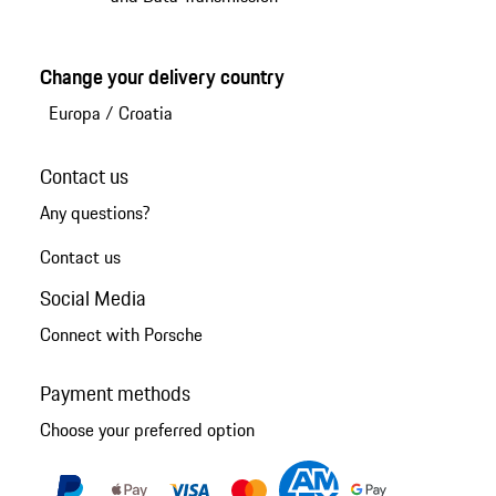
Change your delivery country
Europa
/
Croatia
Contact us
Any questions?
Contact us
Social Media
Connect with Porsche
Payment methods
Choose your preferred option