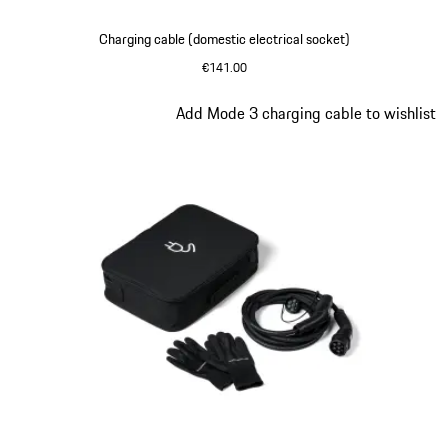
Charging cable (domestic electrical socket)
€141.00
Slide 5 of 5
Add Mode 3 charging cable to wishlist