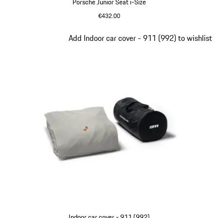
Porsche Junior Seat i-Size
€432.00
Slide 6 of 9
Add Indoor car cover - 911 (992) to wishlist
Indoor car cover - 911 (992)