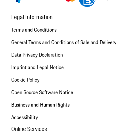
Legal Information
Terms and Conditions
General Terms and Conditions of Sale and Delivery
Data Privacy Declaration
Imprint and Legal Notice
Cookie Policy
Open Source Software Notice
Business and Human Rights
Accessibility
Online Services