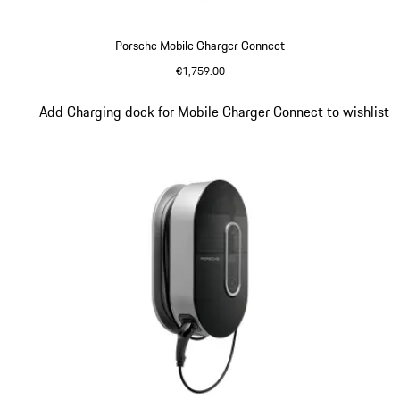
Porsche Mobile Charger Connect
€1,759.00
Slide 3 of 5
Add Charging dock for Mobile Charger Connect to wishlist