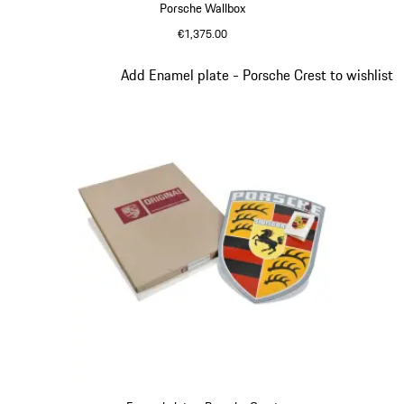
Porsche Wallbox
€1,375.00
Slide 2 of 9
Add Enamel plate - Porsche Crest to wishlist