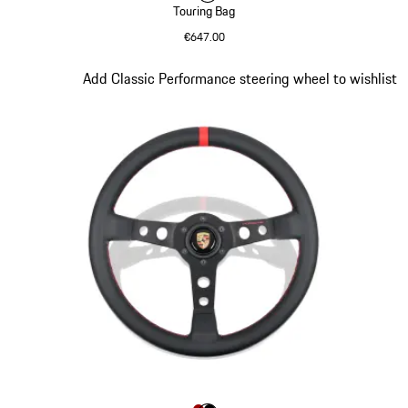
Touring Bag
€647.00
Black
Slide 8 of 9
Add Classic Performance steering wheel to wishlist