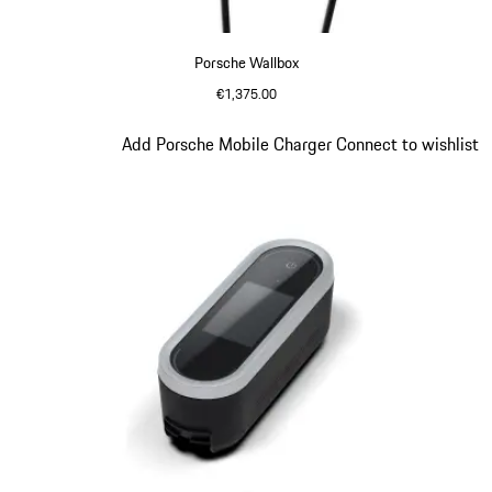
Porsche Wallbox
€1,375.00
Slide 2 of 5
Add Porsche Mobile Charger Connect to wishlist