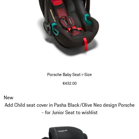
Porsche Baby Seat i-Size
€432.00
Slide 6 of 7
New
Add Child seat cover in Pasha Black/Olive Neo design Porsche
- for Junior Seat to wishlist