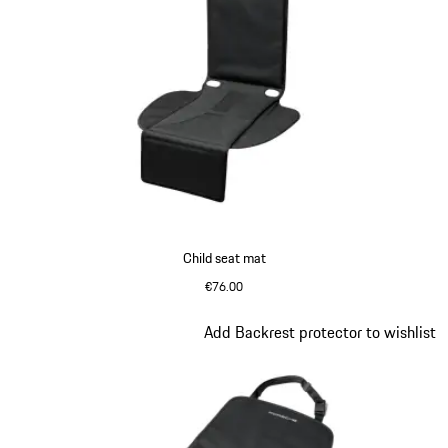
Child seat mat
€76.00
Slide 3 of 7
Add Backrest protector to wishlist