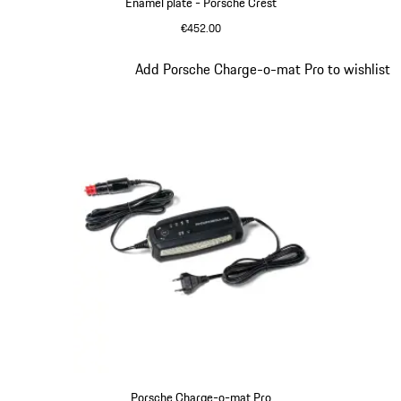
Enamel plate - Porsche Crest
€452.00
Slide 3 of 9
Add Porsche Charge-o-mat Pro to wishlist
Porsche Charge-o-mat Pro