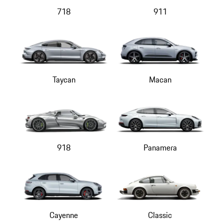
718
911
Taycan
Macan
918
Panamera
Cayenne
Classic