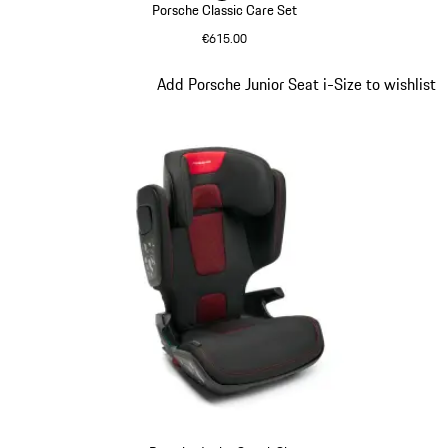
Porsche Classic Care Set
€615.00
Green
Slide 5 of 9
Add Porsche Junior Seat i-Size to wishlist