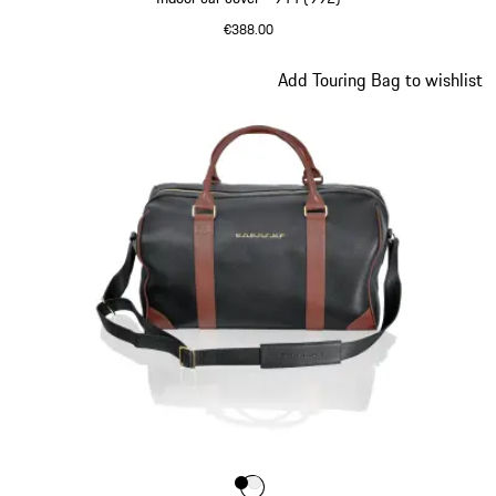
€388.00
Slide 7 of 9
Add Touring Bag to wishlist
Colour
Colour
Colour
Black
White