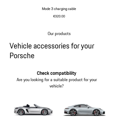
Mode 3 charging cable
€320.00
Our products
Go
Vehicle accessories for your
back
to
Porsche
the
top
of
Check compatibility
the
Are you looking for a suitable product for your
product
vehicle?
gallery