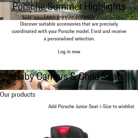
Porsche Summer Highlights
open the
Skip
Menu
shop search
to
My shopping bag, 0 item
Learn more
Our products
field
main
Discover suitable accessories that are precisely
content
coordinated with your Porsche model. Enrol and receive
a personalised selection.
Log in now
Baby Carriers & Child Seats
Discover more
Our products
Our products
Slide 1 of 7
Add Porsche Junior Seat i-Size to wishlist