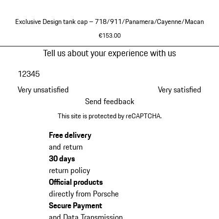
Exclusive Design tank cap – 718/911/Panamera/Cayenne/Macan
€153.00
Black
Go
Tell us about your experience with us
back
1
2
3
4
5
to
the
Very unsatisfied
Very satisfied
top
Send feedback
of
This site is protected by reCAPTCHA.
the
product
Free delivery
gallery
and return
30 days
return policy
Official products
directly from Porsche
Secure Payment
and Data Transmission