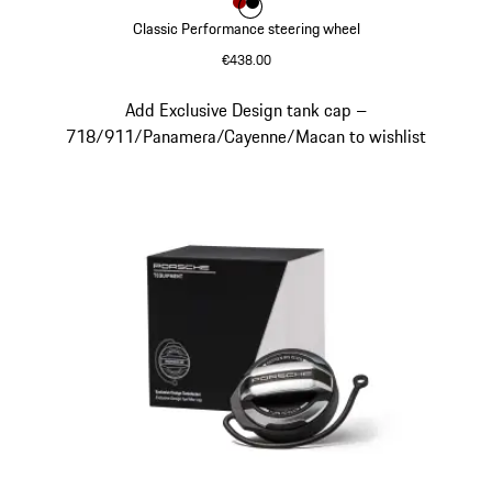
Colour
Colour
Colour
Red
Black
Classic Performance steering wheel
€438.00
Red
Slide 9 of 9
Add Exclusive Design tank cap –
718/911/Panamera/Cayenne/Macan to wishlist