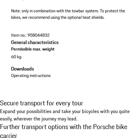
Note: only in combination with the towbar system. To protect the
bikes, we recommend using the optional heat shields.
Item no.:
95B044832
General characteristics
Permissible max. weight
60 kg
Downloads
Operating instructions
Secure transport for every tour
Expand your possibilities and take your bicycles with you quite
easily, wherever the journey may lead.
Further transport options with the Porsche bike
carrier