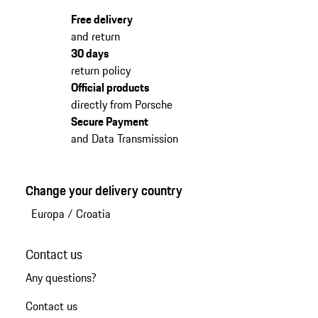
Free delivery
and return
30 days
return policy
Official products
directly from Porsche
Secure Payment
and Data Transmission
Change your delivery country
Europa
/
Croatia
Contact us
Any questions?
Contact us