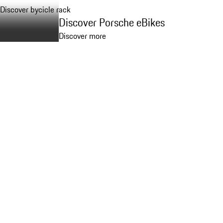
Discover bycicle rack
Discover Porsche eBikes
Discover more