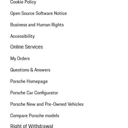
Cookie Policy
Open Source Software Notice
Business and Human Rights
Accessibility
Online Services
My Orders
Questions & Answers
Porsche Homepage
Porsche Car Configurator
Porsche New and Pre-Owned Vehicles
Compare Porsche models
Right of Withdrawal