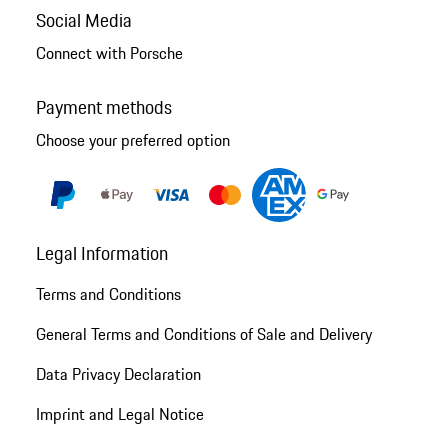
Social Media
Connect with Porsche
Payment methods
Choose your preferred option
Legal Information
Terms and Conditions
General Terms and Conditions of Sale and Delivery
Data Privacy Declaration
Imprint and Legal Notice