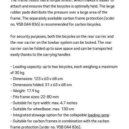
The frame mount has a torque limiter, which makes it easier to
attach and ensures that the bicycles is optimally held. The large
rubber pads distribute the pressure over a large area of the
frame. The separately available carbon frame protection (order
no. 95B 044 836) is recommended for carbon bicycles.
For security purposes, both the bicycles on the rear carrier and
the rear carrier on the towbar system can be locked. The rear
carrier can be folded up to save space and can be transported
easily thanks to the carrying handles
- Loading capacity: up to two bicycles, each weighing a maximum
of 30 kg
- Dimensions: 123 x 63 x 68 cm
- Dimensions folded: 31 x 63 x 68 cm
- Weight: 17.9 kg
- Fits frame sizes: 22-80 mm
- Suitable for tyre width: max. 4.7 inches
- Suitable for wheelbase: max. 130 cm
- Integrated stowage option for the collapsible
loading ramp
- Suitable for carbon frames in combination with the carbon
frame protection (order no. 95B 044 836).