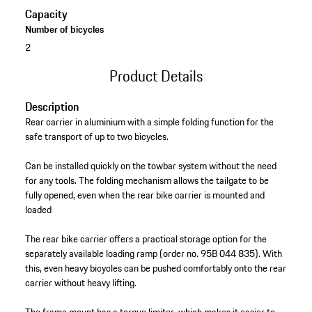
Capacity
Number of bicycles
2
Product Details
Description
Rear carrier in aluminium with a simple folding function for the
safe transport of up to two bicycles.
Can be installed quickly on the towbar system without the need
for any tools. The folding mechanism allows the tailgate to be
fully opened, even when the rear bike carrier is mounted and
loaded
The rear bike carrier offers a practical storage option for the
separately available loading ramp (order no. 95B 044 835). With
this, even heavy bicycles can be pushed comfortably onto the rear
carrier without heavy lifting.