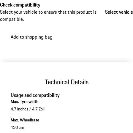
Check compatibility
Select your vehicle to ensure that this product is
Select vehicle
Select vehicle
compatible.
Add to shopping bag
Technical Details
Usage and compatibility
Max. Tyre width
4.7 inches / 4,7 Zoll
Max. Wheelbase
130 cm