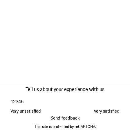
Tell us about your experience with us
1
2
3
4
5
Very unsatisfied
Very satisfied
Send feedback
This site is protected by reCAPTCHA.