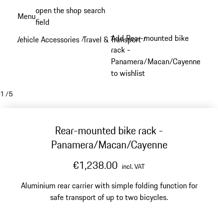
Skip
open the shop search
Menu
to
field
My sh
main
Add Rear-mounted bike
Vehicle Accessories
Travel & Transport
/
/
content
rack -
Panamera/Macan/Cayenne
to wishlist
1
/
5
Rear-mounted bike rack -
Panamera/Macan/Cayenne
€1,238.00
incl. VAT
Aluminium rear carrier with simple folding function for
safe transport of up to two bicycles.