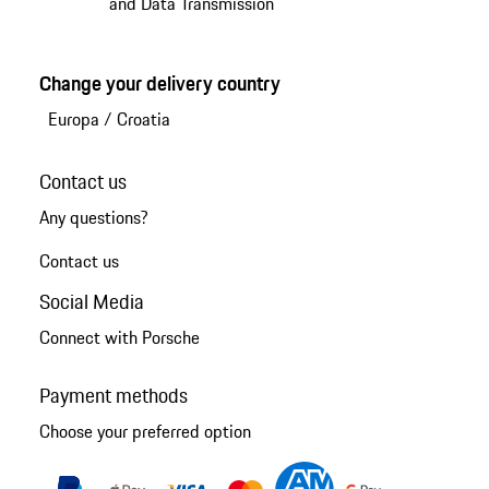
and Data Transmission
Change your delivery country
Europa
/
Croatia
Contact us
Any questions?
Contact us
Social Media
Connect with Porsche
Payment methods
Choose your preferred option