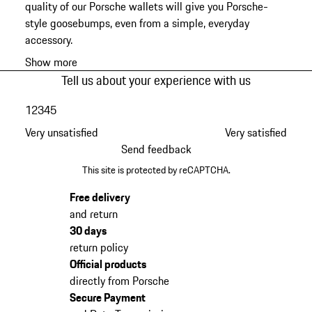
quality of our Porsche wallets will give you Porsche-
style goosebumps, even from a simple, everyday
accessory.
Show more
Tell us about your experience with us
1
2
3
4
5
Very unsatisfied
Very satisfied
Send feedback
This site is protected by reCAPTCHA.
Free delivery
and return
30 days
return policy
Official products
directly from Porsche
Secure Payment