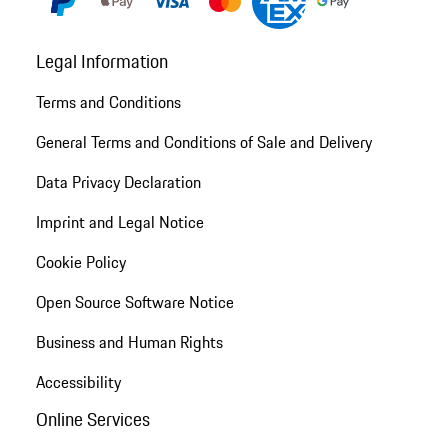
Legal Information
Terms and Conditions
General Terms and Conditions of Sale and Delivery
Data Privacy Declaration
Imprint and Legal Notice
Cookie Policy
Open Source Software Notice
Business and Human Rights
Accessibility
Online Services