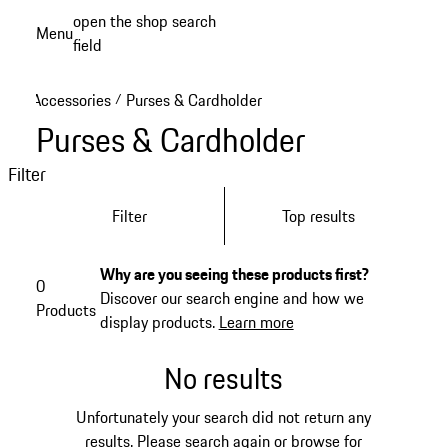
Skip
open the shop search
Menu
to
field
My sh
main
content
Accessories
Purses & Cardholder
/
Purses & Cardholder
Filter
Filter
Top results
Why are you seeing these products first?
0
Discover our search engine and how we
Products
display products.
Learn more
No results
Unfortunately your search did not return any
results. Please search again or browse for