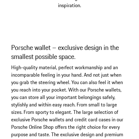
inspiration.
Porsche wallet – exclusive design in the
smallest possible space.
High-quality material, perfect workmanship and an
incomparable feeling in your hand. And not just when
you grab the steering wheel. You can also feel it when
you reach into your pocket. With our Porsche wallets,
you can store all your important belongings safely,
stylishly and within easy reach. From small to large
sizes. From sporty to elegant. The large selection of
exclusive Porsche wallets and credit card cases in our
Porsche Online Shop offers the right choice for every
purpose and taste. The exclusive design and premium