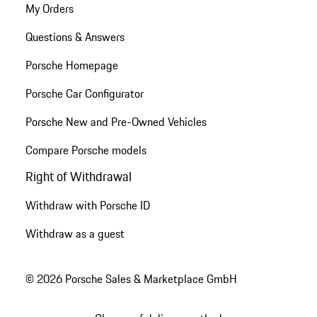
My Orders
Questions & Answers
Porsche Homepage
Porsche Car Configurator
Porsche New and Pre-Owned Vehicles
Compare Porsche models
Right of Withdrawal
Withdraw with Porsche ID
Withdraw as a guest
© 2026 Porsche Sales & Marketplace GmbH