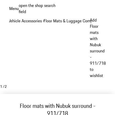
Skip
open the shop search
Menu
to
field
My sh
main
Add
Vehicle Accessories
Floor Mats & Luggage Compartment
/
/
content
Floor
mats
with
Nubuk
surround
-
911/718
to
wishlist
1
/
2
Floor mats with Nubuk surround -
911/718