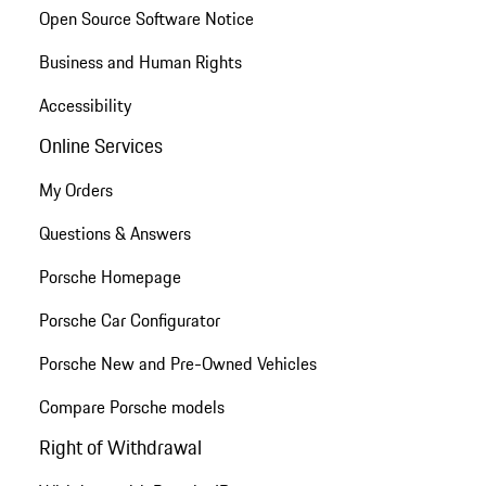
Open Source Software Notice
Business and Human Rights
Accessibility
Online Services
My Orders
Questions & Answers
Porsche Homepage
Porsche Car Configurator
Porsche New and Pre-Owned Vehicles
Compare Porsche models
Right of Withdrawal