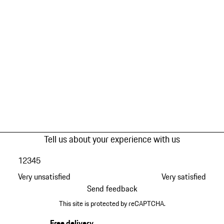
Tell us about your experience with us
1
2
3
4
5
Very unsatisfied
Very satisfied
Send feedback
This site is protected by reCAPTCHA.
Free delivery