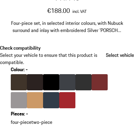
€188.00
incl. VAT
Four-piece set, in selected interior colours, with Nubuck
surround and inlay with embroidered Silver 'PORSCHE'
lettering.
Check compatibility
Select your vehicle to ensure that this product is
Select vehicle
Select vehicle
compatible.
Colour
:
-
skip
variants
Colour
Saddle Brown
Colour
Espresso
Colour
Black
Colour
slate grey
Colour
Agate Grey
Colour
Bordeaux Red
(Colour)
Colour
Platinum Grey
Colour
Luxor Beige
Colour
Yachting Blue
Colour
Carrera Red
Pieces
:
-
go
four-piece
two-piece
back
to