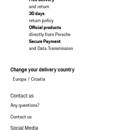
and return
30 days
return policy
Official products
directly from Porsche
Secure Payment
and Data Transmission
Change your delivery country
Europa
/
Croatia
Contact us
Any questions?
Contact us
Social Media