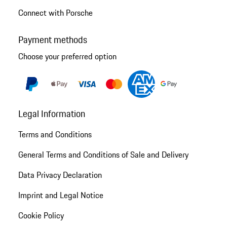
Connect with Porsche
Payment methods
Choose your preferred option
Legal Information
Terms and Conditions
General Terms and Conditions of Sale and Delivery
Data Privacy Declaration
Imprint and Legal Notice
Cookie Policy