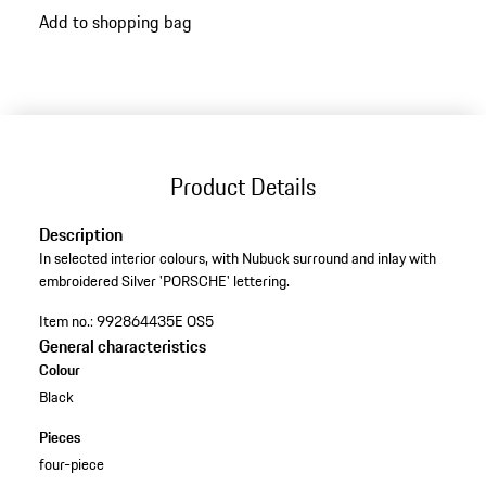
Add to shopping bag
variants
(Colour)
Product Details
Description
In selected interior colours, with Nubuck surround and inlay with
embroidered Silver 'PORSCHE' lettering.
Item no.:
992864435E OS5
General characteristics
Colour
Black
Pieces
four-piece