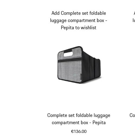
Add Complete set foldable
luggage compartment box -
l
Pepita to wishlist
Complete set foldable luggage
Co
compartment box - Pepita
€136.00