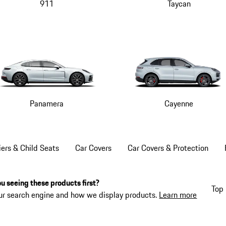
911
Taycan
Panamera
Cayenne
iers & Child Seats
Car Covers
Car Covers & Protection
u seeing these products first?
Top 
ur search engine and how we display products.
Learn more