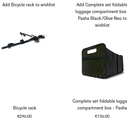
Add Bicycle rack to wishlist
Add Complete set foldabl
luggage compartment box
Pasha Black/Olive Neo to
wishlist
Complete set foldable lugg
Bicycle rack
compartment box - Pash
Black/Olive Neo
€296.00
€136.00
Black
Olive N