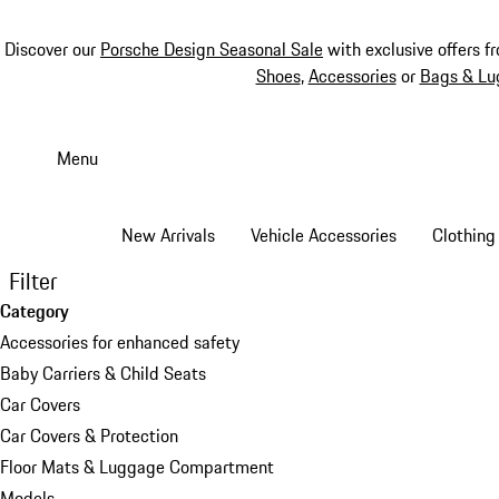
Discover our
Porsche Design Seasonal Sale
with exclusive offers f
Shoes
,
Accessories
or
Bags & Lu
Skip
to
Menu
main
content
New Arrivals
Vehicle Accessories
Clothing
Filter
Category
Accessories for enhanced safety
Baby Carriers & Child Seats
Car Covers
Car Covers & Protection
Floor Mats & Luggage Compartment
Models