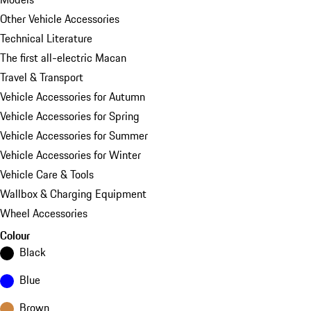
Other Vehicle Accessories
Technical Literature
The first all-electric Macan
Travel & Transport
Vehicle Accessories for Autumn
Vehicle Accessories for Spring
Vehicle Accessories for Summer
Vehicle Accessories for Winter
Vehicle Care & Tools
Wallbox & Charging Equipment
Wheel Accessories
Colour
Black
Blue
Brown