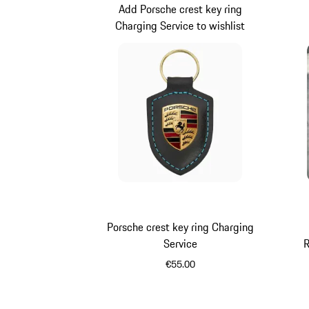
Add Porsche crest key ring
Charging Service to wishlist
Porsche crest key ring Charging
Service
R
€55.00
Black