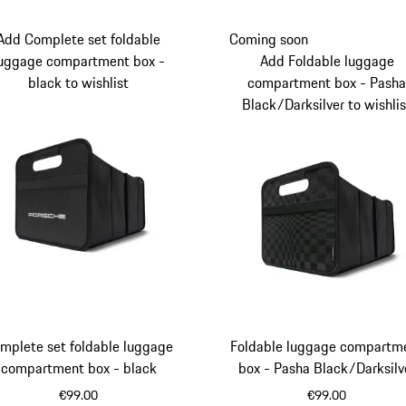
Add Complete set foldable
Coming soon
uggage compartment box -
Add Foldable luggage
black to wishlist
compartment box - Pash
Black/Darksilver to wishlis
mplete set foldable luggage
Foldable luggage compartm
compartment box - black
box - Pasha Black/Darksilv
€99.00
€99.00