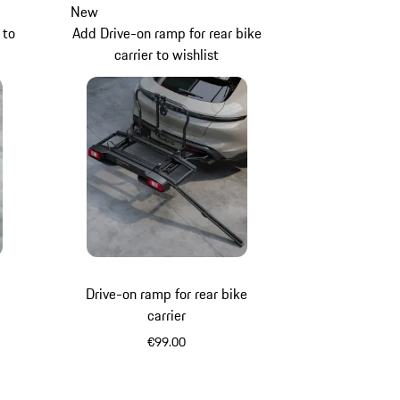
New
 to
Add Drive-on ramp for rear bike
carrier to wishlist
Drive-on ramp for rear bike
carrier
€99.00