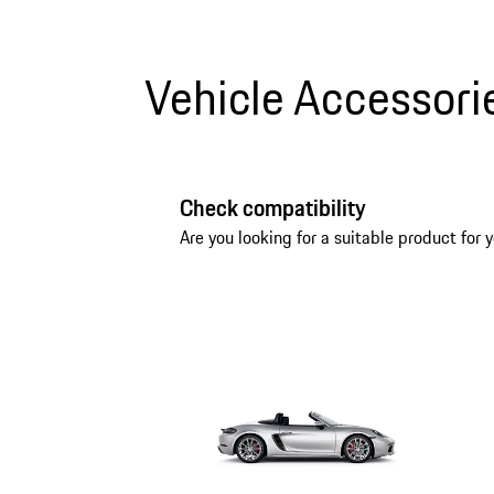
Vehicle Accessori
Check compatibility
Are you looking for a suitable product for y