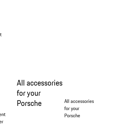
a
t
All accessories
for your
Porsche
All accessories
for your
ent
Porsche
er