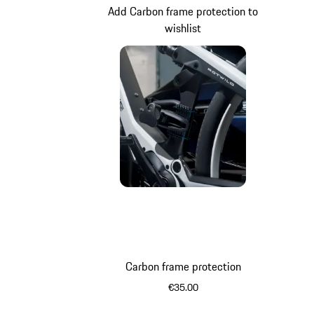
Add Carbon frame protection to
wishlist
Carbon frame protection
€35.00