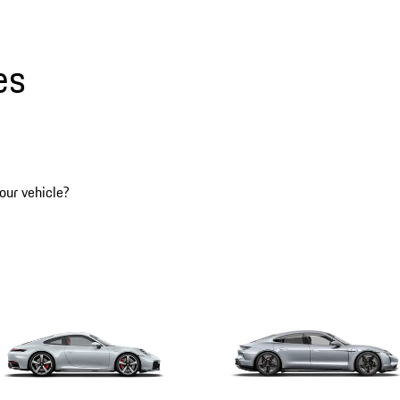
es
our vehicle?