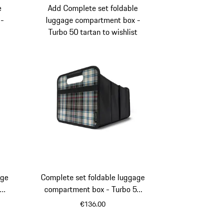
e
Add Complete set foldable
 -
luggage compartment box -
Turbo 50 tartan to wishlist
age
Complete set foldable luggage
a
compartment box - Turbo 50
tartan
€136.00
eo
Black
Beige