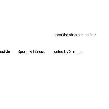
open the shop search field
My wish
My shop
estyle
Sports & Fitness
Fueled by Summer