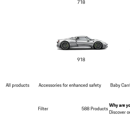
718
918
All products
Accessories for enhanced safety
Baby Carr
Why are yo
Filter
588 Products
Discover o