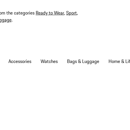
rom the categories
Ready to Wear
,
Sport
,
ggage
.
Accessories
Watches
Bags & Luggage
Home & Lif