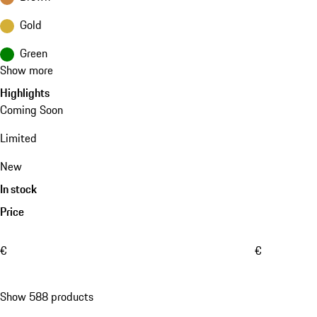
Gold
Green
Show more
Highlights
Coming Soon
Limited
New
In stock
Price
€
€
Show 588 products