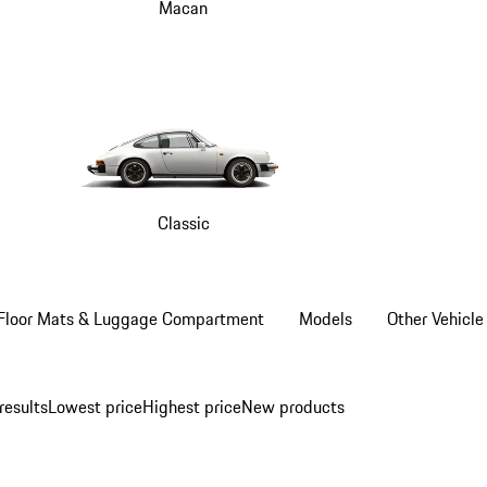
Macan
Classic
Floor Mats & Luggage Compartment
Models
Other Vehicle
results
Lowest price
Highest price
New products