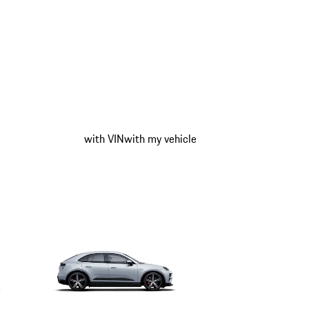
with VIN
with my vehicle