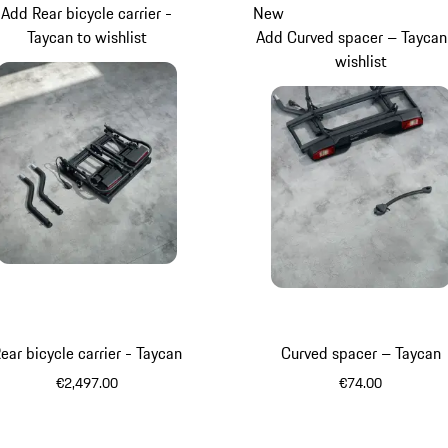
Add Rear bicycle carrier -
New
Taycan to wishlist
Add Curved spacer – Taycan
wishlist
ear bicycle carrier - Taycan
Curved spacer – Taycan
€2,497.00
€74.00
Black