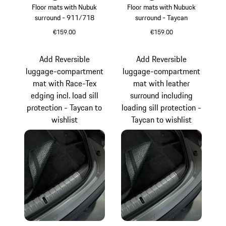
Floor mats with Nubuk
Floor mats with Nubuck
surround - 911/718
surround - Taycan
€159.00
€159.00
agave green
Blackberry
Add Reversible
Add Reversible
luggage-compartment
luggage-compartment
mat with Race-Tex
mat with leather
edging incl. load sill
surround including
protection - Taycan to
loading sill protection -
wishlist
Taycan to wishlist