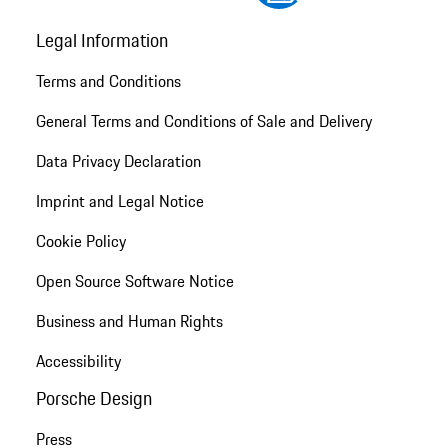
Legal Information
Terms and Conditions
General Terms and Conditions of Sale and Delivery
Data Privacy Declaration
Imprint and Legal Notice
Cookie Policy
Open Source Software Notice
Business and Human Rights
Accessibility
Porsche Design
Press