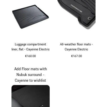
Luggage compartment
All-weather floor mats -
liner, flat - Cayenne Electric
Cayenne Electric
€160.00
€167.00
Black
Add Floor mats with
Nubuk surround -
Cayenne to wishlist