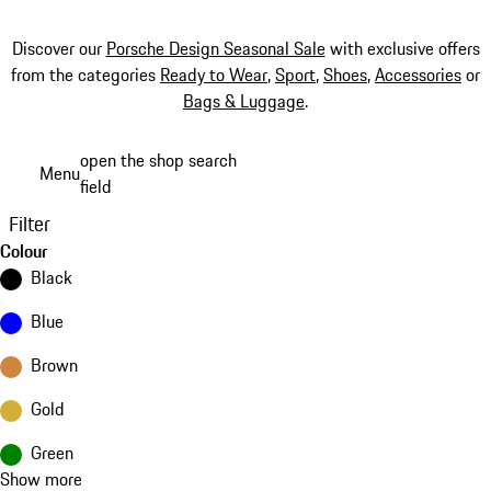
Discover our
Porsche Design Seasonal Sale
with exclusive offers
from the categories
Ready to Wear
,
Sport
,
Shoes
,
Accessories
or
Bags & Luggage
.
Skip
open the shop search
Menu
to
field
My sh
main
Filter
content
Colour
Black
Blue
Brown
Gold
Green
Show more