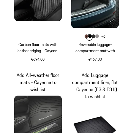
Colour
+
6
Colour
Colour
Colour
Colour
Truffle Brown
Black
Agate Grey
Platinum Gre
Carbon floor mats with
Reversible luggage-
leather edging - Cayenne
compartment mat with
(E3)
Nubuk surround - Cayenne
€694.00
€167.00
Black
Truffle Brown
Add All-weather floor
Add Luggage
mats - Cayenne to
compartment liner, flat
wishlist
- Cayenne (E3 & E3 II)
to wishlist