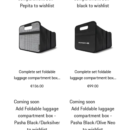
Pepita to wishlist
black to wishlist
Complete set foldable
Complete set foldable
luggage compartment box -
luggage compartment box -
Pepita
black
€136.00
€99.00
Black
White
Black
Coming soon
Coming soon
Add Foldable luggage
Add Foldable luggage
compartment box -
compartment box -
Pasha Black/Darksilver
Pasha Black/Olive Neo
to wishlist
to wishlist