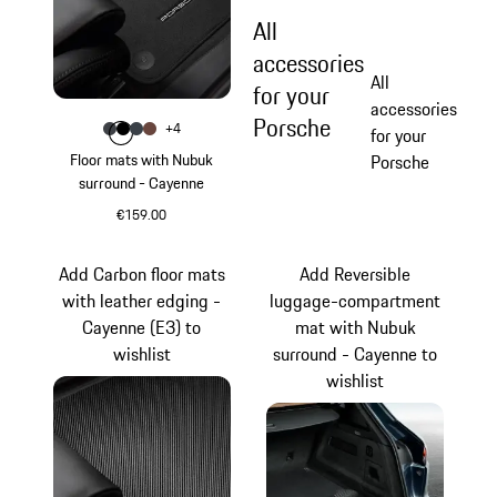
All
accessories
All
for your
accessories
Porsche
Colour
+
4
Colour
Colour
Colour
Colour
slate grey
Black
Graphite Blue
Truffle Brown
for your
Floor mats with Nubuk
Porsche
surround - Cayenne
€159.00
slate grey
Add Carbon floor mats
Add Reversible
with leather edging -
luggage-compartment
Cayenne (E3) to
mat with Nubuk
wishlist
surround - Cayenne to
wishlist