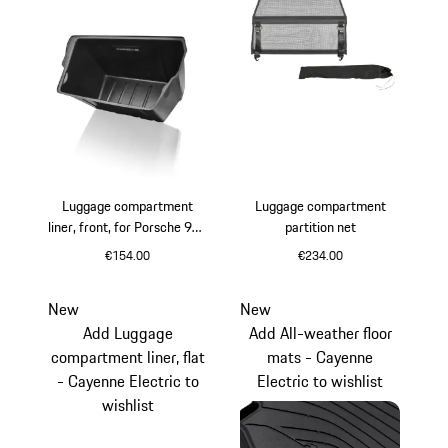
Luggage compartment
Luggage compartment
liner, front, for Porsche 986
partition net
and 996 Carrera 2
€154.00
€234.00
New
New
Add Luggage
Add All-weather floor
compartment liner, flat
mats - Cayenne
- Cayenne Electric to
Electric to wishlist
wishlist