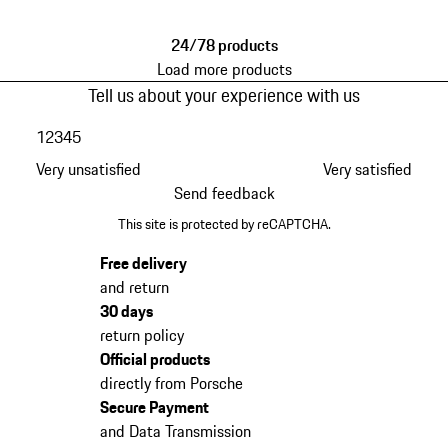
24/78 products
Load more products
Tell us about your experience with us
1
2
3
4
5
Very unsatisfied
Very satisfied
Send feedback
This site is protected by reCAPTCHA.
Free delivery
and return
30 days
return policy
Official products
directly from Porsche
Secure Payment
and Data Transmission