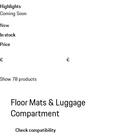
Highlights
Coming Soon
New
In stock
Price
€
€
Show 78 products
Floor Mats & Luggage
Compartment
Check compatibility