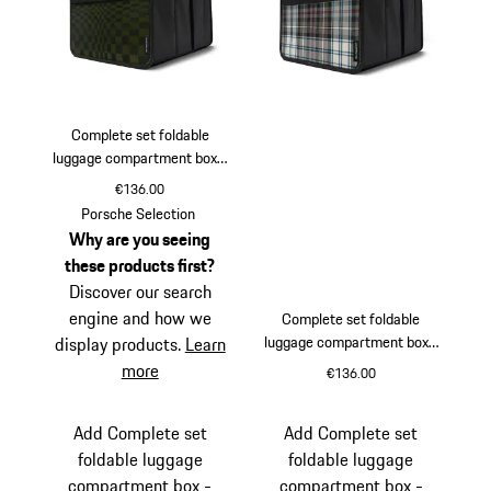
Complete set foldable
luggage compartment box -
Pasha Black/Olive Neo
€136.00
Black
Olive Neo
Porsche Selection
Why are you seeing
these products first?
Discover our search
engine and how we
Complete set foldable
luggage compartment box -
display products.
Learn
Turbo 50 tartan
more
€136.00
Black
Beige
Add Complete set
Add Complete set
foldable luggage
foldable luggage
compartment box -
compartment box -