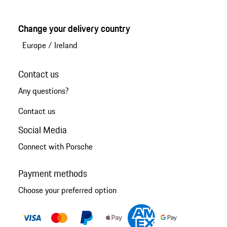
Change your delivery country
Europe
/
Ireland
Contact us
Any questions?
Contact us
Social Media
Connect with Porsche
Payment methods
Choose your preferred option