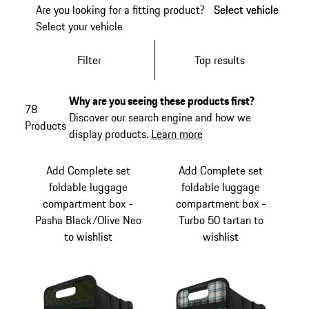
Are you looking for a fitting product?
Select vehicle
Select vehicle
Select your vehicle
Filter
Top results
Why are you seeing these products first?
78
Discover our search engine and how we
Products
display products.
Learn more
Add Complete set
Add Complete set
foldable luggage
foldable luggage
compartment box -
compartment box -
Pasha Black/Olive Neo
Turbo 50 tartan to
to wishlist
wishlist