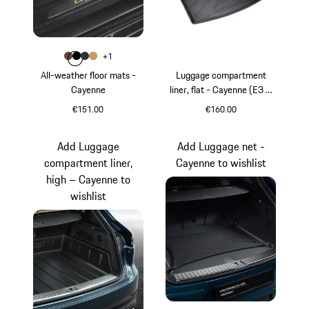
Colour
+
1
Colour
Colour
Colour
Colour
Truffle Brown
Black
Agate Grey
Luxor Beige
All-weather floor mats -
Luggage compartment
Cayenne
liner, flat - Cayenne (E3 &
E3 II)
€151.00
€160.00
Truffle Brown
Add Luggage
Add Luggage net -
compartment liner,
Cayenne to wishlist
high – Cayenne to
wishlist