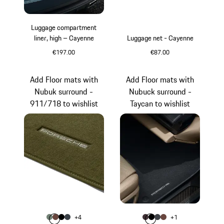
Luggage compartment
liner, high – Cayenne
Luggage net - Cayenne
€197.00
€87.00
Add Floor mats with
Add Floor mats with
Nubuk surround -
Nubuck surround -
911/718 to wishlist
Taycan to wishlist
Colour
Colour
+
4
+
1
Colour
Colour
Colour
Colour
agave green
Truffle Brown
Black
Graphite Blue
Colour
Colour
Colour
Colour
Blackberry
Black
slate grey
Truffle Brown