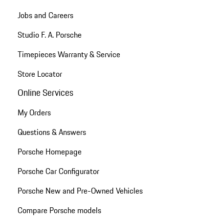
Jobs and Careers
Studio F. A. Porsche
Timepieces Warranty & Service
Store Locator
Online Services
My Orders
Questions & Answers
Porsche Homepage
Porsche Car Configurator
Porsche New and Pre-Owned Vehicles
Compare Porsche models