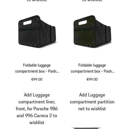
Foldable luggage
Foldable luggage
compartment box - Pasha
compartment box - Pasha
Black/Darksilver
Black/Olive Neo
€99.00
€99.00
Black
Dark Silver
Black
Olive Neo
Add Luggage
Add Luggage
compartment liner,
compartment partition
front, for Porsche 986
net to wishlist
and 996 Carrera 2 to
wishlist