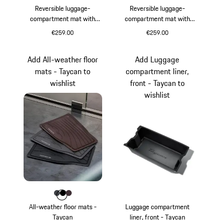
Reversible luggage-
Reversible luggage-
compartment mat with
compartment mat with
Race-Tex edging incl. load
leather surround including
€259.00
€259.00
sill protection - Taycan
loading sill protection -
Taycan
Add All-weather floor
Add Luggage
mats - Taycan to
compartment liner,
wishlist
front - Taycan to
wishlist
Colour
Colour
Colour
Colour
slate grey
Black
Blackberry
All-weather floor mats -
Luggage compartment
Taycan
liner, front - Taycan