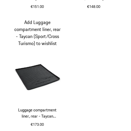
€151.00
€148.00
slate grey
Black
Add Luggage
compartment liner, rear
- Taycan (Sport/Cross
Turismo) to wishlist
Luggage compartment
liner, rear - Taycan
(Sport/Cross Turismo)
€173.00