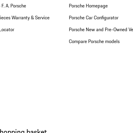
 F. A. Porsche
Porsche Homepage
ieces Warranty & Service
Porsche Car Configurator
Locator
Porsche New and Pre-Owned Ve
Compare Porsche models
shopping basket