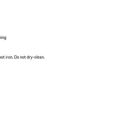
hing
ot iron. Do not dry-clean.