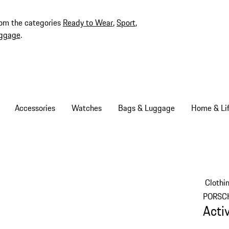
rom the categories
Ready to Wear
,
Sport
,
ggage
.
Accessories
Watches
Bags & Luggage
Home & Lif
Clothi
PORSC
Acti