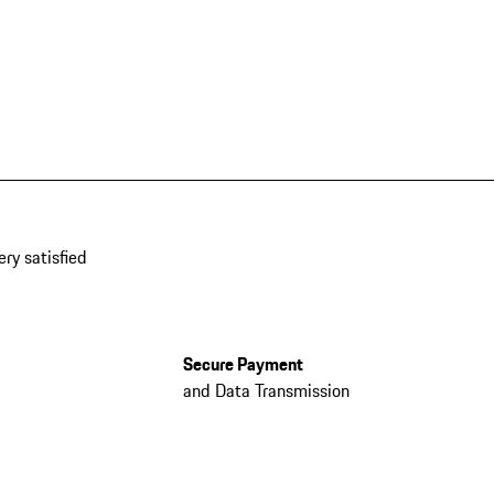
ery satisfied
Secure Payment
and Data Transmission