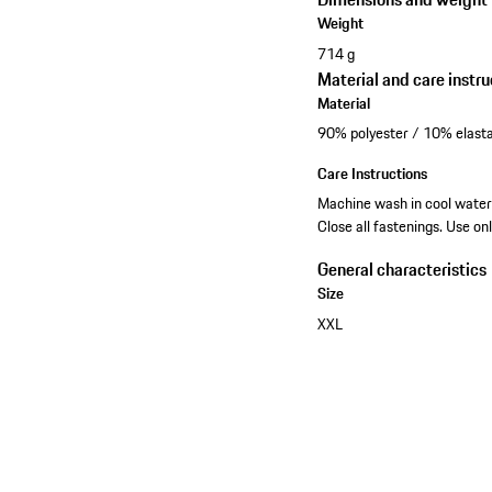
Weight
714 g
Material and care instru
Material
90% polyester / 10% elasta
Care Instructions
Machine wash in cool water 
Close all fastenings. Use on
General characteristics
Size
XXL