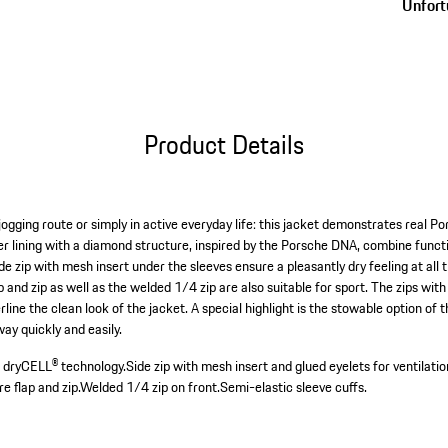
Unfortu
Product Details
jogging route or simply in active everyday life: this jacket demonstrates real 
er lining with a diamond structure, inspired by the Porsche DNA, combine funct
e zip with mesh insert under the sleeves ensure a pleasantly dry feeling at all
 and zip as well as the welded 1/4 zip are also suitable for sport. The zips wi
line the clean look of the jacket. A special highlight is the stowable option of 
ay quickly and easily.
h dryCELL® technology.
Side zip with mesh insert and glued eyelets for ventilatio
e flap and zip.
Welded 1/4 zip on front.
Semi-elastic sleeve cuffs.