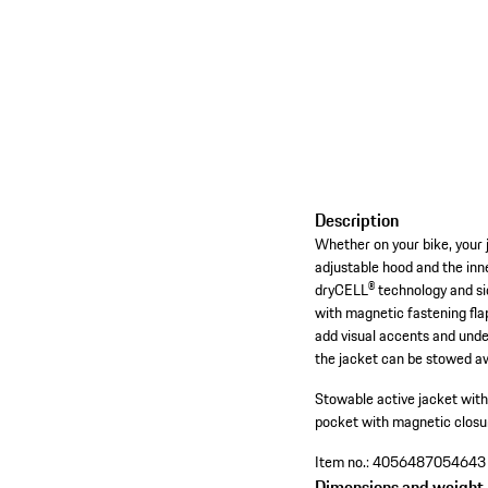
Description
Whether on your bike, your 
adjustable hood and the inn
dryCELL® technology and sid
with magnetic fastening flap
add visual accents and under
the jacket can be stowed aw
Stowable active jacket wit
pocket with magnetic closur
Item no.:
4056487054643
Dimensions and weight