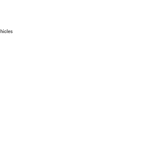
hicles