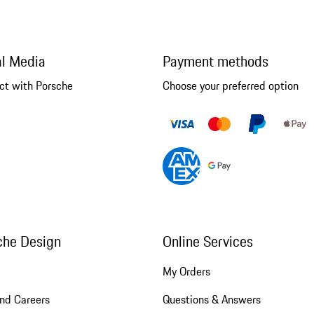
al Media
Payment methods
ct with Porsche
Choose your preferred option
che Design
Online Services
My Orders
nd Careers
Questions & Answers