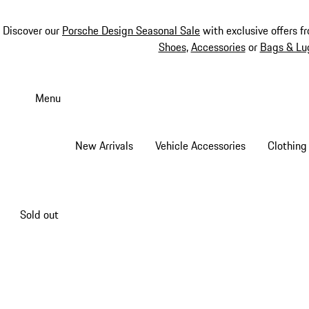
Discover our
Porsche Design Seasonal Sale
with exclusive offers f
Shoes
,
Accessories
or
Bags & Lu
Skip
to
Menu
main
content
New Arrivals
Vehicle Accessories
Clothing
Sold out