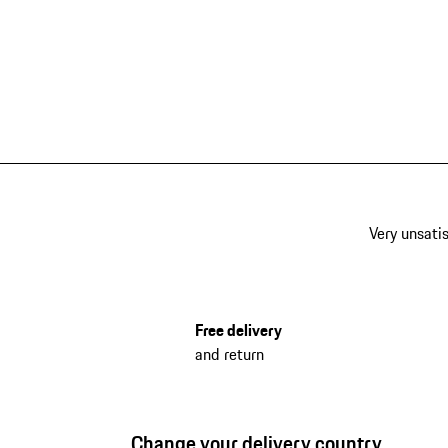
Very unsatis
Free delivery
and return
Change your delivery country