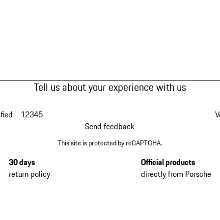
Tell us about your experience with us
fied
1
2
3
4
5
V
Send feedback
This site is protected by reCAPTCHA.
30 days
Official products
return policy
directly from Porsche