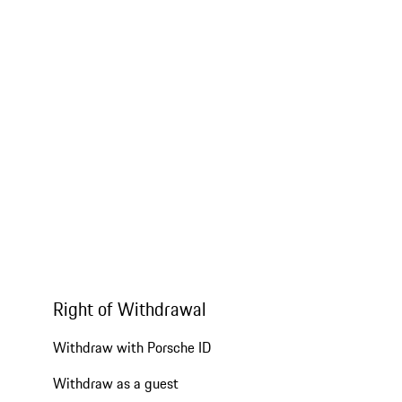
Right of Withdrawal
Withdraw with Porsche ID
Withdraw as a guest