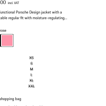
.00
incl. VAT
functional Porsche Design jacket with a
able regular fit with moisture-regulating
® technology.
rose
Black
Colour
rose
XS
S
M
L
XL
XXL
 shopping bag