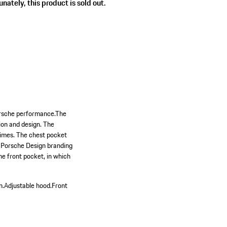
nately, this product is sold out.
Porsche performance.The
ion and design. The
 times. The chest pocket
th Porsche Design branding
the front pocket, in which
n.
Adjustable hood.
Front