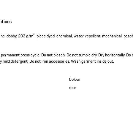
ctions
ne, dobby, 203 g/m², piece dyed, chemical, water-repellent, mechanical, peac
permanent press cycle. Do not bleach. Do not tumble dry. Dry horizontally. Do n
ly mild detergent. Do not iron accessories. Wash garment inside out.
Colour
rose