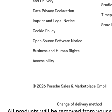
and Delivery
Studio
Data Privacy Declaration
Timep
Imprint and Legal Notice
Store 
Cookie Policy
Open Source Software Notice
Business and Human Rights
Accessibility
© 2026 Porsche Sales & Marketplace GmbH
Change of delivery method
All products will be removed from your 