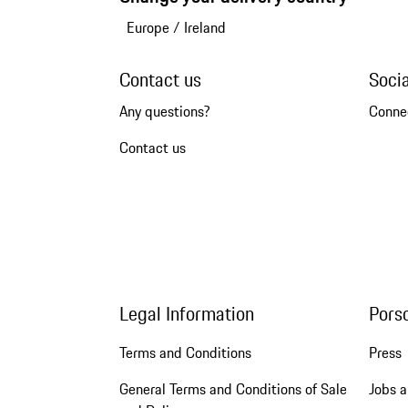
Europe
/
Ireland
Contact us
Soci
Any questions?
Conne
Contact us
Legal Information
Pors
Terms and Conditions
Press
General Terms and Conditions of Sale
Jobs a