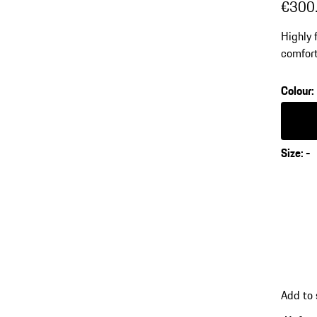
€300
Highly 
comfort
dryCELL
Colour
:
Colour
Size
:
-
Add to