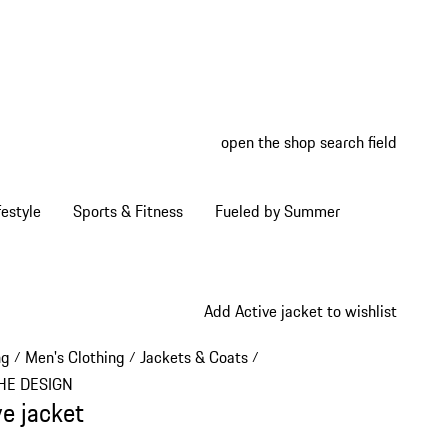
open the shop search field
My wish
My shop
estyle
Sports & Fitness
Fueled by Summer
Add Active jacket to wishlist
ng
Men's Clothing
Jackets & Coats
/
/
/
HE DESIGN
ve jacket