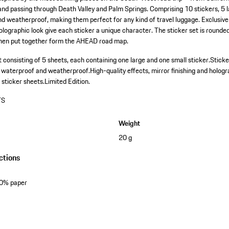
nd passing through Death Valley and Palm Springs. Comprising 10 stickers, 5 l
d weatherproof, making them perfect for any kind of travel luggage. Exclusive
holographic look give each sticker a unique character. The sticker set is rounded
when put together form the AHEAD road map.
 consisting of 5 sheets, each containing one large and one small sticker.
Sticke
, waterproof and weatherproof.
High-quality effects, mirror finishing and hologr
 sticker sheets.
Limited Edition.
TS
Weight
20 g
ctions
50% paper