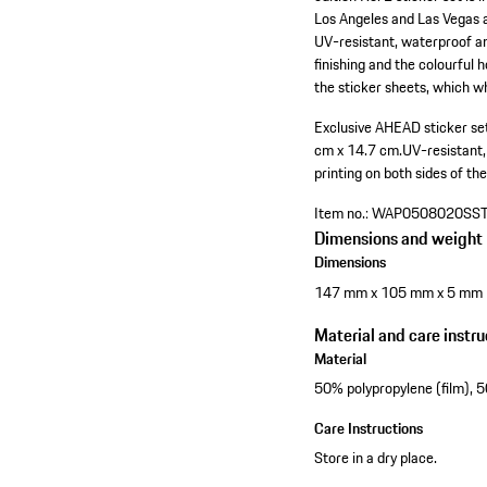
Los Angeles and Las Vegas a
UV-resistant, waterproof an
finishing and the colourful 
the sticker sheets, which 
Exclusive AHEAD sticker set
cm x 14.7 cm.
UV-resistant
printing on both sides of the
Item no.:
WAP0508020SS
Dimensions and weight
Dimensions
147 mm x 105 mm x 5 mm
Material and care instru
Material
50% polypropylene (film), 
Care Instructions
Store in a dry place.