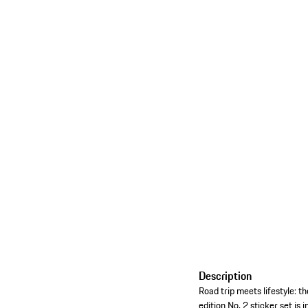
Description
Road trip meets lifestyle: t
edition No. 2 sticker set is