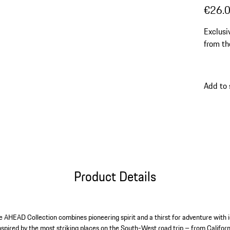
€26.
Exclusi
from th
Add to
Product Details
he AHEAD Collection combines pioneering spirit and a thirst for adventure with i
 inspired by the most striking places on the South-West road trip – from Califor