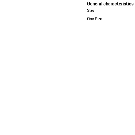
General characteristics
Size
One Size
See the collection