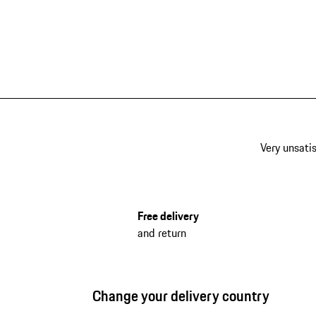
Very unsatis
Free delivery
and return
Change your delivery country