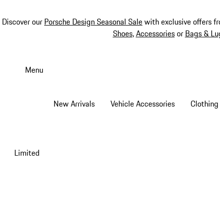
Discover our
Porsche Design Seasonal Sale
with exclusive offers f
Shoes
,
Accessories
or
Bags & Lu
Skip
to
Menu
main
content
New Arrivals
Vehicle Accessories
Clothing
Limited