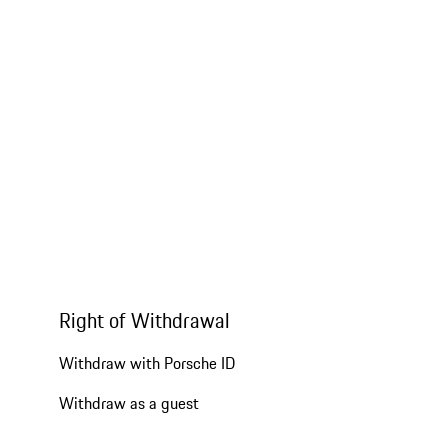
Right of Withdrawal
Withdraw with Porsche ID
Withdraw as a guest