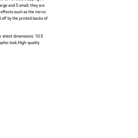
arge and 5 small, they are
 effects such as the mirror
 off by the printed backs of
r sheet dimensions: 10.5
aphic look.
High-quality