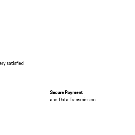
ery satisfied
Secure Payment
and Data Transmission