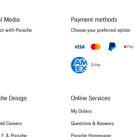
al Media
Payment methods
ct with Porsche
Choose your preferred option
che Design
Online Services
My Orders
nd Careers
Questions & Answers
 F. A. Porsche
Porsche Homepage