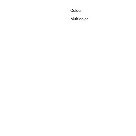
Colour
Multicolor