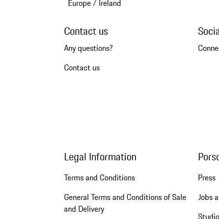
Europe
/
Ireland
Contact us
Soci
Any questions?
Conne
Contact us
Legal Information
Pors
Terms and Conditions
Press
General Terms and Conditions of Sale
Jobs a
and Delivery
Studio