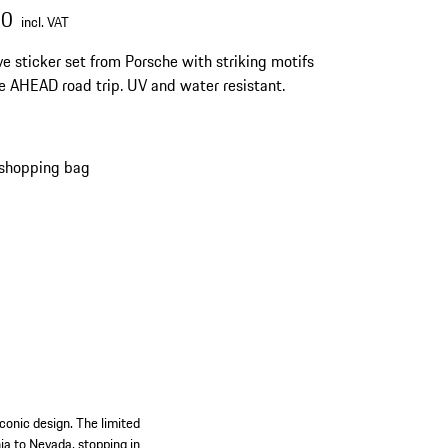
00
incl. VAT
ve sticker set from Porsche with striking motifs
e AHEAD road trip. UV and water resistant.
 shopping bag
conic design. The limited
nia to Nevada, stopping in