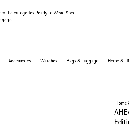
rom the categories
Ready to Wear
,
Sport
,
ggage
.
Accessories
Watches
Bags & Luggage
Home & Lif
Home &
AHEA
Edit