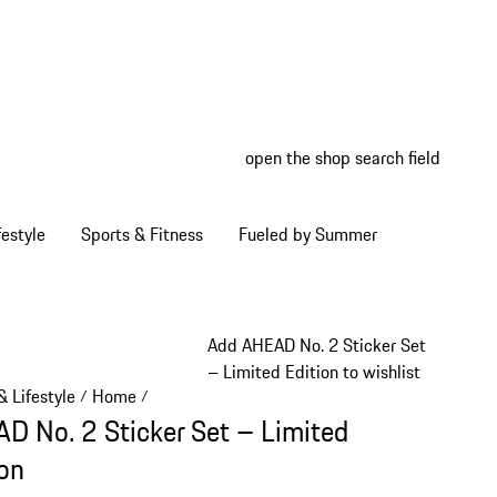
open the shop search field
My wish
My shop
estyle
Sports & Fitness
Fueled by Summer
Add AHEAD No. 2 Sticker Set
– Limited Edition to wishlist
 Lifestyle
Home
/
/
D No. 2 Sticker Set – Limited
ion