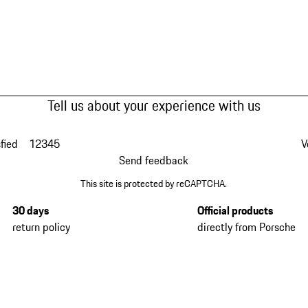
Tell us about your experience with us
fied
1
2
3
4
5
V
Send feedback
This site is protected by reCAPTCHA.
30 days
Official products
return policy
directly from Porsche