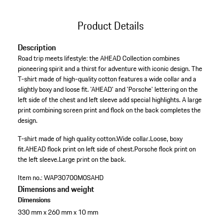
Product Details
Description
Road trip meets lifestyle: the AHEAD Collection combines
pioneering spirit and a thirst for adventure with iconic design. The
T-shirt made of high-quality cotton features a wide collar and a
slightly boxy and loose fit. 'AHEAD' and 'Porsche' lettering on the
left side of the chest and left sleeve add special highlights. A large
print combining screen print and flock on the back completes the
design.
T-shirt made of high quality cotton.
Wide collar.
Loose, boxy
fit.
AHEAD flock print on left side of chest.
Porsche flock print on
the left sleeve.
Large print on the back.
Item no.:
WAP30700M0SAHD
Dimensions and weight
Dimensions
330 mm x 260 mm x 10 mm