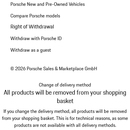
Porsche New and Pre-Owned Vehicles
Compare Porsche models
Right of Withdrawal
Withdraw with Porsche ID
Withdraw as a guest
© 2026 Porsche Sales & Marketplace GmbH
Change of delivery method
All products will be removed from your shopping
basket
If you change the delivery method, all products will be removed
from your shopping basket. This is for technical reasons, as some
products are not available with all delivery methods.