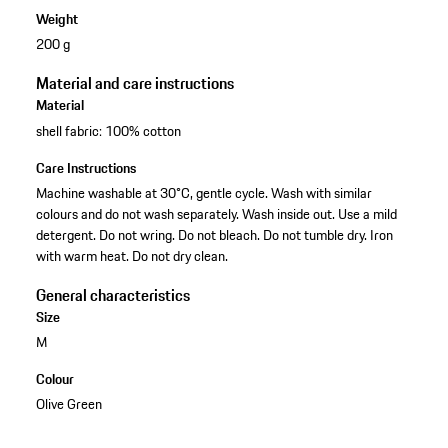
Weight
200 g
Material and care instructions
Material
shell fabric: 100% cotton
Care Instructions
Machine washable at 30°C, gentle cycle. Wash with similar
colours and do not wash separately. Wash inside out. Use a mild
detergent. Do not wring. Do not bleach. Do not tumble dry. Iron
with warm heat. Do not dry clean.
General characteristics
Size
M
Colour
Olive Green