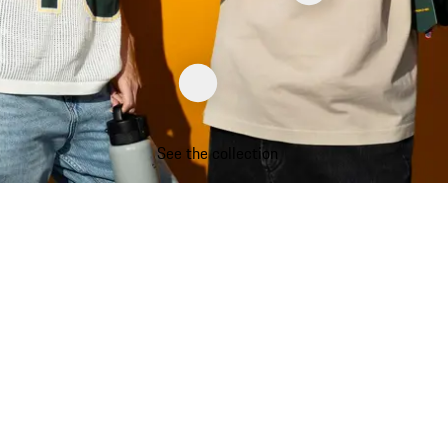
See the collection