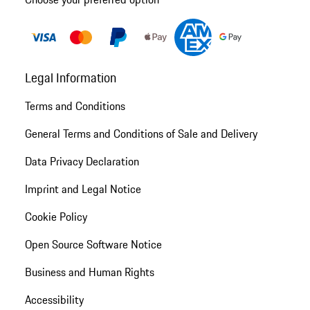
Legal Information
Terms and Conditions
General Terms and Conditions of Sale and Delivery
Data Privacy Declaration
Imprint and Legal Notice
Cookie Policy
Open Source Software Notice
Business and Human Rights
Accessibility