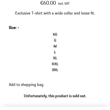
€60.00
incl. VAT
Exclusive T-shirt with a wide collar and loose fit.
Size
:
-
skip
variants
XS
(Size)
S
M
L
XL
XXL
3XL
go
Add to shopping bag
back
to
Unfortunately, this product is sold out.
variants
(Size)