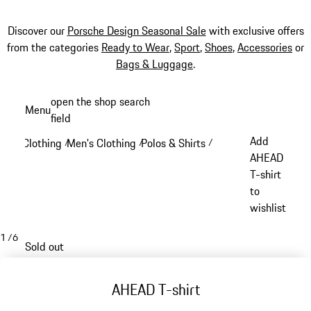
Discover our
Porsche Design Seasonal Sale
with exclusive offers
from the categories
Ready to Wear
,
Sport
,
Shoes
,
Accessories
or
Bags & Luggage
.
Skip
open the shop search
Menu
to
field
My sh
main
Add
Clothing
Men's Clothing
Polos & Shirts
/
/
/
content
AHEAD
T-shirt
to
wishlist
1
/
6
Sold out
AHEAD T-shirt