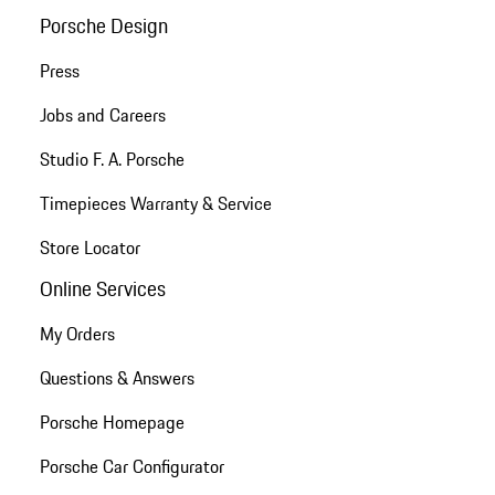
Porsche Design
Press
Jobs and Careers
Studio F. A. Porsche
Timepieces Warranty & Service
Store Locator
Online Services
My Orders
Questions & Answers
Porsche Homepage
Porsche Car Configurator