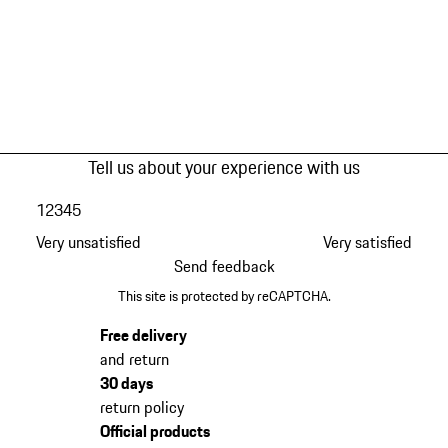
Tell us about your experience with us
1
2
3
4
5
Very unsatisfied
Very satisfied
Send feedback
This site is protected by reCAPTCHA.
Free delivery
and return
30 days
return policy
Official products