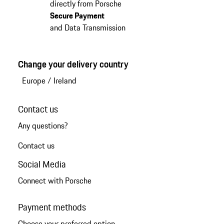
directly from Porsche
Secure Payment
and Data Transmission
Change your delivery country
Europe
/
Ireland
Contact us
Any questions?
Contact us
Social Media
Connect with Porsche
Payment methods
Choose your preferred option