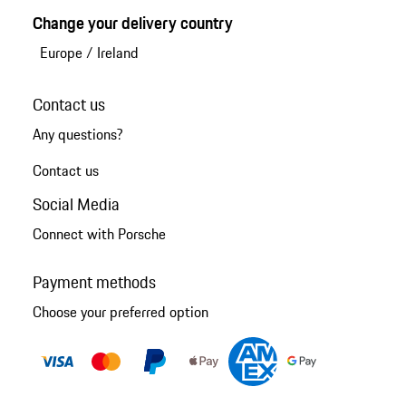
Change your delivery country
Europe
/
Ireland
Contact us
Any questions?
Contact us
Social Media
Connect with Porsche
Payment methods
Choose your preferred option