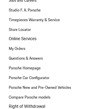
Jobs and Careers
Studio F. A. Porsche
Timepieces Warranty & Service
Store Locator
Online Services
My Orders
Questions & Answers
Porsche Homepage
Porsche Car Configurator
Porsche New and Pre-Owned Vehicles
Compare Porsche models
Right of Withdrawal