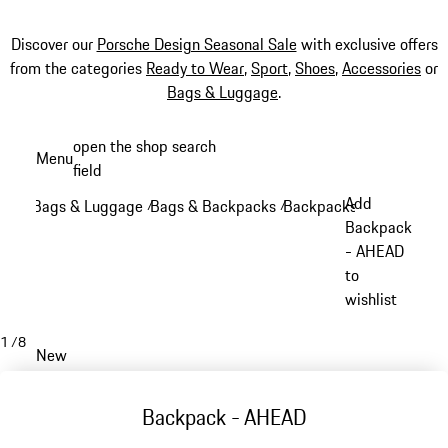
Discover our
Porsche Design Seasonal Sale
with exclusive offers
from the categories
Ready to Wear
,
Sport
,
Shoes
,
Accessories
or
Bags & Luggage
.
Skip
open the shop search
Menu
to
field
My sh
main
Add
Bags & Luggage
Bags & Backpacks
Backpacks
/
/
/
content
Backpack
- AHEAD
to
wishlist
1
/
8
New
Backpack - AHEAD