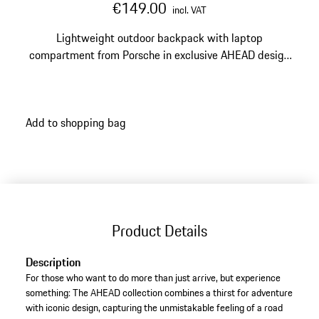
€149.00
incl. VAT
Lightweight outdoor backpack with laptop
compartment from Porsche in exclusive AHEAD design
for road trip enthusiasts.
Add to shopping bag
Product Details
Description
For those who want to do more than just arrive, but experience
something: The AHEAD collection combines a thirst for adventure
with iconic design, capturing the unmistakable feeling of a road