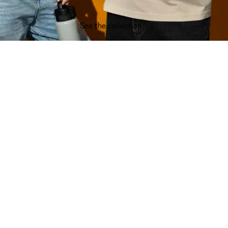
See the collection