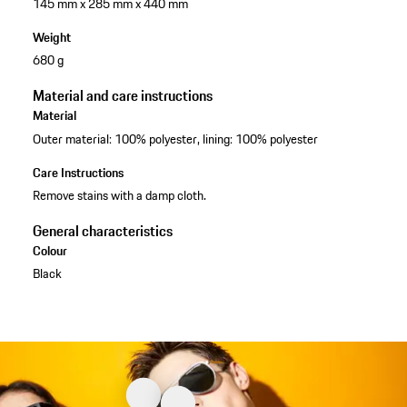
145 mm x 285 mm x 440 mm
Weight
680 g
Material and care instructions
Material
Outer material: 100% polyester, lining: 100% polyester
Care Instructions
Remove stains with a damp cloth.
General characteristics
Colour
Black