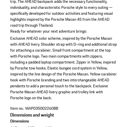
trip. The AHEAD backpack adds the necessary functionality,
individuality, and characteristic Porsche style to every outing —
specifically developed for outdoor activities and featuring visual
highlights inspired by the Porsche Macan 4S from the AHEAD
road trip through Thailand.
Ready for whatever your next adventure brings:
Exclusive AHEAD color scheme, inspired by the Porsche Macan
with AHEAD livery.
Shoulder strap with D-ring and additional strap
for attaching a carabiner.
Small front compartment at the top
with Porsche logo.
Two main compartments with zippers,
including a padded laptop compartment.
Zipper in Yellow, inspired
by Porsche tow hooks.
Elastic bungee cord system in Yellow,
inspired by the line design of the Porsche Macan.
Yellow carabiner
hook with Porsche branding and two interchangeable AHEAD
pendants to add a personal touch to the backpack.
Exclusive
Porsche Macan AHEAD livery graphic and trolley link with
Porsche logo on the back.
Item no.:
WAP035002260BB
Dimensions and weight
Dimensions