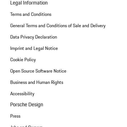
Legal Information
Terms and Conditions
General Terms and Conditions of Sale and Delivery
Data Privacy Declaration
Imprint and Legal Notice
Cookie Policy
Open Source Software Notice
Business and Human Rights
Accessibility
Porsche Design
Press