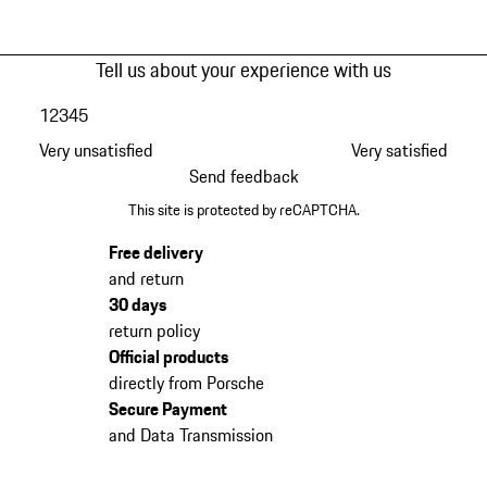
Tell us about your experience with us
1
2
3
4
5
Very unsatisfied
Very satisfied
Send feedback
This site is protected by reCAPTCHA.
Free delivery
and return
30 days
return policy
Official products
directly from Porsche
Secure Payment
and Data Transmission