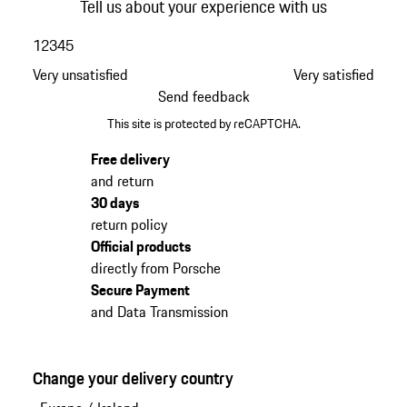
Tell us about your experience with us
1
2
3
4
5
Very unsatisfied
Very satisfied
Send feedback
This site is protected by reCAPTCHA.
Free delivery
and return
30 days
return policy
Official products
directly from Porsche
Secure Payment
and Data Transmission
Change your delivery country