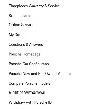
Timepieces Warranty & Service
Store Locator
Online Services
My Orders
Questions & Answers
Porsche Homepage
Porsche Car Configurator
Porsche New and Pre-Owned Vehicles
Compare Porsche models
Right of Withdrawal
Withdraw with Porsche ID