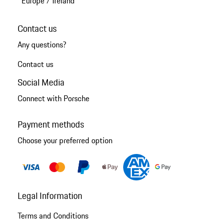
Europe
/
Ireland
Contact us
Any questions?
Contact us
Social Media
Connect with Porsche
Payment methods
Choose your preferred option
Legal Information
Terms and Conditions