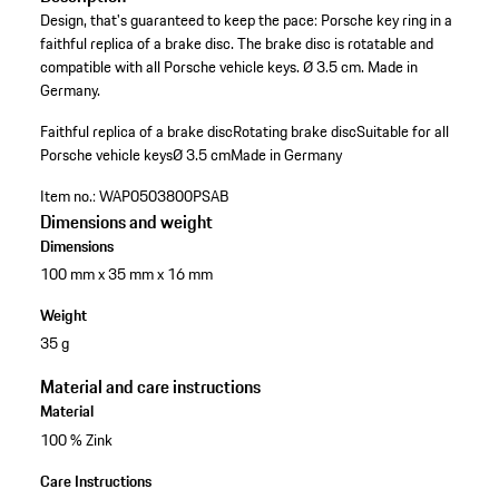
Design, that's guaranteed to keep the pace: Porsche key ring in a
faithful replica of a brake disc. The brake disc is rotatable and
compatible with all Porsche vehicle keys. Ø 3.5 cm. Made in
Germany.
Faithful replica of a brake disc
Rotating brake disc
Suitable for all
Porsche vehicle keys
Ø 3.5 cm
Made in Germany
Item no.:
WAP0503800PSAB
Dimensions and weight
Dimensions
100 mm x 35 mm x 16 mm
Weight
35 g
Material and care instructions
Material
100 % Zink
Care Instructions