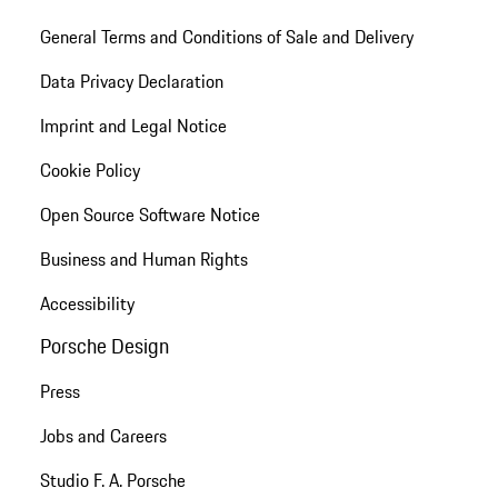
General Terms and Conditions of Sale and Delivery
Data Privacy Declaration
Imprint and Legal Notice
Cookie Policy
Open Source Software Notice
Business and Human Rights
Accessibility
Porsche Design
Press
Jobs and Careers
Studio F. A. Porsche