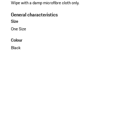
Wipe with a damp microfibre cloth only.
General characteristics
Size
One Size
Colour
Black