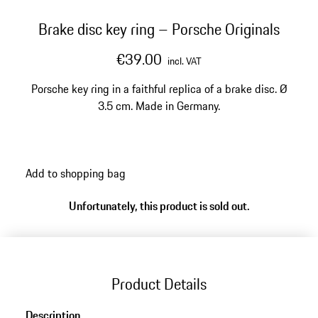
Brake disc key ring – Porsche Originals
€39.00
incl. VAT
Porsche key ring in a faithful replica of a brake disc. Ø
3.5 cm. Made in Germany.
Add to shopping bag
Unfortunately, this product is sold out.
Product Details
Description