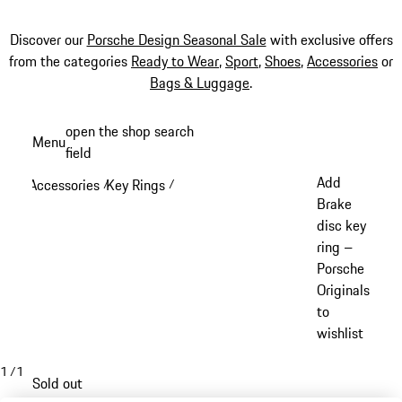
Discover our
Porsche Design Seasonal Sale
with exclusive offers
from the categories
Ready to Wear
,
Sport
,
Shoes
,
Accessories
or
Bags & Luggage
.
Skip
open the shop search
Menu
to
field
My sh
main
Add
Accessories
Key Rings
/
/
content
Brake
disc key
ring –
Porsche
Originals
to
wishlist
1
/
1
Sold out