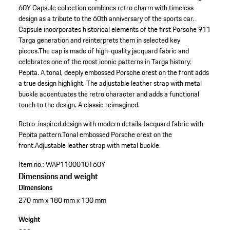
60Y Capsule collection combines retro charm with timeless
design as a tribute to the 60th anniversary of the sports car.
Capsule incorporates historical elements of the first Porsche 911
Targa generation and reinterprets them in selected key
pieces.The cap is made of high-quality jacquard fabric and
celebrates one of the most iconic patterns in Targa history:
Pepita. A tonal, deeply embossed Porsche crest on the front adds
a true design highlight. The adjustable leather strap with metal
buckle accentuates the retro character and adds a functional
touch to the design. A classic reimagined.
Retro-inspired design with modern details.
Jacquard fabric with
Pepita pattern.
Tonal embossed Porsche crest on the
front.
Adjustable leather strap with metal buckle.
Item no.:
WAP1100010T60Y
Dimensions and weight
Dimensions
270 mm x 180 mm x 130 mm
Weight