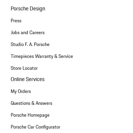
Porsche Design
Press
Jobs and Careers
Studio F. A. Porsche
Timepieces Warranty & Service
Store Locator
Online Services
My Orders
Questions & Answers
Porsche Homepage
Porsche Car Configurator