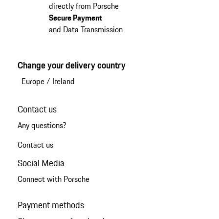
directly from Porsche
Secure Payment
and Data Transmission
Change your delivery country
Europe
/
Ireland
Contact us
Any questions?
Contact us
Social Media
Connect with Porsche
Payment methods