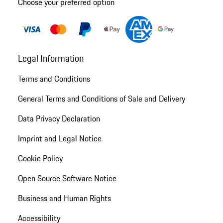
Choose your preferred option
Legal Information
Terms and Conditions
General Terms and Conditions of Sale and Delivery
Data Privacy Declaration
Imprint and Legal Notice
Cookie Policy
Open Source Software Notice
Business and Human Rights
Accessibility