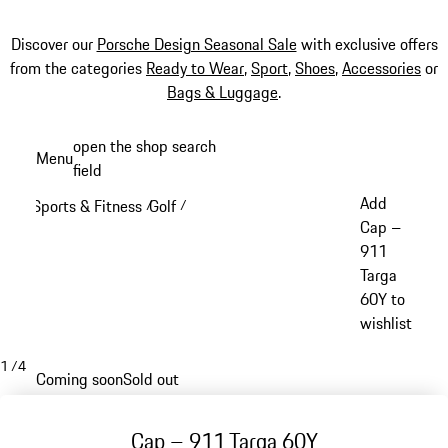
Discover our
Porsche Design Seasonal Sale
with exclusive offers
from the categories
Ready to Wear
,
Sport
,
Shoes
,
Accessories
or
Bags & Luggage
.
Skip
open the shop search
Menu
to
field
My sh
main
Add
Sports & Fitness
Golf
/
/
content
Cap –
911
Targa
60Y to
wishlist
1
/
4
Coming soon
Sold out
Cap – 911 Targa 60Y