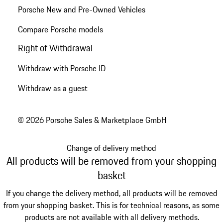
Porsche New and Pre-Owned Vehicles
Compare Porsche models
Right of Withdrawal
Withdraw with Porsche ID
Withdraw as a guest
© 2026 Porsche Sales & Marketplace GmbH
Change of delivery method
All products will be removed from your shopping
basket
If you change the delivery method, all products will be removed
from your shopping basket. This is for technical reasons, as some
products are not available with all delivery methods.