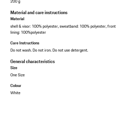
200 g
Material and care instructions
Material
shell & visor: 100% polyester, sweatband: 100% polyester, front
lining: 100%polyester
Care Instructions
Do not wash. Do not iron. Do not use detergent.
General characteristics
Size
One Size
Colour
White