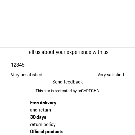
Tell us about your experience with us
1
2
3
4
5
Very unsatisfied
Very satisfied
Send feedback
This site is protected by reCAPTCHA.
Free delivery
and return
30 days
return policy
Official products