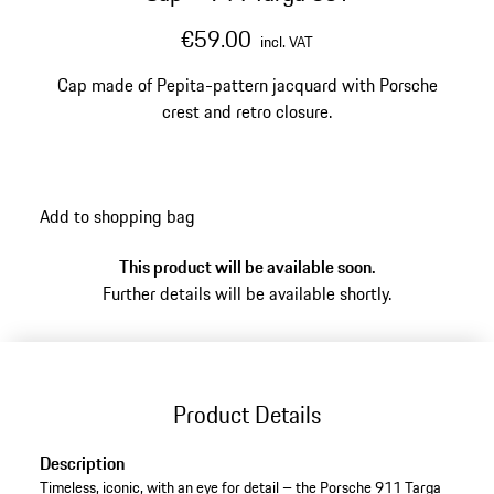
€59.00
incl. VAT
Cap made of Pepita-pattern jacquard with Porsche
crest and retro closure.
Add to shopping bag
This product will be available soon.
Further details will be available shortly.
Product Details
Description
Timeless, iconic, with an eye for detail – the Porsche 911 Targa