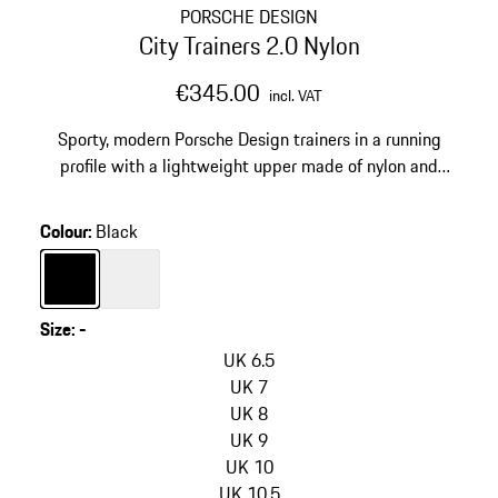
PORSCHE DESIGN
City Trainers 2.0 Nylon
€345.00
incl. VAT
Sporty, modern Porsche Design trainers in a running
profile with a lightweight upper made of nylon and
vegan leather.
Colour
:
Black
Colour
Black
Colour
White
Size
:
-
skip
variants
UK 6.5
(Size)
UK 7
UK 8
UK 9
UK 10
UK 10.5