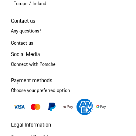
Europe
/
Ireland
Contact us
Any questions?
Contact us
Social Media
Connect with Porsche
Payment methods
Choose your preferred option
Legal Information