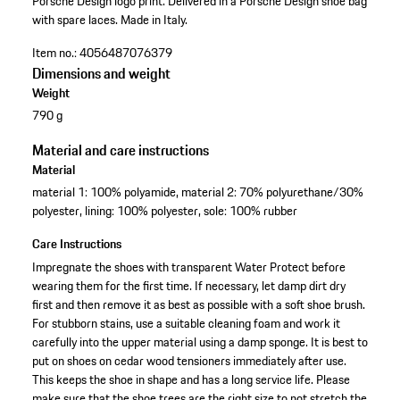
Porsche Design logo print.
Delivered in a Porsche Design shoe bag
with spare laces.
Made in Italy.
Item no.:
4056487076379
Dimensions and weight
Weight
790 g
Material and care instructions
Material
material 1: 100% polyamide, material 2: 70% polyurethane/30%
polyester, lining: 100% polyester, sole: 100% rubber
Care Instructions
Impregnate the shoes with transparent Water Protect before
wearing them for the first time. If necessary, let damp dirt dry
first and then remove it as best as possible with a soft shoe brush.
For stubborn stains, use a suitable cleaning foam and work it
carefully into the upper material using a damp sponge. It is best to
put on shoes on cedar wood tensioners immediately after use.
This keeps the shoe in shape and has a long service life. Please
make sure that the shoe trees are the right size to not stretch the