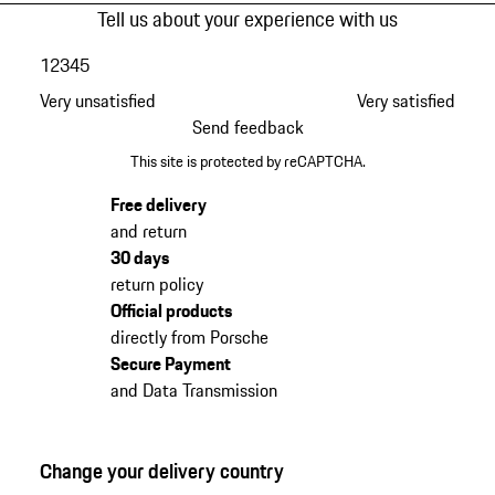
Tell us about your experience with us
1
2
3
4
5
Very unsatisfied
Very satisfied
Send feedback
This site is protected by reCAPTCHA.
Free delivery
and return
30 days
return policy
Official products
directly from Porsche
Secure Payment
and Data Transmission
Change your delivery country