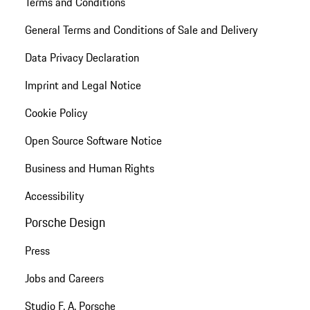
Terms and Conditions
General Terms and Conditions of Sale and Delivery
Data Privacy Declaration
Imprint and Legal Notice
Cookie Policy
Open Source Software Notice
Business and Human Rights
Accessibility
Porsche Design
Press
Jobs and Careers
Studio F. A. Porsche