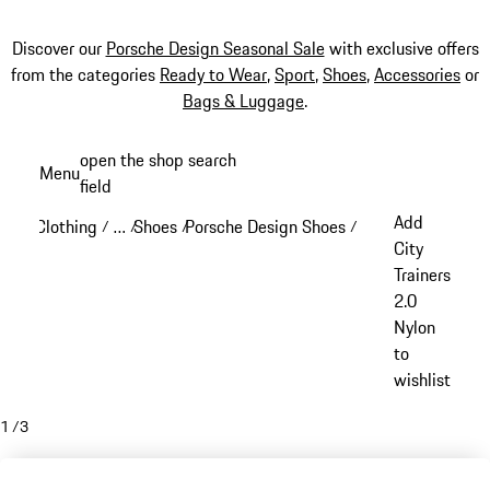
Discover our
Porsche Design Seasonal Sale
with exclusive offers
from the categories
Ready to Wear
,
Sport
,
Shoes
,
Accessories
or
Bags & Luggage
.
Skip
open the shop search
Menu
to
field
My sh
main
Add
Clothing
…
Shoes
Porsche Design Shoes
/
/
/
/
content
Reveal collapsed breadcrumb items
City
Trainers
2.0
Nylon
to
wishlist
1
/
3