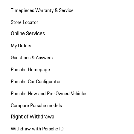
Timepieces Warranty & Service
Store Locator
Online Services
My Orders
Questions & Answers
Porsche Homepage
Porsche Car Configurator
Porsche New and Pre-Owned Vehicles
Compare Porsche models
Right of Withdrawal
Withdraw with Porsche ID