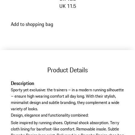
UK 11.5
go
Add to shopping bag
back
to
variants
(Size)
Product Details
Description
Sporty yet exclusive: the trainers – in a modern running silhouette
– ensure high wearing comfort all day long. With their stylish,
minimalist design and subtle branding, they complement a wide
variety of looks.
Design, elegance and functionality combined:
Sole inspired by running shoes.
Optimal shock absorption.
Terry
cloth lining for barefoot-like comfort.
Removable insole.
Subtle