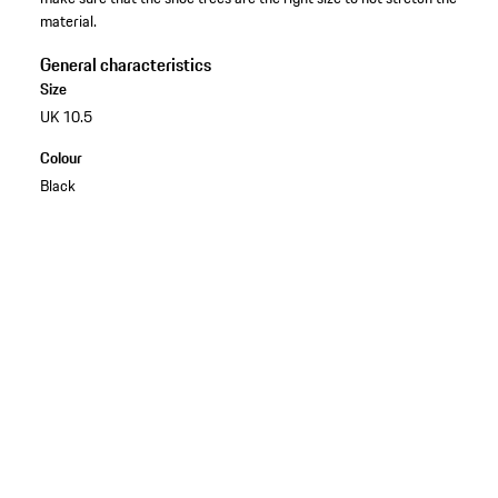
material.
General characteristics
Size
UK 10.5
Colour
Black