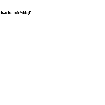
shwasher-safe.
With gift