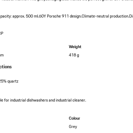
pacity: approx. 500 ml.
60Y Porsche 911 design.
Climate-neutral production.
Di
CP
Weight
mm
418 g
ctions
25% quartz
e for industrial dishwashers and industrial cleaner.
Colour
Grey