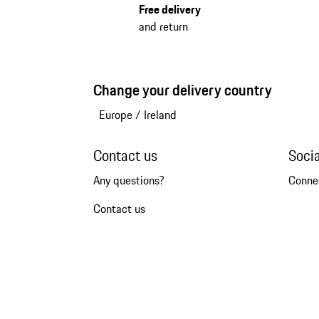
Free delivery
and return
Change your delivery country
Europe
/
Ireland
Contact us
Soci
Any questions?
Conne
Contact us