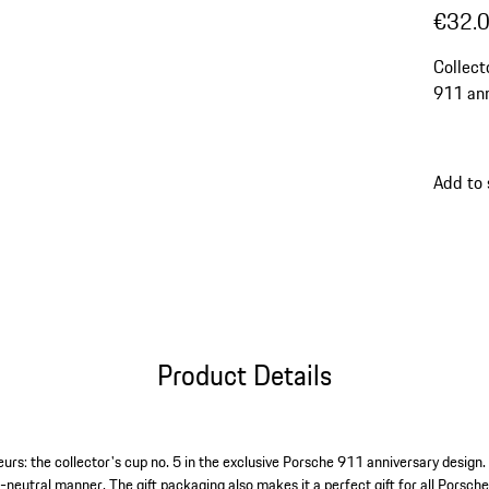
€32.
Collect
911 ann
Add to
Product Details
urs: the collector's cup no. 5 in the exclusive Porsche 911 anniversary design.
-neutral manner. The gift packaging also makes it a perfect gift for all Porsch