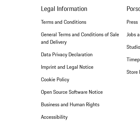
Legal Information
Pors
Terms and Conditions
Press
General Terms and Conditions of Sale
Jobs a
and Delivery
Studio
Data Privacy Declaration
Timep
Imprint and Legal Notice
Store 
Cookie Policy
Open Source Software Notice
Business and Human Rights
Accessibility