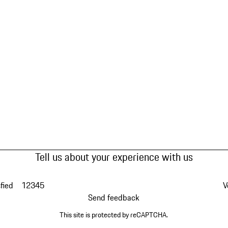
Tell us about your experience with us
fied
1
2
3
4
5
V
Send feedback
This site is protected by reCAPTCHA.