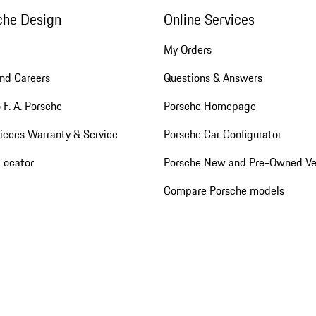
che Design
Online Services
My Orders
nd Careers
Questions & Answers
 F. A. Porsche
Porsche Homepage
ieces Warranty & Service
Porsche Car Configurator
Locator
Porsche New and Pre-Owned Ve
Compare Porsche models