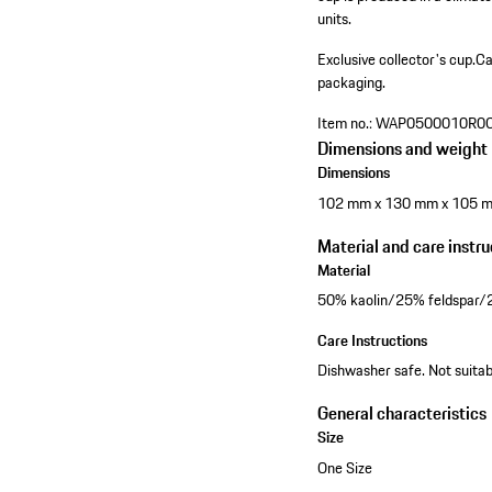
units.
Exclusive collector's cup.
Ca
packaging.
Item no.:
WAP0500010R0
Dimensions and weight
Dimensions
102 mm x 130 mm x 105 
Material and care instru
Material
50% kaolin/25% feldspar/
Care Instructions
Dishwasher safe. Not suitabl
General characteristics
Size
One Size