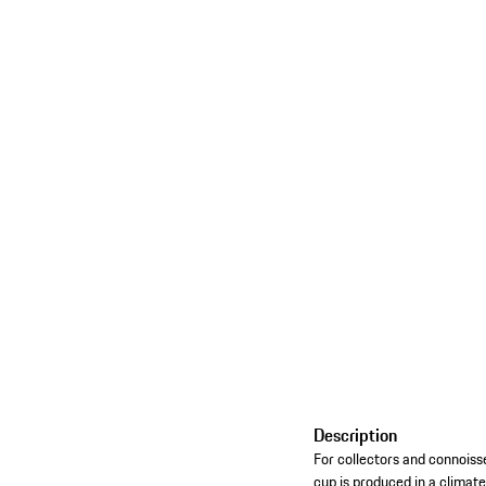
Description
For collectors and connoisse
cup is produced in a climate