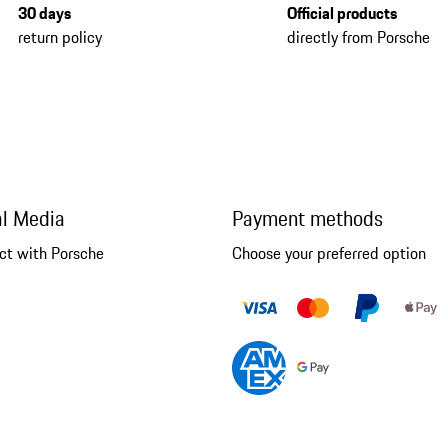
30 days
Official products
return policy
directly from Porsche
al Media
Payment methods
ct with Porsche
Choose your preferred option