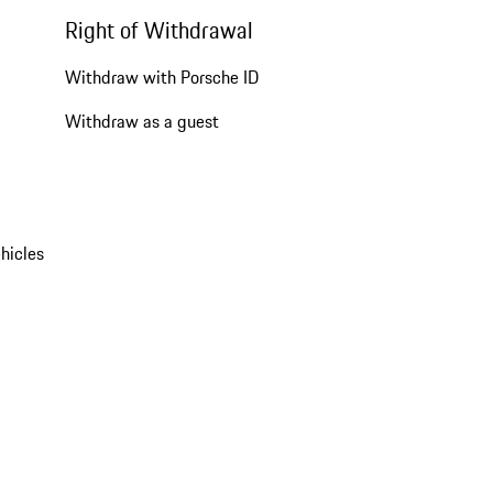
Right of Withdrawal
Withdraw with Porsche ID
Withdraw as a guest
hicles