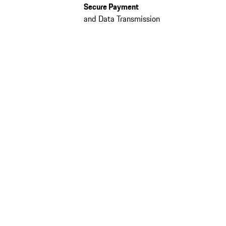
Secure Payment
and Data Transmission