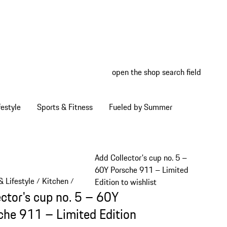
open the shop search field
My wish
My shop
estyle
Sports & Fitness
Fueled by Summer
Add Collector's cup no. 5 –
60Y Porsche 911 – Limited
 Lifestyle
Kitchen
/
/
Edition to wishlist
ector's cup no. 5 – 60Y
che 911 – Limited Edition