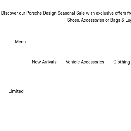
Discover our
Porsche Design Seasonal Sale
with exclusive offers f
Shoes
,
Accessories
or
Bags & Lu
Skip
to
Menu
main
content
New Arrivals
Vehicle Accessories
Clothing
Limited