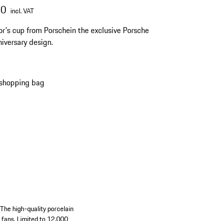
00
incl. VAT
or's cup from Porschein the exclusive Porsche
iversary design.
 shopping bag
 The high-quality porcelain
e fans. Limited to 12,000