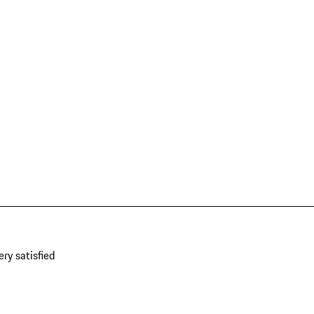
ery satisfied