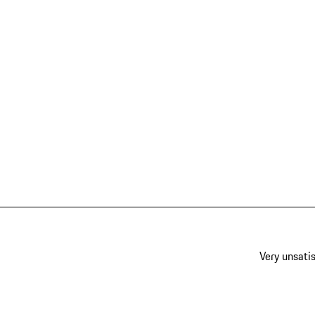
Very unsatis