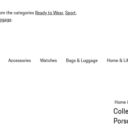
rom the categories
Ready to Wear
,
Sport
,
ggage
.
Accessories
Watches
Bags & Luggage
Home & Lif
Home &
Coll
Pors