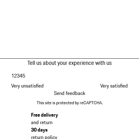
Tell us about your experience with us
1
2
3
4
5
Very unsatisfied
Very satisfied
Send feedback
This site is protected by reCAPTCHA.
Free delivery
and return
30 days
return policy