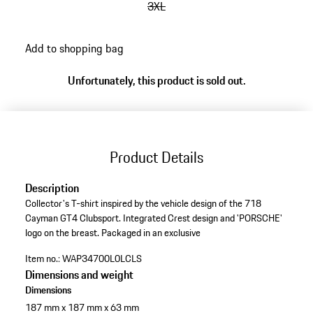
3XL
go
Add to shopping bag
back
to
Unfortunately, this product is sold out.
variants
(Size)
Product Details
Description
Collector's T-shirt inspired by the vehicle design of the 718
Cayman GT4 Clubsport. Integrated Crest design and 'PORSCHE'
logo on the breast. Packaged in an exclusive
Item no.:
WAP34700L0LCLS
Dimensions and weight
Dimensions
187 mm x 187 mm x 63 mm