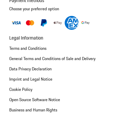
Payment methods
Choose your preferred option
Legal Information
Terms and Conditions
General Terms and Conditions of Sale and Delivery
Data Privacy Declaration
Imprint and Legal Notice
Cookie Policy
Open Source Software Notice
Business and Human Rights