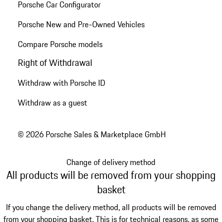
Porsche Car Configurator
Porsche New and Pre-Owned Vehicles
Compare Porsche models
Right of Withdrawal
Withdraw with Porsche ID
Withdraw as a guest
© 2026 Porsche Sales & Marketplace GmbH
Change of delivery method
All products will be removed from your shopping
basket
If you change the delivery method, all products will be removed
from your shopping basket. This is for technical reasons, as some