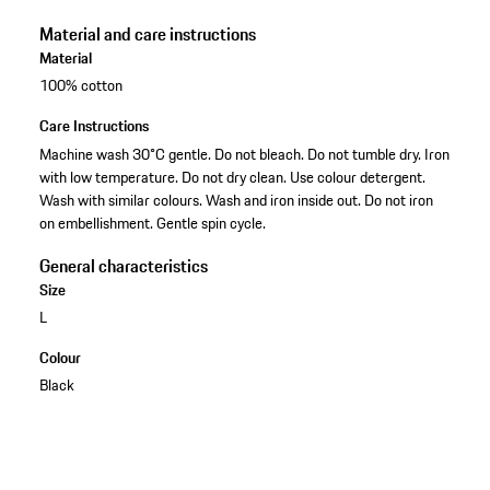
Material and care instructions
Material
100% cotton
Care Instructions
Machine wash 30°C gentle. Do not bleach. Do not tumble dry. Iron
with low temperature. Do not dry clean. Use colour detergent.
Wash with similar colours. Wash and iron inside out. Do not iron
on embellishment. Gentle spin cycle.
General characteristics
Size
L
Colour
Black