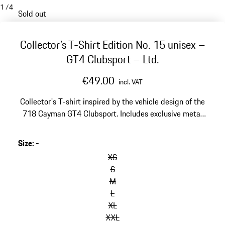
1
/
4
Sold out
Collector’s T-Shirt Edition No. 15 unisex –
GT4 Clubsport – Ltd.
€49.00
incl. VAT
Collector's T-shirt inspired by the vehicle design of the
718 Cayman GT4 Clubsport. Includes exclusive metal
box and postcard with explanation of the print motif.
Size
:
-
skip
variants
XS
(Size)
S
M
L
XL
XXL