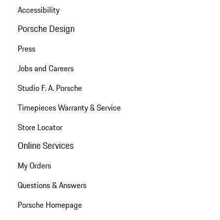
Accessibility
Porsche Design
Press
Jobs and Careers
Studio F. A. Porsche
Timepieces Warranty & Service
Store Locator
Online Services
My Orders
Questions & Answers
Porsche Homepage