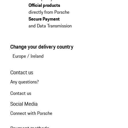
Official products
directly from Porsche
Secure Payment
and Data Transmission
Change your delivery country
Europe
/
Ireland
Contact us
Any questions?
Contact us
Social Media
Connect with Porsche