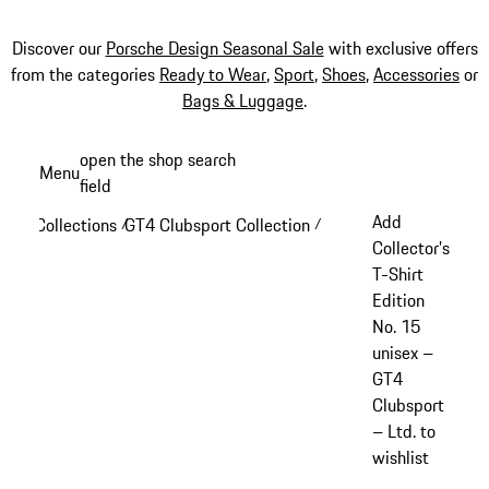
Discover our
Porsche Design Seasonal Sale
with exclusive offers
from the categories
Ready to Wear
,
Sport
,
Shoes
,
Accessories
or
Bags & Luggage
.
Skip
open the shop search
Menu
to
field
My sh
main
Add
Collections
GT4 Clubsport Collection
/
/
content
Collector’s
T-Shirt
Edition
No. 15
unisex –
GT4
Clubsport
– Ltd. to
wishlist