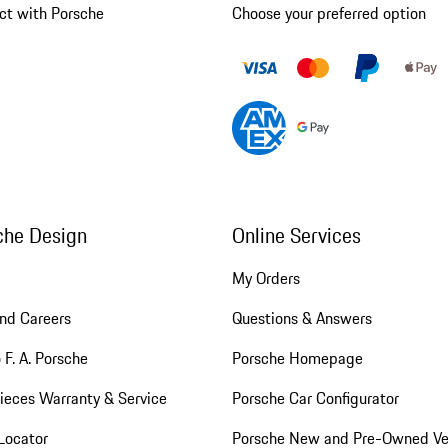
ct with Porsche
Choose your preferred option
che Design
Online Services
My Orders
nd Careers
Questions & Answers
 F. A. Porsche
Porsche Homepage
ieces Warranty & Service
Porsche Car Configurator
Locator
Porsche New and Pre-Owned Ve