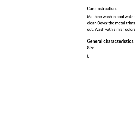
Care Instructions
Machine wash in cool water-
clean.Cover the metal trim
out. Wash with simlar colors
General characteristics
Size
L