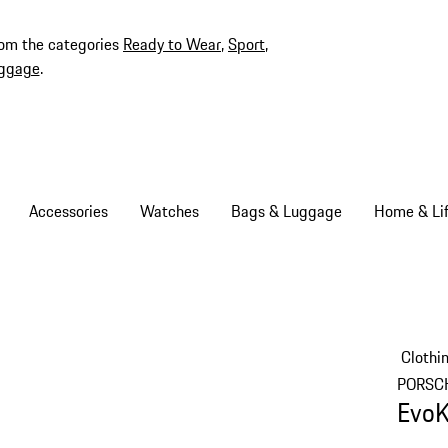
rom the categories
Ready to Wear
,
Sport
,
ggage
.
Accessories
Watches
Bags & Luggage
Home & Lif
Clothi
PORSC
EvoK