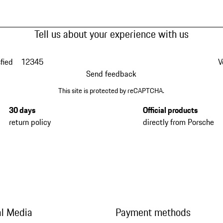
Tell us about your experience with us
fied
1
2
3
4
5
V
Send feedback
This site is protected by reCAPTCHA.
30 days
Official products
return policy
directly from Porsche
al Media
Payment methods