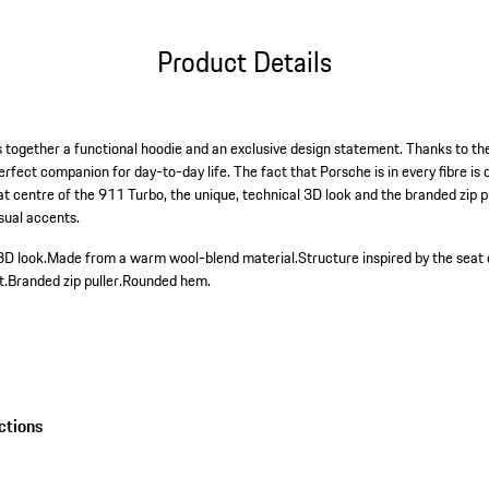
Product Details
together a functional hoodie and an exclusive design statement. Thanks to the 
erfect companion for day-to-day life. The fact that Porsche is in every fibre i
eat centre of the 911 Turbo, the unique, technical 3D look and the branded zip 
sual accents.
3D look.
Made from a warm wool-blend material.
Structure inspired by the seat
t.
Branded zip puller.
Rounded hem.
ctions