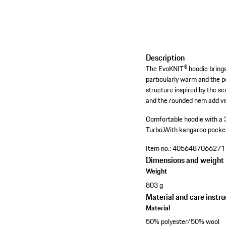
Description
The EvoKNIT® hoodie brings 
particularly warm and the p
structure inspired by the s
and the rounded hem add vi
Comfortable hoodie with a 
Turbo.
With kangaroo pocke
Item no.:
4056487066271
Dimensions and weight
Weight
803 g
Material and care instru
Material
50% polyester/50% wool