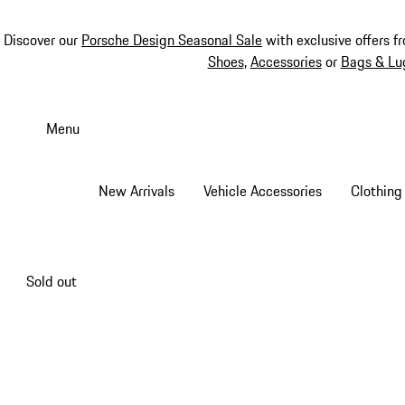
Discover our
Porsche Design Seasonal Sale
with exclusive offers f
Shoes
,
Accessories
or
Bags & Lu
Skip
to
Menu
main
content
New Arrivals
Vehicle Accessories
Clothing
Sold out