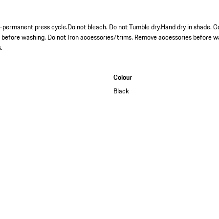
permanent press cycle.Do not bleach. Do not Tumble dry.Hand dry in shade. Co
s before washing. Do not Iron accessories/trims. Remove accessories before w
.
Colour
Black