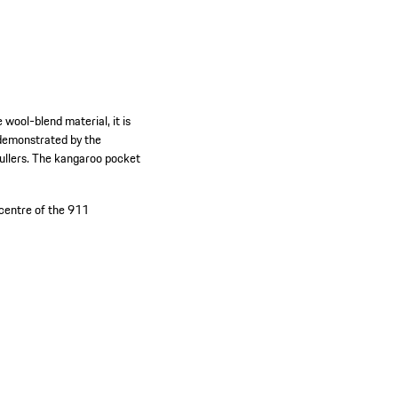
wool-blend material, it is
s demonstrated by the
pullers. The kangaroo pocket
 centre of the 911