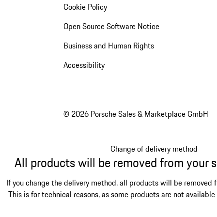
Cookie Policy
Open Source Software Notice
Business and Human Rights
Accessibility
© 2026 Porsche Sales & Marketplace GmbH
Change of delivery method
All products will be removed from your 
If you change the delivery method, all products will be removed 
This is for technical reasons, as some products are not available