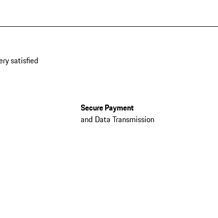
ery satisfied
Secure Payment
and Data Transmission