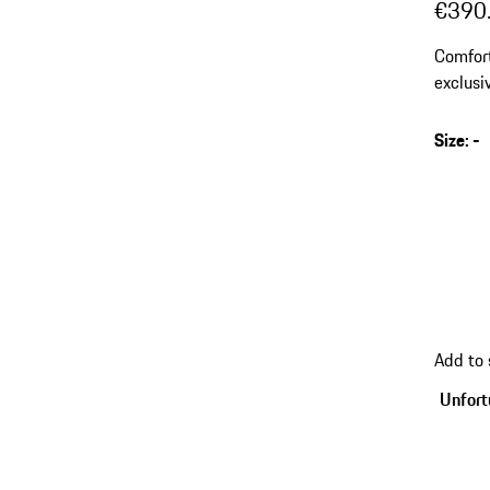
€390
Comfort
exclusi
Size
:
-
Add to
Unfortu