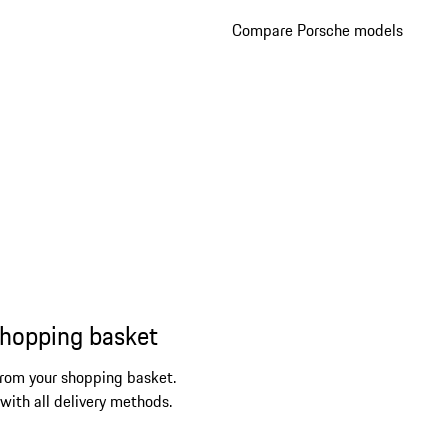
Compare Porsche models
shopping basket
from your shopping basket.
 with all delivery methods.