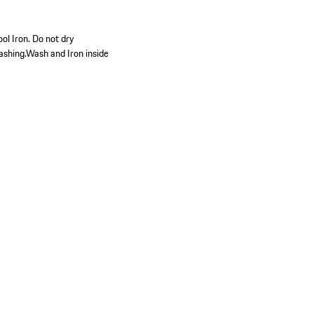
ol Iron. Do not dry
ashing.Wash and Iron inside