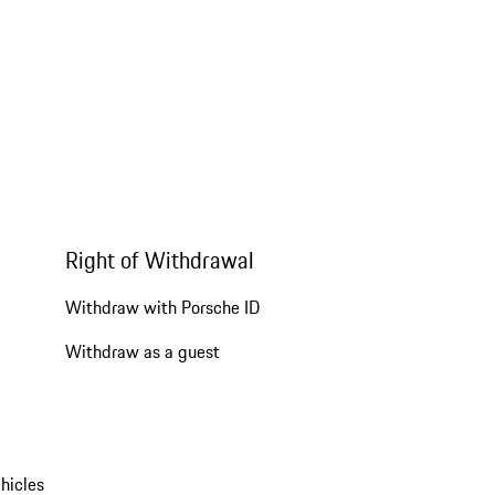
Right of Withdrawal
Withdraw with Porsche ID
Withdraw as a guest
hicles