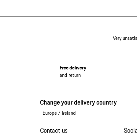
Very unsatis
Free delivery
and return
Change your delivery country
Europe
/
Ireland
Contact us
Soci