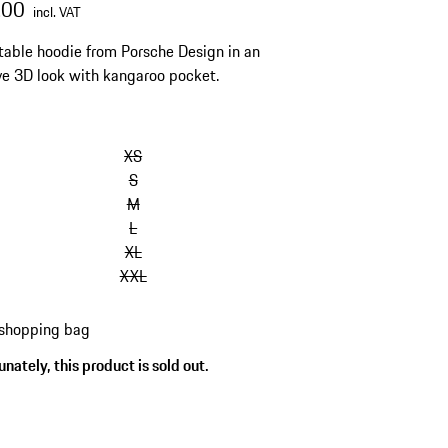
.00
incl. VAT
able hoodie from Porsche Design in an
ve 3D look with kangaroo pocket.
XS
S
M
L
XL
XXL
 shopping bag
nately, this product is sold out.