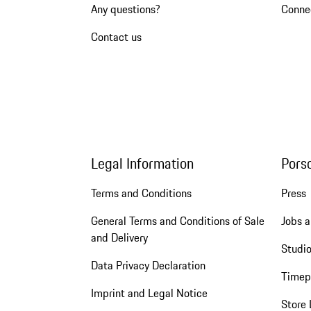
Any questions?
Conne
Contact us
Legal Information
Pors
Terms and Conditions
Press
General Terms and Conditions of Sale
Jobs a
and Delivery
Studio
Data Privacy Declaration
Timep
Imprint and Legal Notice
Store 