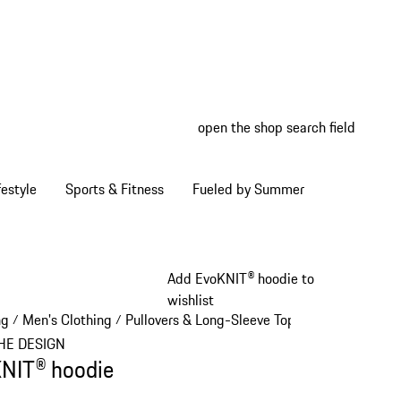
open the shop search field
My wish
My shop
estyle
Sports & Fitness
Fueled by Summer
Add EvoKNIT® hoodie to
wishlist
ng
Men's Clothing
Pullovers & Long-Sleeve Tops
/
/
/
HE DESIGN
NIT® hoodie