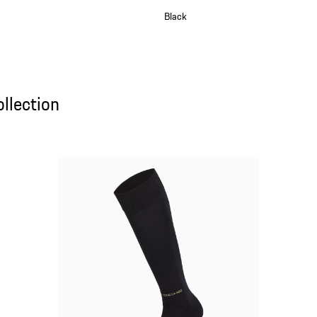
Black
lection
llection