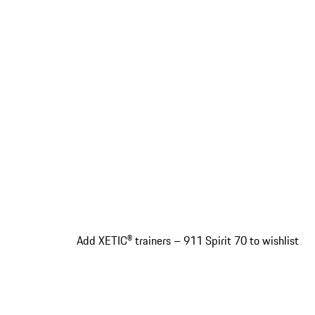
Add XETIC® trainers – 911 Spirit 70 to wishlist