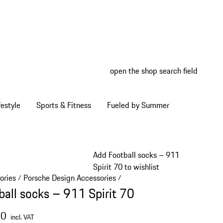
open the shop search field
My wish
My shop
estyle
Sports & Fitness
Fueled by Summer
Add Football socks – 911
Spirit 70 to wishlist
ories
Porsche Design Accessories
/
/
ball socks – 911 Spirit 70
00
incl. VAT