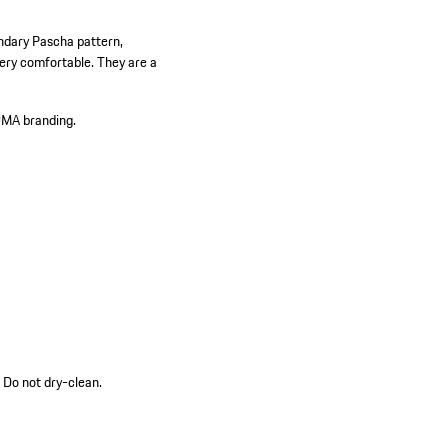
endary Pascha pattern,
ery comfortable. They are a
UMA branding.
 Do not dry-clean.