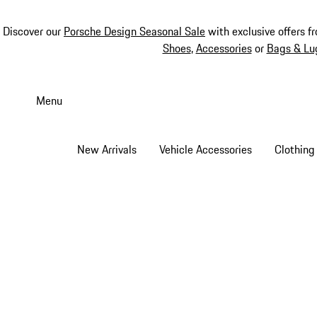
Discover our
Porsche Design Seasonal Sale
with exclusive offers f
Shoes
,
Accessories
or
Bags & Lu
Skip
to
Menu
main
content
New Arrivals
Vehicle Accessories
Clothing