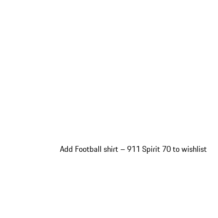
Add Football shirt – 911 Spirit 70 to wishlist