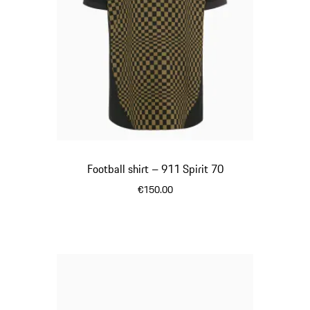
Football shirt – 911 Spirit 70
€150.00
Black