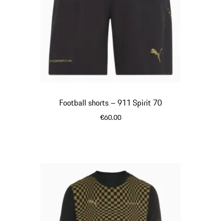
Football shorts – 911 Spirit 70
€60.00
Black