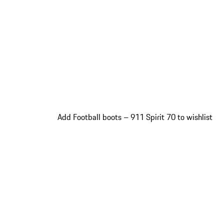
Add Football boots – 911 Spirit 70 to wishlist