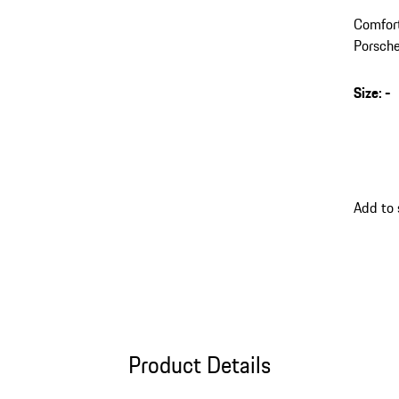
Comfort
Porsche
Size
:
-
Add to
Product Details