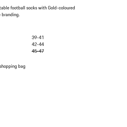
able football socks with Gold-coloured
 branding.
39-41
42-44
45-47
 shopping bag