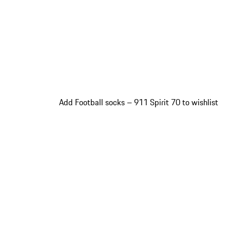
Add Football socks – 911 Spirit 70 to wishlist