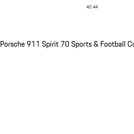
42-44
See the collection
Porsche 911 Spirit 70 Sports & Football Col
Porsche 911 Spirit 70 Sports & Football Co
Slide 1 of 8