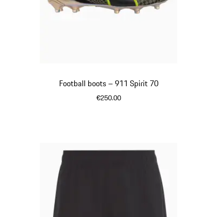
Football boots – 911 Spirit 70
€250.00
Black