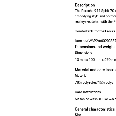
Description
The Porsche 911 Spirit 70 c
embodying style and perform
real eye-catcher with the P
Comfortable football socks
Item no.:
WAP2660090SS
Dimensions and weight
Dimensions
10 mm x 100 mm x 670 m
Material and care instru
Material
78% polyester/15% polyam
Care Instructions
Maschine wash in luke warm 
General characteristics
Size