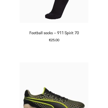
Football socks – 911 Spirit 70
€25.00
Black