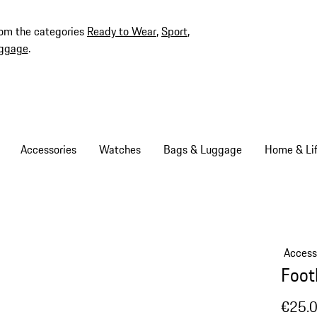
rom the categories
Ready to Wear
,
Sport
,
ggage
.
Accessories
Watches
Bags & Luggage
Home & Lif
Access
Foot
€25.