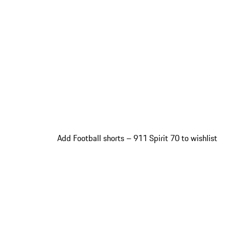
Add Football shorts – 911 Spirit 70 to wishlist