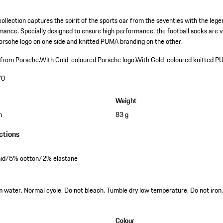
ollection captures the spirit of the sports car from the seventies with the leg
ance. Specially designed to ensure high performance, the football socks are v
orsche logo on one side and knitted PUMA branding on the other.
 from Porsche.
With Gold-coloured Porsche logo.
With Gold-coloured knitted P
70
Weight
m
83 g
ctions
id/5% cotton/2% elastane
water. Normal cycle. Do not bleach. Tumble dry low temperature. Do not iron.
Colour