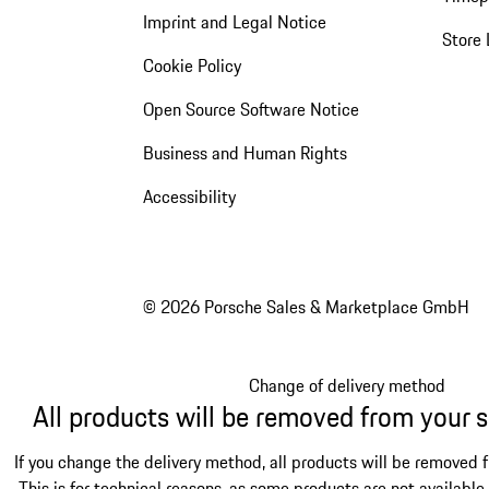
Imprint and Legal Notice
Store 
Cookie Policy
Open Source Software Notice
Business and Human Rights
Accessibility
© 2026 Porsche Sales & Marketplace GmbH
Change of delivery method
All products will be removed from your 
If you change the delivery method, all products will be removed 
This is for technical reasons, as some products are not available