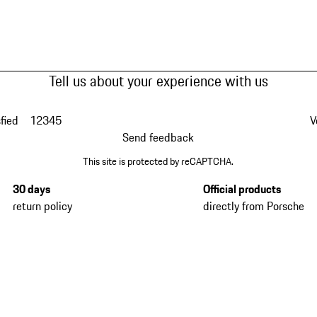
Tell us about your experience with us
fied
1
2
3
4
5
V
Send feedback
This site is protected by reCAPTCHA.
30 days
Official products
return policy
directly from Porsche