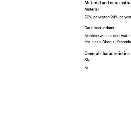
Material and care instru
Material
72% polyester/24% polyest
Care Instructions
Machine wash in cool water-
dry-clean. Close all fasteni
General characteristics
Size
M