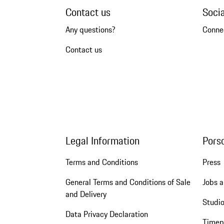
Contact us
Soci
Any questions?
Conne
Contact us
Legal Information
Pors
Terms and Conditions
Press
General Terms and Conditions of Sale
Jobs a
and Delivery
Studio
Data Privacy Declaration
Timep