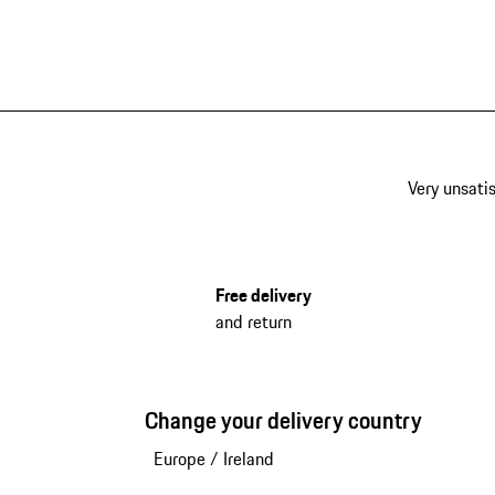
Very unsatis
Free delivery
and return
Change your delivery country
Europe
/
Ireland