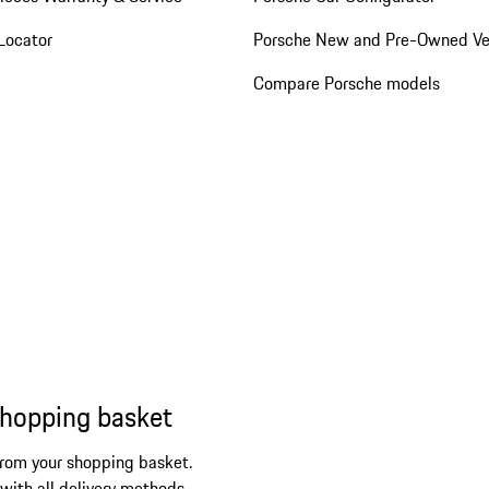
Locator
Porsche New and Pre-Owned Ve
Compare Porsche models
shopping basket
from your shopping basket.
 with all delivery methods.