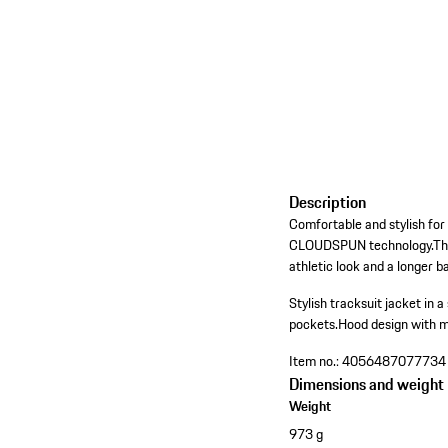
Description
Comfortable and stylish for 
CLOUDSPUN technology.The me
athletic look and a longer 
Stylish tracksuit jacket in a s
pockets.
Hood design with m
Item no.:
4056487077734
Dimensions and weight
Weight
973 g