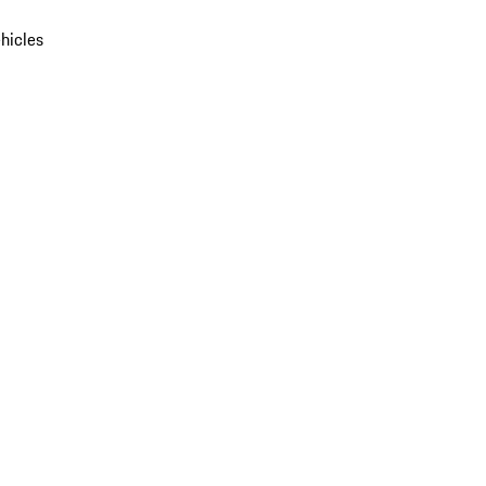
hicles