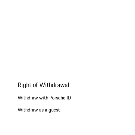
Right of Withdrawal
Withdraw with Porsche ID
Withdraw as a guest