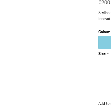
€200
Stylish
innova
Colour
:
Colour
Size
:
-
Add to