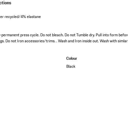
ctions
er recycled/4% elastane
permanent press cycle. Do not bleach. Do not Tumble dry. Pull into form before
ngs. Do not Iron accessories/trims. . Wash and Iron inside out. Wash with simlar
Colour
Black