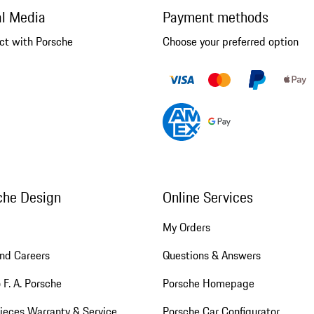
al Media
Payment methods
ct with Porsche
Choose your preferred option
che Design
Online Services
My Orders
nd Careers
Questions & Answers
 F. A. Porsche
Porsche Homepage
ieces Warranty & Service
Porsche Car Configurator