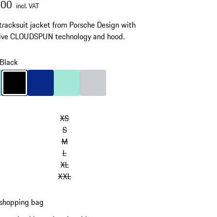
.00
incl. VAT
 tracksuit jacket from Porsche Design with
tive CLOUDSPUN technology and hood.
Black
Light Blue
Colour
Black
Colour
Blue
Colour
Mint Green
Colour
Light Grey
XS
S
M
L
XL
XXL
 shopping bag