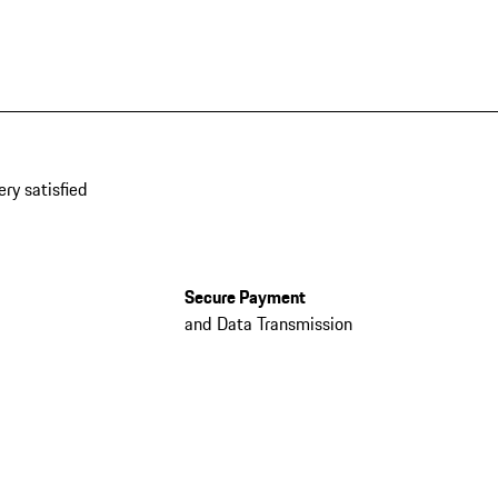
ery satisfied
Secure Payment
and Data Transmission