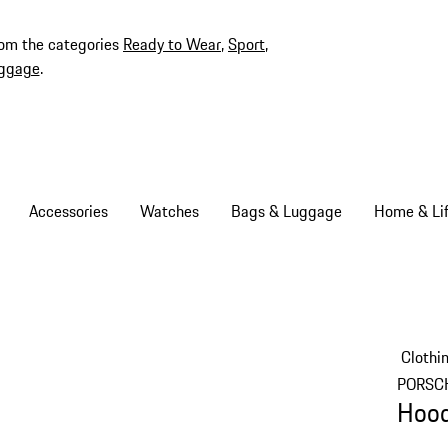
rom the categories
Ready to Wear
,
Sport
,
ggage
.
Accessories
Watches
Bags & Luggage
Home & Lif
Clothi
PORSC
Hood