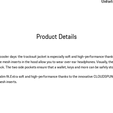
Unfortu
Product Details
cooler days: the tracksuit jacket is especially soft and high-performance thank
sh inserts in the hood allow you to wear over-ear headphones. Visually, the 
back. The two side pockets ensure that a wallet, keys and more can be safely s
lim fit.
Extra soft and high-performance thanks to the innovative CLOUDSPUN
esh inserts.