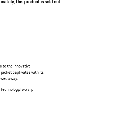
nately, this product is sold out.
s to the innovative
jacket captivates with its
towed away.
 technology.
Two slip