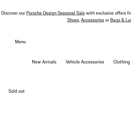
Discover our
Porsche Design Seasonal Sale
with exclusive offers f
Shoes
,
Accessories
or
Bags & Lu
Skip
to
Menu
main
content
New Arrivals
Vehicle Accessories
Clothing
Sold out