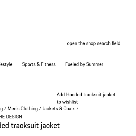
open the shop search field
My wish
My shop
estyle
Sports & Fitness
Fueled by Summer
Add Hooded tracksuit jacket
to wishlist
ng
Men's Clothing
Jackets & Coats
/
/
/
HE DESIGN
ed tracksuit jacket