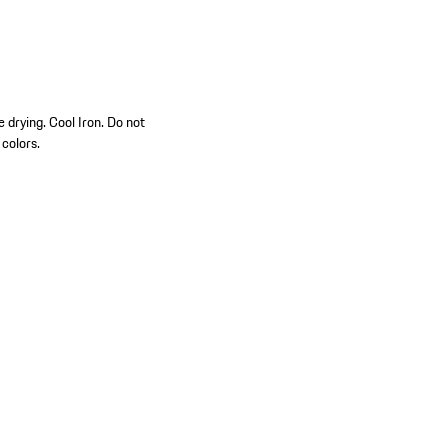
 drying. Cool Iron. Do not
 colors.